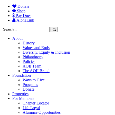
Donate
Shop
Pay Dues
AlphaLink
About
History
Values and Ends
Diversity, Equity & Inclusion
Philanthropy
Policies
AOII Team
The AOII Brand
Foundation
Ways to Give
Programs
Donate
Properties
For Members
Chapter Locator
Life Loyal
Alumnae Opportunities