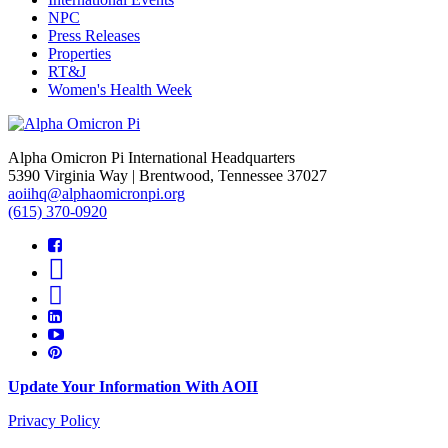
NPC
Press Releases
Properties
RT&J
Women's Health Week
Alpha Omicron Pi International Headquarters
5390 Virginia Way | Brentwood, Tennessee 37027
aoiihq@alphaomicronpi.org
(615) 370-0920
Update Your Information With AOII
Privacy Policy