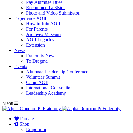
Pay Alumnae Dues
Recommend a Sister
Photo and Video Submission
Experience AOII
How to Join AOII
For Parents
Archives Museum
AOII Legacies
Extension
News
Fraternity News
To Dragma
Events
Alumnae Leadership Conference
Volunteer Summit
Camp AOII
International Convention
Leadership Academy
Menu
Donate
Shop
Emporium