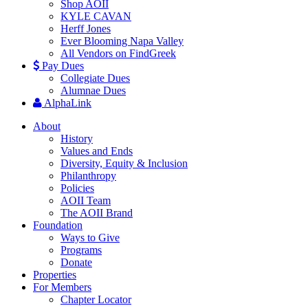
Shop AOII
KYLE CAVAN
Herff Jones
Ever Blooming Napa Valley
All Vendors on FindGreek
Pay Dues
Collegiate Dues
Alumnae Dues
AlphaLink
About
History
Values and Ends
Diversity, Equity & Inclusion
Philanthropy
Policies
AOII Team
The AOII Brand
Foundation
Ways to Give
Programs
Donate
Properties
For Members
Chapter Locator