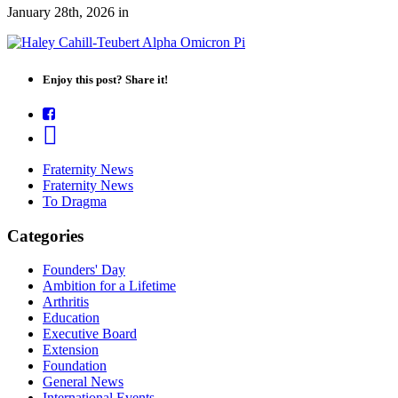
January 28th, 2026
in
Enjoy this post? Share it!
Fraternity News
Fraternity News
To Dragma
Categories
Founders' Day
Ambition for a Lifetime
Arthritis
Education
Executive Board
Extension
Foundation
General News
International Events