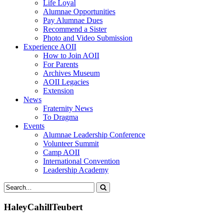
Life Loyal
Alumnae Opportunities
Pay Alumnae Dues
Recommend a Sister
Photo and Video Submission
Experience AOII
How to Join AOII
For Parents
Archives Museum
AOII Legacies
Extension
News
Fraternity News
To Dragma
Events
Alumnae Leadership Conference
Volunteer Summit
Camp AOII
International Convention
Leadership Academy
HaleyCahillTeubert