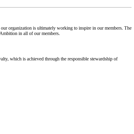
 our organization is
ultimately working
to
inspire in our members. T
he
 Ambition in
all of
our members.
oyalty, which is achieved through the responsible stewardship of