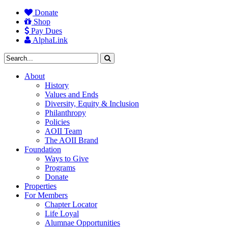
Donate
Shop
Pay Dues
AlphaLink
About
History
Values and Ends
Diversity, Equity & Inclusion
Philanthropy
Policies
AOII Team
The AOII Brand
Foundation
Ways to Give
Programs
Donate
Properties
For Members
Chapter Locator
Life Loyal
Alumnae Opportunities