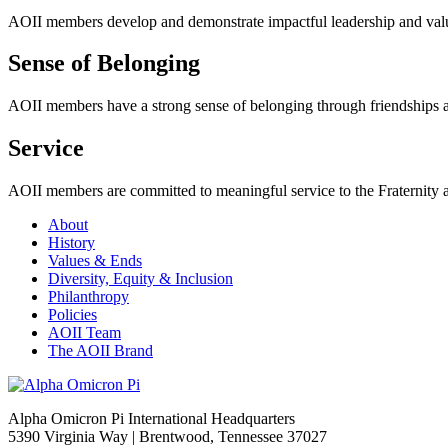
AOII members develop and demonstrate impactful leadership and valuab
Sense of Belonging
AOII members have
a strong sense
of belonging through friendships a
Service
AOII members are committed to meaningful service to the Fraternity 
About
History
Values & Ends
Diversity, Equity & Inclusion
Philanthropy
Policies
AOII Team
The AOII Brand
Alpha Omicron Pi International Headquarters
5390 Virginia Way | Brentwood, Tennessee 37027