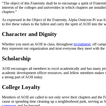
“The object of this Fraternity shall be to encourage a spirit of Fraterni
interests of the colleges and universities in which chapters are installe
chapters.”
As expressed in the Object of the Fraternity, Alpha Omicron Pi was fou
to live these values to the fullest and carry the spirit of AOII into the
Character and Dignity
Whether you meet an AOII in class, throughout
recruitment
, off camp
they represent our organization and treat everyone they meet with the 
Scholarship
AOII encourages all members to excel academically and has many prog
academic development officer resources, and fellow members makes suc
a strong part of AOII today.
College Loyalty
Members of AOII are called to not only serve their chapters and the Fr
cause or spending time cleaning up a neighborhood park, serving as S
campuses
and far beyond.