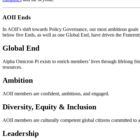
AOII Ends
In AOII’s shift towards Policy Governance,
our most ambitious goals
below five Ends,
as well as one Global End,
have driven the Fraternit
Global End
Alpha Omicron Pi exists to enrich members’ lives through lifelong frie
resources.
Ambition
AOII members are confident, ambitious, and engaged.
Diversity, Equity & Inclusion
AOII members
are culturally competent
global citizens committed to 
Leadership