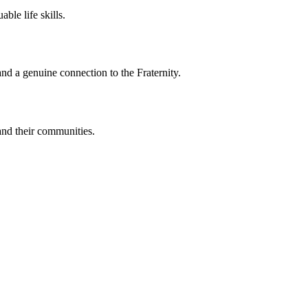
le life skills.
nd a genuine connection to the Fraternity.
and their communities.