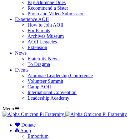
Pay Alumnae Dues
Recommend a Sister
Photo and Video Submission
Experience AOII
How to Join AOII
For Parents
Archives Museum
AOII Legacies
Extension
News
Fraternity News
To Dragma
Events
Alumnae Leadership Conference
Volunteer Summit
Camp AOII
International Convention
Leadership Academy
Menu
Donate
Shop
Emporium