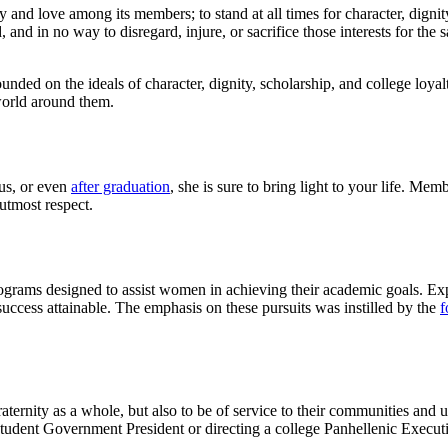
ty and love among its members; to stand at all times for character, dignity
d, and in no way to disregard, injure, or sacrifice those interests for the
nded on the ideals of character, dignity, scholarship, and college loyal
 world around them.
us, or even
after graduation
, she is sure to bring light to your life. Me
utmost respect.
rams designed to assist women in achieving their academic goals. Expe
cess attainable. The emphasis on these pursuits was instilled by the
f
aternity as a whole, but also to be of service to their communities and 
tudent Government President or directing a college Panhellenic Execut