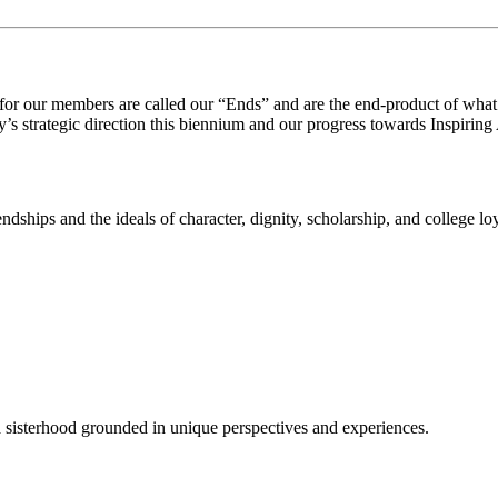
 for our members are called our
“
E
nds”
and
are the end-product of what
y’s strategic direction this biennium and our progress towards
Inspiring
ndships and the ideals of character, dignity, scholarship, and college l
a sisterhood grounded in unique perspectives and experiences.