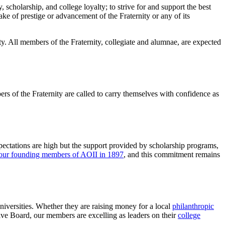
, scholarship, and college loyalty; to strive for and support the best
 sake of prestige or advancement of the Fraternity or any of its
ty. All members of the Fraternity, collegiate and alumnae, are expected
mbers of the Fraternity are called to carry themselves with confidence as
ctations are high but the support provided by scholarship programs,
our founding members of AOII in 1897
, and this commitment remains
universities. Whether they are raising money for a local
philanthropic
ive Board, our members are excelling as leaders on their
college