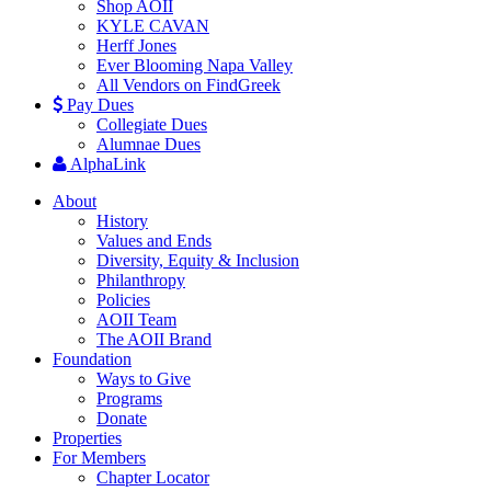
Shop AOII
KYLE CAVAN
Herff Jones
Ever Blooming Napa Valley
All Vendors on FindGreek
Pay Dues
Collegiate Dues
Alumnae Dues
AlphaLink
About
History
Values and Ends
Diversity, Equity & Inclusion
Philanthropy
Policies
AOII Team
The AOII Brand
Foundation
Ways to Give
Programs
Donate
Properties
For Members
Chapter Locator