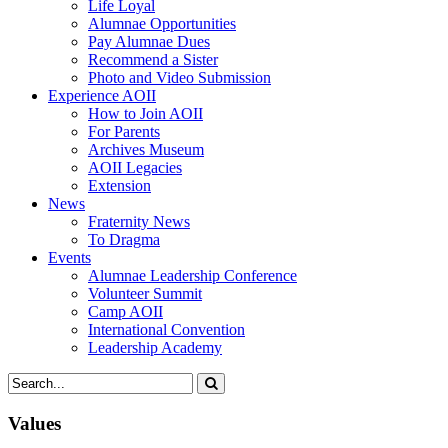
Life Loyal
Alumnae Opportunities
Pay Alumnae Dues
Recommend a Sister
Photo and Video Submission
Experience AOII
How to Join AOII
For Parents
Archives Museum
AOII Legacies
Extension
News
Fraternity News
To Dragma
Events
Alumnae Leadership Conference
Volunteer Summit
Camp AOII
International Convention
Leadership Academy
Values