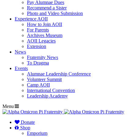
Pay Alumnae Dues
Recommend a Sister
Photo and Video Submission
Experience AOII
How to Join AOII
For Parents
Archives Museum
AOII Legacies
Extension
News
Fraternity News
To Dragma
Events
Alumnae Leadership Conference
Volunteer Summit
Camp AOII
International Convention
Leadership Academy
Menu
Donate
Shop
Emporium