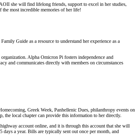
 she will find lifelong friends, support to excel in her studies,
the most incredible memories of her life!
Family Guide as a resource to understand her experience as a
e organization. Alpha Omicron Pi fosters independence and
rivacy and communicates directly with members on circumstances
m (Homecoming, Greek Week, Panhellenic Dues, philanthropy events on
the local chapter can provide this information to her directly.
highway account online, and it is through this account that she will
days a year. Bills are typically sent out once per month, and