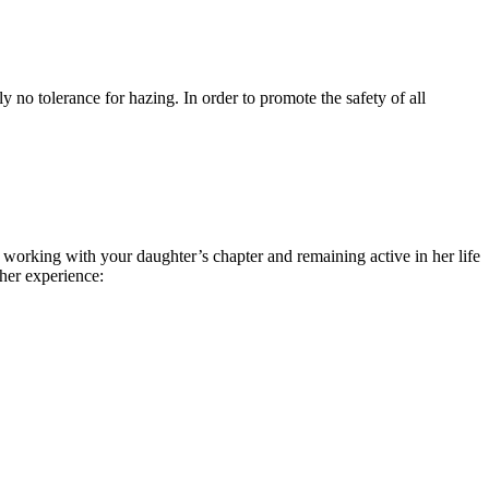
y no tolerance for hazing. In order to promote the safety of all
working with your daughter’s chapter and remaining active in her life
her experience: