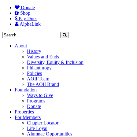
Donate
Shop
Pay Dues
AlphaLink
About
History
Values and Ends
Diversity, Equity & Inclusion
Philanthropy
Policies
AOII Team
The AOII Brand
Foundation
Ways to Give
Programs
Donate
Properties
For Members
Chapter Locator
Life Loyal
Alumnae Opportunities