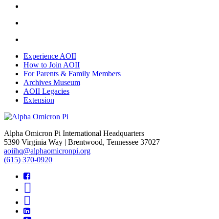
Experience AOII
How to Join AOII
For Parents & Family Members
Archives Museum
AOII Legacies
Extension
Alpha Omicron Pi International Headquarters
5390 Virginia Way | Brentwood, Tennessee 37027
aoiihq@alphaomicronpi.org
(615) 370-0920