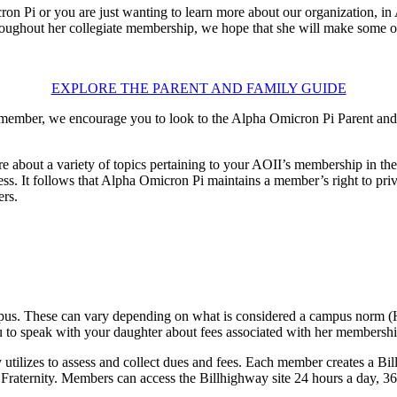
i or you are just wanting to learn more about our organization, in AOII
ughout her collegiate membership, we hope that she will make some of 
EXPLORE THE PARENT AND FAMILY GUIDE
 member, we encourage you to look to the Alpha Omicron Pi Parent and 
e about a variety of topics pertaining to your AOII’s membership in th
ess. It follows that Alpha Omicron Pi maintains a member’s right to p
ers.
 campus. These can vary depending on what is considered a campus nor
to speak with your daughter about fees associated with her membership, 
 utilizes to assess and collect dues and fees. Each member creates a Bill
raternity. Members can access the Billhighway site 24 hours a day, 365 