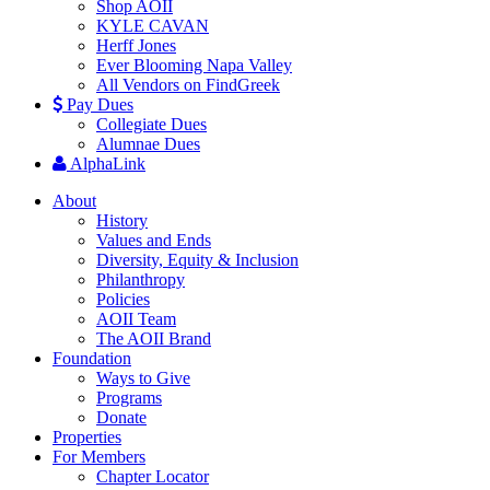
Shop AOII
KYLE CAVAN
Herff Jones
Ever Blooming Napa Valley
All Vendors on FindGreek
Pay Dues
Collegiate Dues
Alumnae Dues
AlphaLink
About
History
Values and Ends
Diversity, Equity & Inclusion
Philanthropy
Policies
AOII Team
The AOII Brand
Foundation
Ways to Give
Programs
Donate
Properties
For Members
Chapter Locator