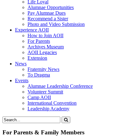
Life Loyal
Alumnae Opportunities
Pay Alumnae Dues
Recommend a Sister
Photo and Video Submission
Experience AOII
How to Join AOII
For Parents
Archives Museum
AOII Legacies
Extension
News
Fraternity News
To Dragma
Events
Alumnae Leadership Conference
Volunteer Summit
Camp AOII
International Convention
Leadership Academy
For Parents & Family Members