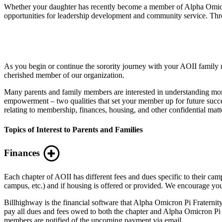
Whether your daughter has recently become a member of Alpha Omicron P
opportunities for leadership development and community service. Thro
As you begin or continue the sorority journey with your AOII family
cherished member of our organization.
Many parents and family members are interested in understanding mor
empowerment – two qualities that set your member up for future succ
relating to membership, finances, housing, and other confidential matt
Topics of Interest to Parents and Families
Finances
Each chapter of AOII has different fees and dues specific to their
campus, etc.) and if housing is offered or provided. We encourage you 
Billhighway is the financial software that Alpha Omicron Pi Fraternity
pay all dues and fees owed to both the chapter and Alpha Omicron Pi F
members are notified of the upcoming payment via email.