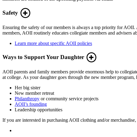
Safety
Ensuring the safety of our members is always a top priority for AOII. A
members, AOII routinely educates collegiate members and advisers abo
Learn more about specific AOII policies
Ways to Support Your Daughter
AOII parents and family members provide enormous help to collegiate 
at college. As your daughter goes through the new member program, he
Her big sister
New member retreat
Philanthropy
or community service projects
AOII’s founding
Leadership opportunities
If you are interested in purchasing AOII clothing and/or merchandise, 