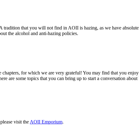
 tradition that you will not find in AOII is hazing, as we have absolutel
ut the alcohol and anti-hazing policies.
chapters, for which we are very grateful! You may find that you enjoy 
re are some topics that you can bring up to start a conversation about 
please visit the
AOII Emporium
.