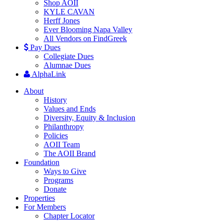
Shop AOII
KYLE CAVAN
Herff Jones
Ever Blooming Napa Valley
All Vendors on FindGreek
Pay Dues
Collegiate Dues
Alumnae Dues
AlphaLink
About
History
Values and Ends
Diversity, Equity & Inclusion
Philanthropy
Policies
AOII Team
The AOII Brand
Foundation
Ways to Give
Programs
Donate
Properties
For Members
Chapter Locator