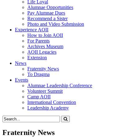
Life Loyal
Alumnae Opportunities
Pay Alumnae Dues
Recommend a Sister
Photo and Video Submission
Experience AOII
How to Join AOII
For Parents
Archives Museum
AOII Legacies
Extension
News
Fraternity News
To Dragma
Events
Alumnae Leadership Conference
Volunteer Summit
Camp AOII
International Convention
Leadership Academy
Fraternity News