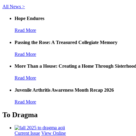
All News >
Hope Endures
Read More
Passing the Rose: A Treasured Collegiate Memory
Read More
More Than a House: Creating a Home Through Sisterhoo
Read More
Juvenile Arthritis Awareness Month Recap 2026
Read More
To Dragma
Current Issue
View Online