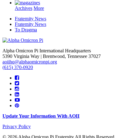
Archives
More
Fraternity News
Fraternity News
To Dragma
Alpha Omicron Pi International Headquarters
5390 Virginia Way | Brentwood, Tennessee 37027
aoiihq@alphaomicronpi.org
(615) 370-0920
Update Your Information With AOII
Privacy Policy
© 2026 Alpha Omicron Pi Fraternity All Rights Reserved