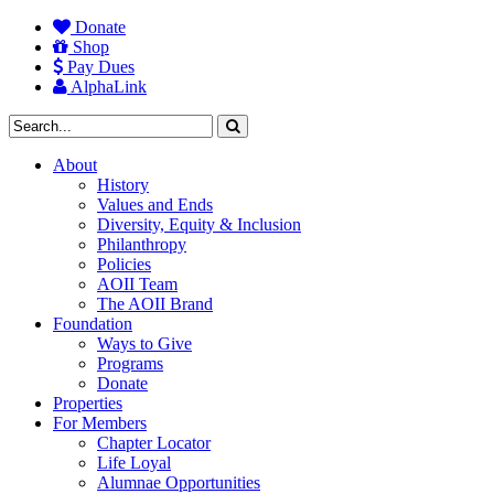
Donate
Shop
Pay Dues
AlphaLink
About
History
Values and Ends
Diversity, Equity & Inclusion
Philanthropy
Policies
AOII Team
The AOII Brand
Foundation
Ways to Give
Programs
Donate
Properties
For Members
Chapter Locator
Life Loyal
Alumnae Opportunities