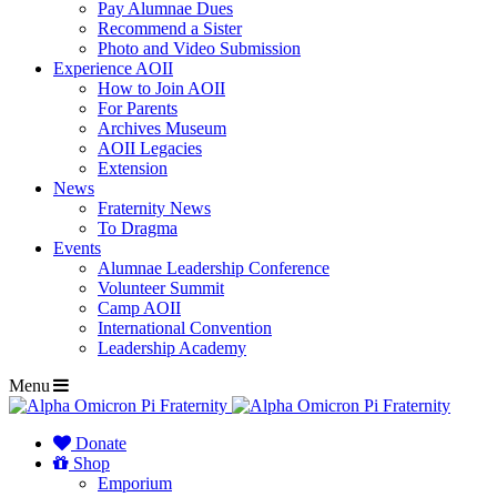
Pay Alumnae Dues
Recommend a Sister
Photo and Video Submission
Experience AOII
How to Join AOII
For Parents
Archives Museum
AOII Legacies
Extension
News
Fraternity News
To Dragma
Events
Alumnae Leadership Conference
Volunteer Summit
Camp AOII
International Convention
Leadership Academy
Menu
Donate
Shop
Emporium