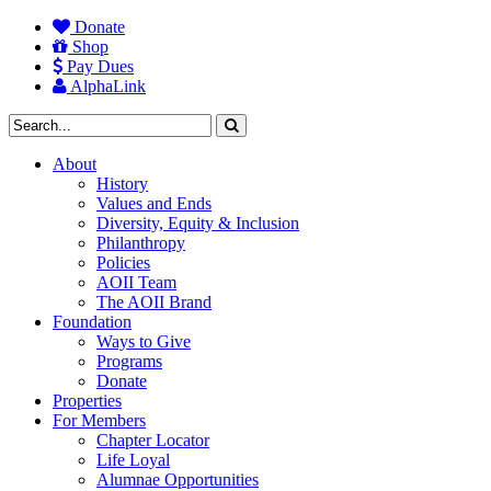
Donate
Shop
Pay Dues
AlphaLink
About
History
Values and Ends
Diversity, Equity & Inclusion
Philanthropy
Policies
AOII Team
The AOII Brand
Foundation
Ways to Give
Programs
Donate
Properties
For Members
Chapter Locator
Life Loyal
Alumnae Opportunities