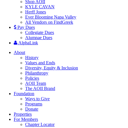
Shop AOII
KYLE CAVAN
Herff Jones
Ever Blooming Napa Valley
All Vendors on FindGreek
Pay Dues
Collegiate Dues
Alumnae Dues
AlphaLink
About
History
Values and Ends
Diversity, Equity & Inclusion
Philanthropy
Policies
AOII Team
The AOII Brand
Foundation
Ways to Give
Programs
Donate
Properties
For Members
Chapter Locator