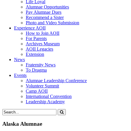
Life Loyal
Alumnae Opportunities
Pay Alumnae Dues
Recommend a Sister
Photo and Video Submission
Experience AOII
How to Join AOII
For Parents
Archives Museum
AOII Legacies
Extension
News
Fraternity News
To Dragma
Events
Alumnae Leadership Conference
Volunteer Summit
Camp AOII
International Convention
Leadership Academy
Alaska Alumnae