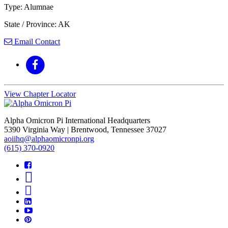
Type: Alumnae
State / Province: AK
Email Contact
View Chapter Locator
Alpha Omicron Pi International Headquarters
5390 Virginia Way | Brentwood, Tennessee 37027
aoiihq@alphaomicronpi.org
(615) 370-0920