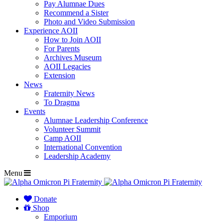
Pay Alumnae Dues
Recommend a Sister
Photo and Video Submission
Experience AOII
How to Join AOII
For Parents
Archives Museum
AOII Legacies
Extension
News
Fraternity News
To Dragma
Events
Alumnae Leadership Conference
Volunteer Summit
Camp AOII
International Convention
Leadership Academy
Menu
Donate
Shop
Emporium