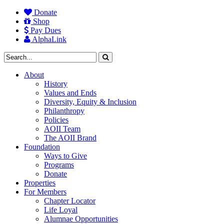
Donate
Shop
Pay Dues
AlphaLink
About
History
Values and Ends
Diversity, Equity & Inclusion
Philanthropy
Policies
AOII Team
The AOII Brand
Foundation
Ways to Give
Programs
Donate
Properties
For Members
Chapter Locator
Life Loyal
Alumnae Opportunities