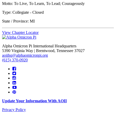
Motto: To Live, To Learn, To Lead; Courageously
Type: Collegiate -
Closed
State / Province: MI
View Chapter Locator
Alpha Omicron Pi International Headquarters
5390 Virginia Way | Brentwood, Tennessee 37027
aoiihq@alphaomicronpi.org
(615) 370-0920
Update Your Information With AOII
Privacy Policy