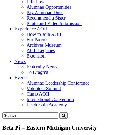
Life Loyal
Alumnae Opportunities
Pay Alumnae Dues
Recommend a Sister
Photo and Video Submission
Experience AOII
How to Join AOII
For Parents
Archives Museum
AOII Legacies
Extension
News
Fraternity News
To Dragma
Events
Alumnae Leadership Conference
Volunteer Summit
Camp AOII
International Convention
Leadership Academy
Beta Pi – Eastern Michigan University