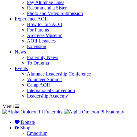
Pay Alumnae Dues
Recommend a Sister
Photo and Video Submission
Experience AOII
How to Join AOII
For Parents
Archives Museum
AOII Legacies
Extension
News
Fraternity News
To Dragma
Events
Alumnae Leadership Conference
Volunteer Summit
Camp AOII
International Convention
Leadership Academy
Menu
Donate
Shop
Emporium