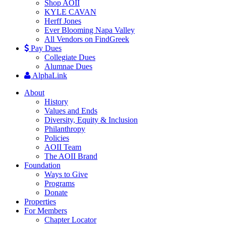
Shop AOII
KYLE CAVAN
Herff Jones
Ever Blooming Napa Valley
All Vendors on FindGreek
Pay Dues
Collegiate Dues
Alumnae Dues
AlphaLink
About
History
Values and Ends
Diversity, Equity & Inclusion
Philanthropy
Policies
AOII Team
The AOII Brand
Foundation
Ways to Give
Programs
Donate
Properties
For Members
Chapter Locator