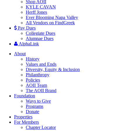
Shop AOII
KYLE CAVAN
Herff Jones
Ever Blooming Napa Valley
All Vendors on FindGreek
Pay Dues
Collegiate Dues
Alumnae Dues
AlphaLink
About
History
Values and Ends
Diversity, Equity & Inclusion
Philanthropy
Policies
AOII Team
The AOII Brand
Foundation
Ways to Give
Programs
Donate
Properties
For Members
Chapter Locator