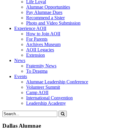
Life Loyal
Alumnae Opportunities
Pay Alumnae Dues
Recommend a Sister
Photo and Video Submission
Experience AOII
How to Join AOII
For Parents
Archives Museum
AOII Legacies
Extension
News
Fraternity News
To Dragma
Events
Alumnae Leadership Conference
Volunteer Summit
Camp AOII
International Convention
Leadership Academy
Dallas Alumnae