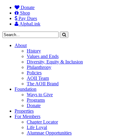
Donate
Shop
Pay Dues
AlphaLink
About
History
Values and Ends
Diversity, Equity & Inclusion
Philanthropy
Policies
AOII Team
The AOII Brand
Foundation
Ways to Give
Programs
Donate
Properties
For Members
Chapter Locator
Life Loyal
Alumnae Opportunities