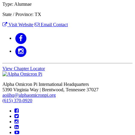
Type: Alumnae
State / Province: TX
Visit Website
Email Contact
View Chapter Locator
Alpha Omicron Pi International Headquarters
5390 Virginia Way | Brentwood, Tennessee 37027
aoiihq@alphaomicronpi.org
(615) 370-0920