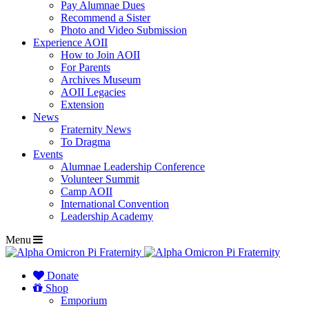
Pay Alumnae Dues
Recommend a Sister
Photo and Video Submission
Experience AOII
How to Join AOII
For Parents
Archives Museum
AOII Legacies
Extension
News
Fraternity News
To Dragma
Events
Alumnae Leadership Conference
Volunteer Summit
Camp AOII
International Convention
Leadership Academy
Menu
Donate
Shop
Emporium