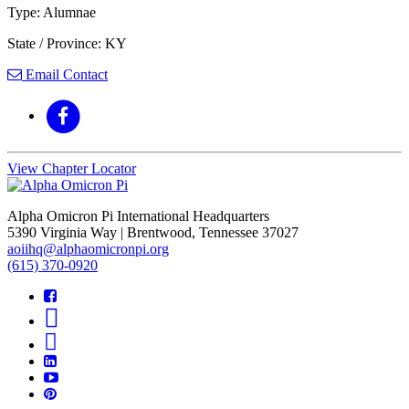
Type: Alumnae
State / Province: KY
Email Contact
View Chapter Locator
Alpha Omicron Pi International Headquarters
5390 Virginia Way | Brentwood, Tennessee 37027
aoiihq@alphaomicronpi.org
(615) 370-0920