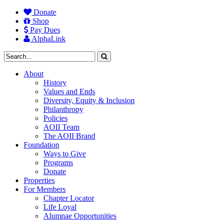
Donate
Shop
Pay Dues
AlphaLink
About
History
Values and Ends
Diversity, Equity & Inclusion
Philanthropy
Policies
AOII Team
The AOII Brand
Foundation
Ways to Give
Programs
Donate
Properties
For Members
Chapter Locator
Life Loyal
Alumnae Opportunities