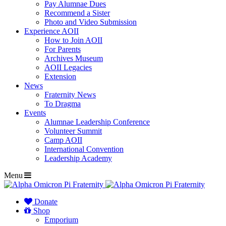
Pay Alumnae Dues
Recommend a Sister
Photo and Video Submission
Experience AOII
How to Join AOII
For Parents
Archives Museum
AOII Legacies
Extension
News
Fraternity News
To Dragma
Events
Alumnae Leadership Conference
Volunteer Summit
Camp AOII
International Convention
Leadership Academy
Menu
Donate
Shop
Emporium