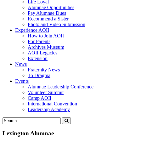
Life Loyal
Alumnae Opportunities
Pay Alumnae Dues
Recommend a Sister
Photo and Video Submission
Experience AOII
How to Join AOII
For Parents
Archives Museum
AOII Legacies
Extension
News
Fraternity News
To Dragma
Events
Alumnae Leadership Conference
Volunteer Summit
Camp AOII
International Convention
Leadership Academy
Lexington Alumnae