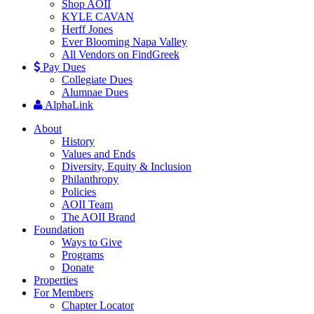
Shop AOII
KYLE CAVAN
Herff Jones
Ever Blooming Napa Valley
All Vendors on FindGreek
Pay Dues
Collegiate Dues
Alumnae Dues
AlphaLink
About
History
Values and Ends
Diversity, Equity & Inclusion
Philanthropy
Policies
AOII Team
The AOII Brand
Foundation
Ways to Give
Programs
Donate
Properties
For Members
Chapter Locator