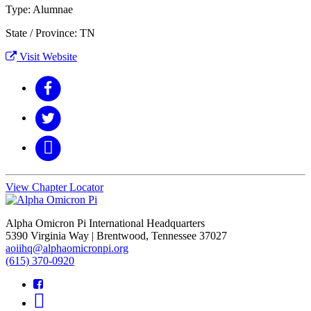
Type: Alumnae
State / Province: TN
Visit Website
View Chapter Locator
Alpha Omicron Pi International Headquarters
5390 Virginia Way | Brentwood, Tennessee 37027
aoiihq@alphaomicronpi.org
(615) 370-0920