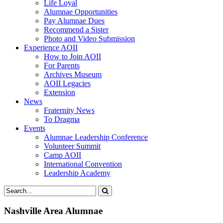
Life Loyal
Alumnae Opportunities
Pay Alumnae Dues
Recommend a Sister
Photo and Video Submission
Experience AOII
How to Join AOII
For Parents
Archives Museum
AOII Legacies
Extension
News
Fraternity News
To Dragma
Events
Alumnae Leadership Conference
Volunteer Summit
Camp AOII
International Convention
Leadership Academy
Nashville Area Alumnae