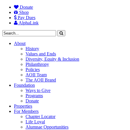
Donate
Shop
Pay Dues
AlphaLink
About
History
Values and Ends
Diversity, Equity & Inclusion
Philanthropy
Policies
AOII Team
The AOII Brand
Foundation
Ways to Give
Programs
Donate
Properties
For Members
Chapter Locator
Life Loyal
Alumnae Opportunities