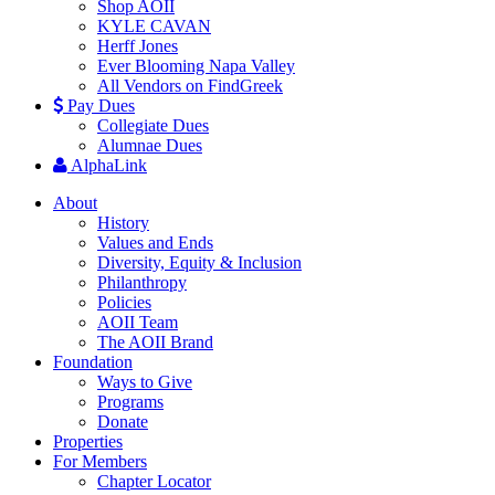
Shop AOII
KYLE CAVAN
Herff Jones
Ever Blooming Napa Valley
All Vendors on FindGreek
Pay Dues
Collegiate Dues
Alumnae Dues
AlphaLink
About
History
Values and Ends
Diversity, Equity & Inclusion
Philanthropy
Policies
AOII Team
The AOII Brand
Foundation
Ways to Give
Programs
Donate
Properties
For Members
Chapter Locator