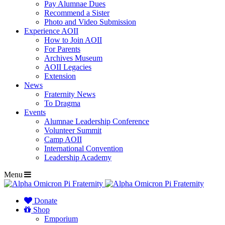
Pay Alumnae Dues
Recommend a Sister
Photo and Video Submission
Experience AOII
How to Join AOII
For Parents
Archives Museum
AOII Legacies
Extension
News
Fraternity News
To Dragma
Events
Alumnae Leadership Conference
Volunteer Summit
Camp AOII
International Convention
Leadership Academy
Menu
Donate
Shop
Emporium