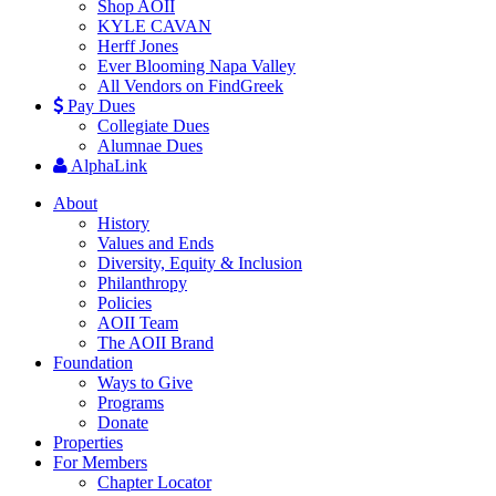
Shop AOII
KYLE CAVAN
Herff Jones
Ever Blooming Napa Valley
All Vendors on FindGreek
Pay Dues
Collegiate Dues
Alumnae Dues
AlphaLink
About
History
Values and Ends
Diversity, Equity & Inclusion
Philanthropy
Policies
AOII Team
The AOII Brand
Foundation
Ways to Give
Programs
Donate
Properties
For Members
Chapter Locator