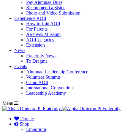
Pay Alumnae Dues
Recommend a Sister
Photo and Video Submission
Experience AOII
How to Join AOII
For Parents
Archives Museum
AOII Legacies
Extension
News
Fraternity News
To Dragma
Events
Alumnae Leadership Conference
Volunteer Summit
Camp AOII
International Convention
Leadership Academy
Menu
Donate
Shop
Emporium