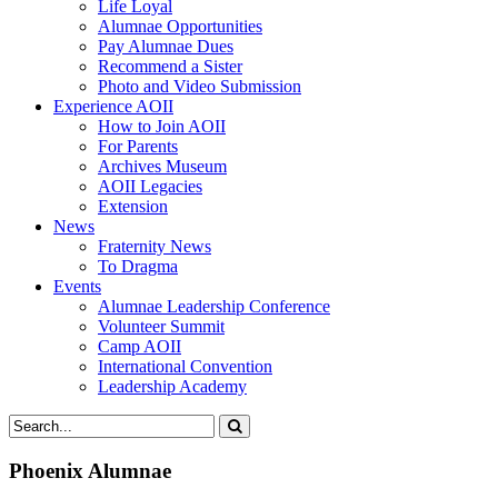
Life Loyal
Alumnae Opportunities
Pay Alumnae Dues
Recommend a Sister
Photo and Video Submission
Experience AOII
How to Join AOII
For Parents
Archives Museum
AOII Legacies
Extension
News
Fraternity News
To Dragma
Events
Alumnae Leadership Conference
Volunteer Summit
Camp AOII
International Convention
Leadership Academy
Phoenix Alumnae