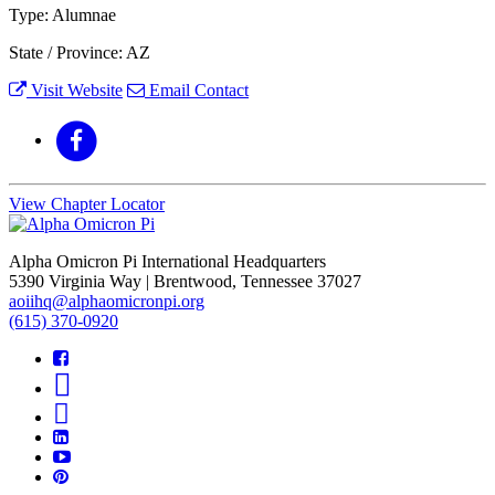
Type: Alumnae
State / Province: AZ
Visit Website
Email Contact
View Chapter Locator
Alpha Omicron Pi International Headquarters
5390 Virginia Way | Brentwood, Tennessee 37027
aoiihq@alphaomicronpi.org
(615) 370-0920