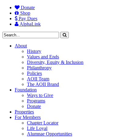
Donate
Shop
Pay Dues
AlphaLink
About
History
Values and Ends
Diversity, Equity & Inclusion
Philanthropy
Policies
AOII Team
The AOII Brand
Foundation
Ways to Give
Programs
Donate
Properties
For Members
Chapter Locator
Life Loyal
Alumnae Opportunities