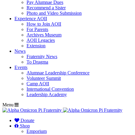
Pay Alumnae Dues
Recommend a Sister
Photo and Video Submission
Experience AOII
How to Join AOII
For Parents
Archives Museum
AOII Legacies
Extension
News
Fraternity News
To Dragma
Events
Alumnae Leadership Conference
Volunteer Summit
Camp AOII
International Convention
Leadership Academy
Menu
Donate
Shop
Emporium