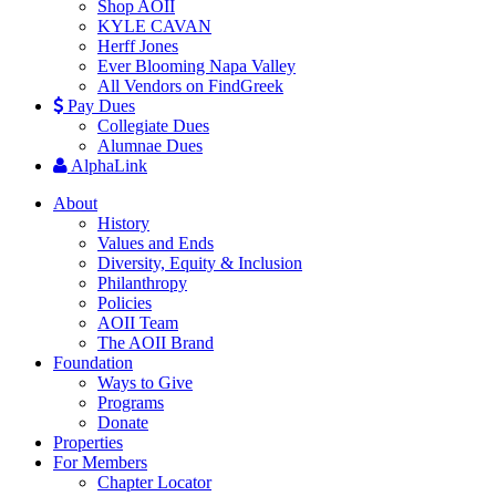
Shop AOII
KYLE CAVAN
Herff Jones
Ever Blooming Napa Valley
All Vendors on FindGreek
Pay Dues
Collegiate Dues
Alumnae Dues
AlphaLink
About
History
Values and Ends
Diversity, Equity & Inclusion
Philanthropy
Policies
AOII Team
The AOII Brand
Foundation
Ways to Give
Programs
Donate
Properties
For Members
Chapter Locator