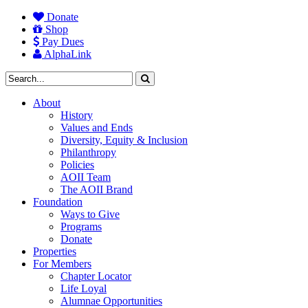
Donate
Shop
Pay Dues
AlphaLink
About
History
Values and Ends
Diversity, Equity & Inclusion
Philanthropy
Policies
AOII Team
The AOII Brand
Foundation
Ways to Give
Programs
Donate
Properties
For Members
Chapter Locator
Life Loyal
Alumnae Opportunities