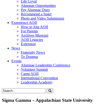
Life Loyal
Alumnae Opportunities
Pay Alumnae Dues
Recommend a Sister
Photo and Video Submission
Experience AOII
How to Join AOII
For Parents
Archives Museum
AOII Legacies
Extension
News
Fraternity News
To Dragma
Events
Alumnae Leadership Conference
Volunteer Summit
Camp AOII
International Convention
Leadership Academy
Sigma Gamma – Appalachian State University