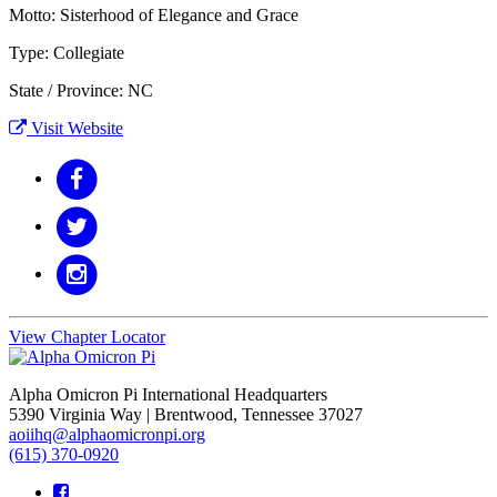
Motto: Sisterhood of Elegance and Grace
Type: Collegiate
State / Province: NC
Visit Website
View Chapter Locator
Alpha Omicron Pi International Headquarters
5390 Virginia Way | Brentwood, Tennessee 37027
aoiihq@alphaomicronpi.org
(615) 370-0920