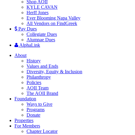
Shop AOII
KYLE CAVAN
Herff Jones
Ever Blooming Napa Valley
All Vendors on FindGreek
Pay Dues
Collegiate Dues
Alumnae Dues
AlphaLink
About
History
Values and Ends
Diversity, Equity & Inclusion
Philanthropy
Policies
AOII Team
The AOII Brand
Foundation
Ways to Give
Programs
Donate
Properties
For Members
Chapter Locator