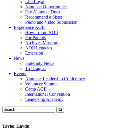
Life Loyal
Alumnae Opportunities
Pay Alumnae Dues
Recommend a Sister
Photo and Video Submission
Experience AOII
How to Join AOII
For Parents
Archives Museum
AOII Legacies
Extension
News
Fraternity News
To Dragma
Events
Alumnae Leadership Conference
Volunteer Summit
Camp AOII
International Convention
Leadership Academy
Taylor Haydu