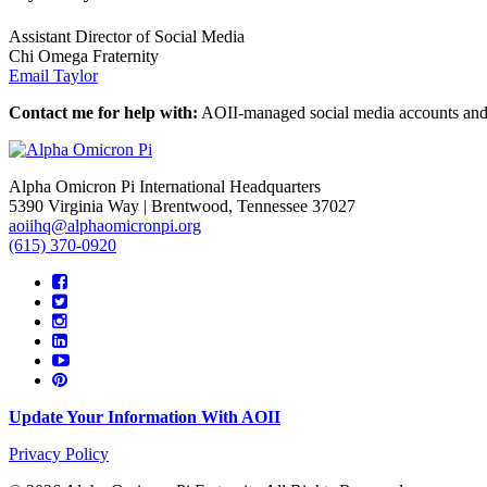
Assistant Director of Social Media
Chi Omega Fraternity
Email Taylor
Contact me for help with:
AOII-managed social media accounts and
Alpha Omicron Pi International Headquarters
5390 Virginia Way | Brentwood, Tennessee 37027
aoiihq@alphaomicronpi.org
(615) 370-0920
Update Your Information With AOII
Privacy Policy