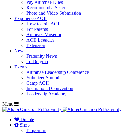
Pay Alumnae Dues
Recommend a Sister
Photo and Video Submission
Experience AOII
How to Join AOII
For Parents
Archives Museum
AOII Legacies
Extension
News
Fraternity News
To Dragma
Events
Alumnae Leadership Conference
Volunteer Summit
Camp AOII
International Convention
Leadership Academy
Menu
Donate
Shop
Emporium