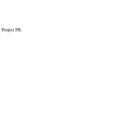
 Project PR.