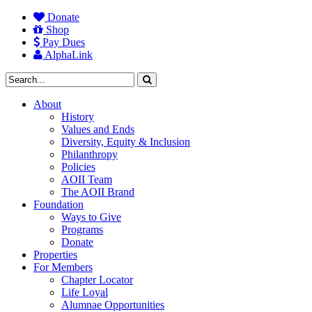
Donate
Shop
Pay Dues
AlphaLink
About
History
Values and Ends
Diversity, Equity & Inclusion
Philanthropy
Policies
AOII Team
The AOII Brand
Foundation
Ways to Give
Programs
Donate
Properties
For Members
Chapter Locator
Life Loyal
Alumnae Opportunities