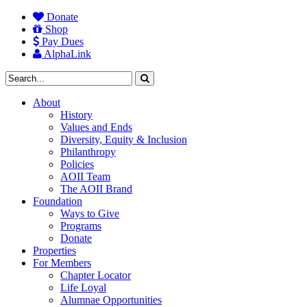
Donate
Shop
Pay Dues
AlphaLink
About
History
Values and Ends
Diversity, Equity & Inclusion
Philanthropy
Policies
AOII Team
The AOII Brand
Foundation
Ways to Give
Programs
Donate
Properties
For Members
Chapter Locator
Life Loyal
Alumnae Opportunities