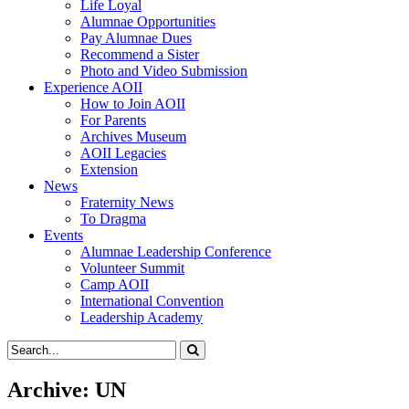
Life Loyal
Alumnae Opportunities
Pay Alumnae Dues
Recommend a Sister
Photo and Video Submission
Experience AOII
How to Join AOII
For Parents
Archives Museum
AOII Legacies
Extension
News
Fraternity News
To Dragma
Events
Alumnae Leadership Conference
Volunteer Summit
Camp AOII
International Convention
Leadership Academy
Archive: UN