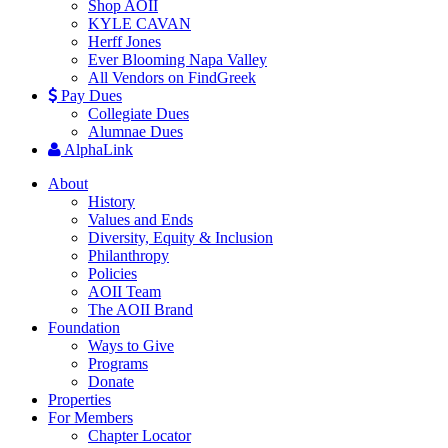
Shop AOII
KYLE CAVAN
Herff Jones
Ever Blooming Napa Valley
All Vendors on FindGreek
Pay Dues
Collegiate Dues
Alumnae Dues
AlphaLink
About
History
Values and Ends
Diversity, Equity & Inclusion
Philanthropy
Policies
AOII Team
The AOII Brand
Foundation
Ways to Give
Programs
Donate
Properties
For Members
Chapter Locator