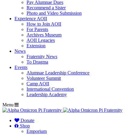
Pay Alumnae Dues
Recommend a Sister
Photo and Video Submission
Experience AOII
How to Join AOII
For Parents
Archives Museum
AOII Legacies
Extension
News
Fraternity News
To Dragma
Events
Alumnae Leadership Conference
Volunteer Summit
Camp AOII
International Convention
Leadership Academy
Menu
Donate
Shop
Emporium