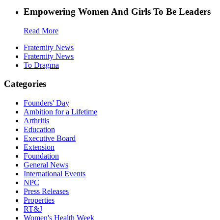
Empowering Women And Girls To Be Leaders
Read More
Fraternity News
Fraternity News
To Dragma
Categories
Founders' Day
Ambition for a Lifetime
Arthritis
Education
Executive Board
Extension
Foundation
General News
International Events
NPC
Press Releases
Properties
RT&J
Women's Health Week