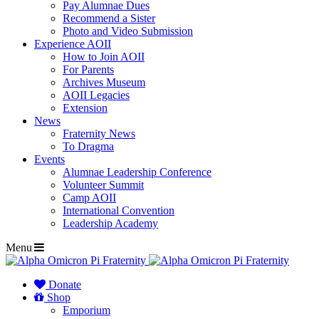
Pay Alumnae Dues
Recommend a Sister
Photo and Video Submission
Experience AOII
How to Join AOII
For Parents
Archives Museum
AOII Legacies
Extension
News
Fraternity News
To Dragma
Events
Alumnae Leadership Conference
Volunteer Summit
Camp AOII
International Convention
Leadership Academy
Menu
Donate
Shop
Emporium