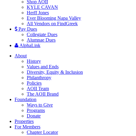
Shop AOII
KYLE CAVAN
Herff Jones
Ever Blooming Napa Valley
All Vendors on FindGreek
Pay Dues
Collegiate Dues
Alumnae Dues
AlphaLink
About
History
Values and Ends
Diversity, Equity & Inclusion
Philanthropy
Policies
AOII Team
The AOII Brand
Foundation
Ways to Give
Programs
Donate
Properties
For Members
Chapter Locator