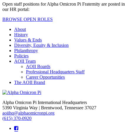
Open staff positions for Alpha Omicron Pi Fraternity are posted in
our HR portal:
BROWSE OPEN ROLES
About
History
Values & Ends
Diversity, Equity & Inclusion
Philanthropy
Policies
AOII Team
AOII Boards
Professional Headquarters Staff
Career Opportunities
The AOII Brand
Alpha Omicron Pi International Headquarters
5390 Virginia Way | Brentwood, Tennessee 37027
aoiihq@alphaomicronpi.org
(615) 370-0920