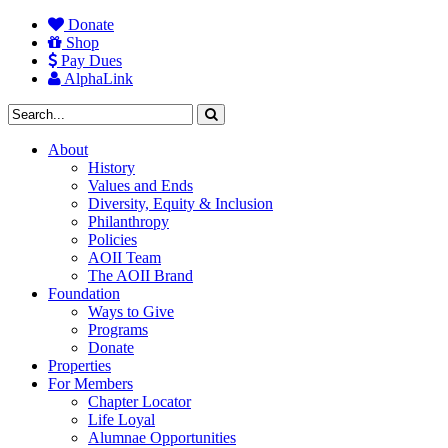
Donate
Shop
Pay Dues
AlphaLink
About
History
Values and Ends
Diversity, Equity & Inclusion
Philanthropy
Policies
AOII Team
The AOII Brand
Foundation
Ways to Give
Programs
Donate
Properties
For Members
Chapter Locator
Life Loyal
Alumnae Opportunities