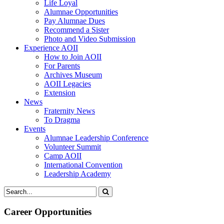
Life Loyal
Alumnae Opportunities
Pay Alumnae Dues
Recommend a Sister
Photo and Video Submission
Experience AOII
How to Join AOII
For Parents
Archives Museum
AOII Legacies
Extension
News
Fraternity News
To Dragma
Events
Alumnae Leadership Conference
Volunteer Summit
Camp AOII
International Convention
Leadership Academy
Career Opportunities