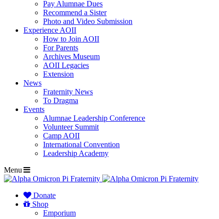
Pay Alumnae Dues
Recommend a Sister
Photo and Video Submission
Experience AOII
How to Join AOII
For Parents
Archives Museum
AOII Legacies
Extension
News
Fraternity News
To Dragma
Events
Alumnae Leadership Conference
Volunteer Summit
Camp AOII
International Convention
Leadership Academy
Menu
Donate
Shop
Emporium