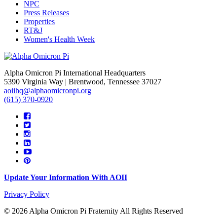
NPC
Press Releases
Properties
RT&J
Women's Health Week
Alpha Omicron Pi International Headquarters
5390 Virginia Way | Brentwood, Tennessee 37027
aoiihq@alphaomicronpi.org
(615) 370-0920
Update Your Information With AOII
Privacy Policy
© 2026 Alpha Omicron Pi Fraternity All Rights Reserved