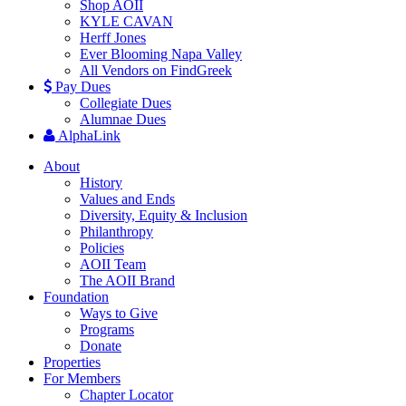
Shop AOII
KYLE CAVAN
Herff Jones
Ever Blooming Napa Valley
All Vendors on FindGreek
Pay Dues
Collegiate Dues
Alumnae Dues
AlphaLink
About
History
Values and Ends
Diversity, Equity & Inclusion
Philanthropy
Policies
AOII Team
The AOII Brand
Foundation
Ways to Give
Programs
Donate
Properties
For Members
Chapter Locator