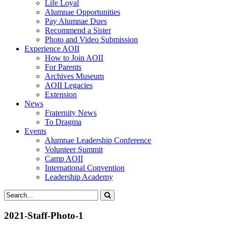
Life Loyal
Alumnae Opportunities
Pay Alumnae Dues
Recommend a Sister
Photo and Video Submission
Experience AOII
How to Join AOII
For Parents
Archives Museum
AOII Legacies
Extension
News
Fraternity News
To Dragma
Events
Alumnae Leadership Conference
Volunteer Summit
Camp AOII
International Convention
Leadership Academy
2021-Staff-Photo-1