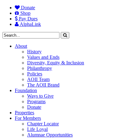
Donate
Shop
Pay Dues
AlphaLink
About
History
Values and Ends
Diversity, Equity & Inclusion
Philanthropy
Policies
AOII Team
The AOII Brand
Foundation
Ways to Give
Programs
Donate
Properties
For Members
Chapter Locator
Life Loyal
Alumnae Opportunities