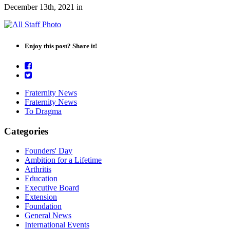
December 13th, 2021
in
Enjoy this post? Share it!
Fraternity News
Fraternity News
To Dragma
Categories
Founders' Day
Ambition for a Lifetime
Arthritis
Education
Executive Board
Extension
Foundation
General News
International Events