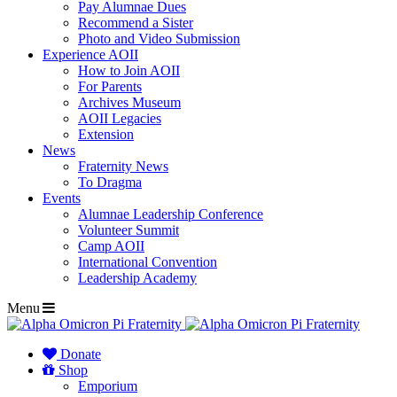
Pay Alumnae Dues
Recommend a Sister
Photo and Video Submission
Experience AOII
How to Join AOII
For Parents
Archives Museum
AOII Legacies
Extension
News
Fraternity News
To Dragma
Events
Alumnae Leadership Conference
Volunteer Summit
Camp AOII
International Convention
Leadership Academy
Menu
Donate
Shop
Emporium