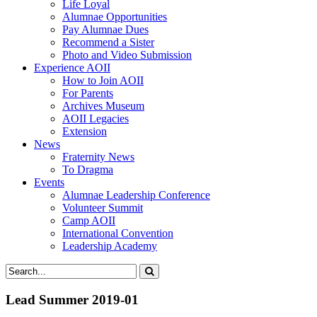
Life Loyal
Alumnae Opportunities
Pay Alumnae Dues
Recommend a Sister
Photo and Video Submission
Experience AOII
How to Join AOII
For Parents
Archives Museum
AOII Legacies
Extension
News
Fraternity News
To Dragma
Events
Alumnae Leadership Conference
Volunteer Summit
Camp AOII
International Convention
Leadership Academy
Lead Summer 2019-01