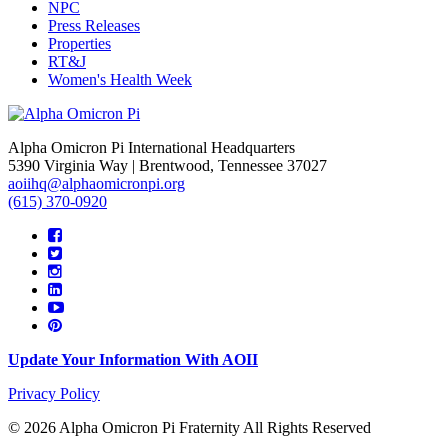
NPC
Press Releases
Properties
RT&J
Women's Health Week
Alpha Omicron Pi International Headquarters
5390 Virginia Way | Brentwood, Tennessee 37027
aoiihq@alphaomicronpi.org
(615) 370-0920
Update Your Information With AOII
Privacy Policy
© 2026 Alpha Omicron Pi Fraternity All Rights Reserved