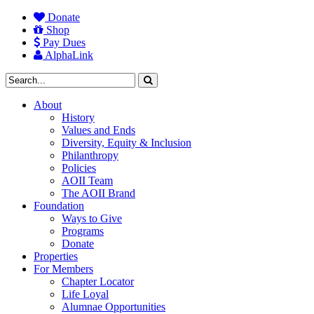
Donate
Shop
Pay Dues
AlphaLink
About
History
Values and Ends
Diversity, Equity & Inclusion
Philanthropy
Policies
AOII Team
The AOII Brand
Foundation
Ways to Give
Programs
Donate
Properties
For Members
Chapter Locator
Life Loyal
Alumnae Opportunities