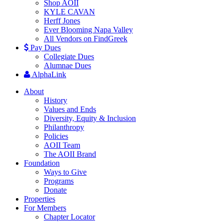
Shop AOII
KYLE CAVAN
Herff Jones
Ever Blooming Napa Valley
All Vendors on FindGreek
Pay Dues
Collegiate Dues
Alumnae Dues
AlphaLink
About
History
Values and Ends
Diversity, Equity & Inclusion
Philanthropy
Policies
AOII Team
The AOII Brand
Foundation
Ways to Give
Programs
Donate
Properties
For Members
Chapter Locator