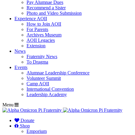
Pay Alumnae Dues
Recommend a Sister
Photo and Video Submission
Experience AOII
How to Join AOII
For Parents
Archives Museum
AOII Legacies
Extension
News
Fraternity News
To Dragma
Events
Alumnae Leadership Conference
Volunteer Summit
Camp AOII
International Convention
Leadership Academy
Menu
Donate
Shop
Emporium