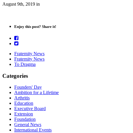
August 9th, 2019
in
Enjoy this post? Share it!
Fraternity News
Fraternity News
To Dragma
Categories
Founders' Day
Ambition for a Lifetime
Arthritis
Education
Executive Board
Extension
Foundation
General News
International Events