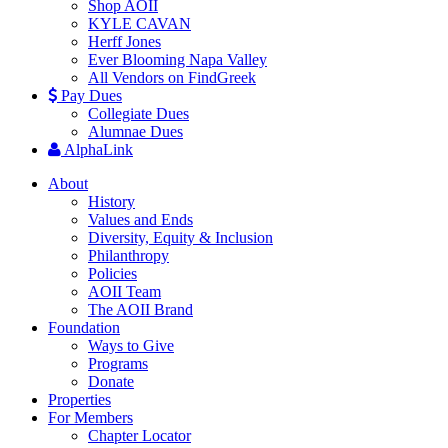
Shop AOII
KYLE CAVAN
Herff Jones
Ever Blooming Napa Valley
All Vendors on FindGreek
Pay Dues
Collegiate Dues
Alumnae Dues
AlphaLink
About
History
Values and Ends
Diversity, Equity & Inclusion
Philanthropy
Policies
AOII Team
The AOII Brand
Foundation
Ways to Give
Programs
Donate
Properties
For Members
Chapter Locator