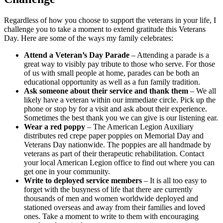
Regardless of how you choose to support the veterans in your life, I
challenge you to take a moment to extend gratitude this Veterans
Day. Here are some of the ways my family celebrates:
Attend a Veteran’s Day Parade
– Attending a parade is a
great way to visibly pay tribute to those who serve. For those
of us with small people at home, parades can be both an
educational opportunity as well as a fun family tradition.
Ask someone about their service and thank them
– We all
likely have a veteran within our immediate circle. Pick up the
phone or stop by for a visit and ask about their experience.
Sometimes the best thank you we can give is our listening ear.
Wear a red poppy
– The American Legion Auxiliary
distributes red crepe paper poppies on Memorial Day and
Veterans Day nationwide. The poppies are all handmade by
veterans as part of their therapeutic rehabilitation. Contact
your local American Legion office to find out where you can
get one in your community.
Write to deployed service members
– It is all too easy to
forget with the busyness of life that there are currently
thousands of men and women worldwide deployed and
stationed overseas and away from their families and loved
ones. Take a moment to write to them with encouraging