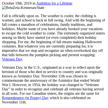
October 19th, 2019
in
Ambition for a Lifetime
Fall is officially upon us. The weather is cooler, the clothing is
warmer, and school is back in full swing. And with the beginning of
fall comes a marathon of celebrations, family traditions, and
holidays. Maybe some of you have already booked your vacations
to escape the cold weather to come. The extremely organized sisters
among us likely have started (or even completed) their holiday
shopping. For me, the beginning of fall means making Halloween
costumes. But whatever you are currently preparing for, it is
imperative that we stop and recognize an often-overlooked day off
that falls between the pumpkin picking and present wrapping:
Veterans Day
.
Veterans Day, in the U.S., originated as a way to reflect upon the
heroism of those who died in service to country and was originally
known as Armistice Day. November 11th was chosen to
commemorate the anniversary of the Armistice that ended World
War I. However, in 1954, the holiday was changed to “Veterans
Day” in order to recognize and celebrate all veterans having served
in all wars. For our Canadian sisters, the origins are the same for
Remembrance (or Poppy) Day
which is also celebrated on
November 11th.