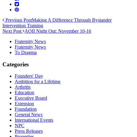
Previous Post
Making A Difference Through Bystander
Intervention Training
Next Post
AOII Night Out: November 10-16
Fraternity News
Fraternity News
To Dragma
Categories
Founders' Day
Ambition for a Lifetime
Arthritis
Education
Executive Board
Extension
Foundation
General News
International Events
NPC
Press Releases
Properties