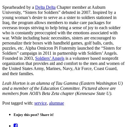
Spearheaded by a
Delta Delta
Chapter member at Auburn
University, “Sisters for Soldiers” debuted in 2007. Inspired by a
young woman’s desire to serve as a sister to soldiers stationed in
Iraq, the program allows members to make care packages for
overseas troops striving to help bring a sense of joy to each soldier
who is constantly preoccupied with the emotions associated with
war. While including basic necessities, sisters are encouraged to
personalize their boxes with handheld games, golf balls, cards,
puzzles, etc. Alpha Omicron Pi Fraternity launched the “Sisters for
Soldiers” campaign in 2011 in partnership with Soldiers’ Angels.
Founded in 2003,
Soldiers’ Angels
is a volunteer based nonprofit
organization that provides aid and comfort to the men and women of
the United States Army, Marines, Navy, Air Force, Coast Guard,
and their families.
Leah Horton is an alumna of Tau Gamma (Eastern Washington U)
and a member of the Education Committee. Pictured above are
members from AOII’s Beta Zeta chapter (Kennesaw State U).
Post tagged with:
service
,
alumnae
Enjoy this post? Share it!