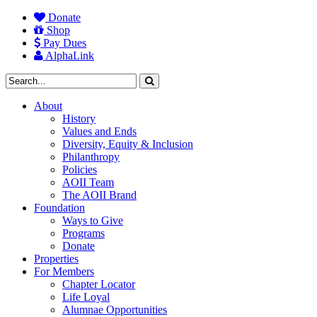
Donate
Shop
Pay Dues
AlphaLink
About
History
Values and Ends
Diversity, Equity & Inclusion
Philanthropy
Policies
AOII Team
The AOII Brand
Foundation
Ways to Give
Programs
Donate
Properties
For Members
Chapter Locator
Life Loyal
Alumnae Opportunities