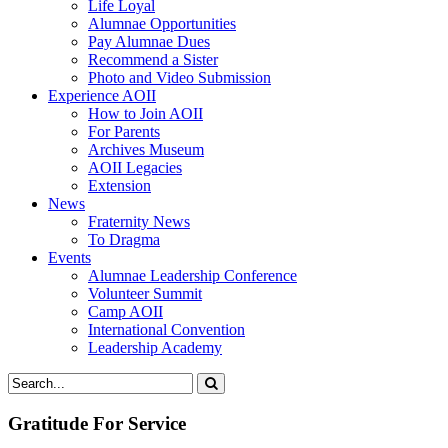
Life Loyal
Alumnae Opportunities
Pay Alumnae Dues
Recommend a Sister
Photo and Video Submission
Experience AOII
How to Join AOII
For Parents
Archives Museum
AOII Legacies
Extension
News
Fraternity News
To Dragma
Events
Alumnae Leadership Conference
Volunteer Summit
Camp AOII
International Convention
Leadership Academy
Gratitude For Service