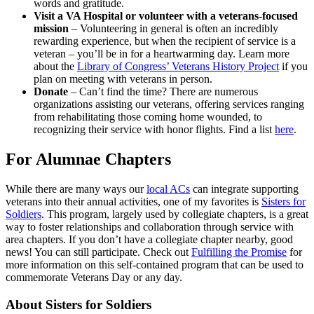
words and gratitude.
Visit a VA Hospital or volunteer with a veterans-focused
mission
– Volunteering in general is often an incredibly
rewarding experience, but when the recipient of service is a
veteran – you’ll be in for a heartwarming day. Learn more
about the
Library of Congress’ Veterans History Project
if you
plan on meeting with veterans in person.
Donate
– Can’t find the time? There are numerous
organizations assisting our veterans, offering services ranging
from rehabilitating those coming home wounded, to
recognizing their service with honor flights. Find a list
here
.
For Alumnae Chapters
While there are many ways our
local ACs
can integrate supporting
veterans into their annual activities, one of my favorites is
Sisters for
Soldiers
. This program, largely used by collegiate chapters, is a great
way to foster relationships and collaboration through service with
area chapters. If you don’t have a collegiate chapter nearby, good
news! You can still participate. Check out
Fulfilling the Promise
for
more information on this self-contained program that can be used to
commemorate Veterans Day or any day.
About Sisters for Soldiers