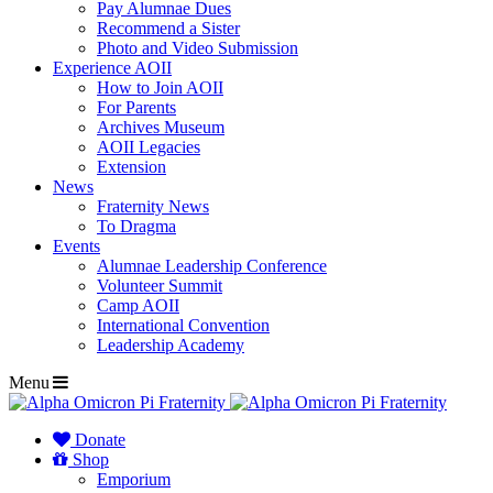
Pay Alumnae Dues
Recommend a Sister
Photo and Video Submission
Experience AOII
How to Join AOII
For Parents
Archives Museum
AOII Legacies
Extension
News
Fraternity News
To Dragma
Events
Alumnae Leadership Conference
Volunteer Summit
Camp AOII
International Convention
Leadership Academy
Menu
Donate
Shop
Emporium