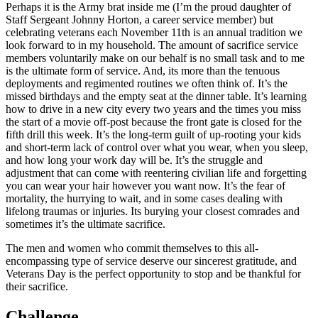
Perhaps it is the Army brat inside me (I’m the proud daughter of
Staff Sergeant Johnny Horton, a career service member) but
celebrating veterans each November 11th is an annual tradition we
look forward to in my household. The amount of sacrifice service
members voluntarily make on our behalf is no small task and to me
is the ultimate form of service. And, its more than the tenuous
deployments and regimented routines we often think of. It’s the
missed birthdays and the empty seat at the dinner table. It’s learning
how to drive in a new city every two years and the times you miss
the start of a movie off-post because the front gate is closed for the
fifth drill this week. It’s the long-term guilt of up-rooting your kids
and short-term lack of control over what you wear, when you sleep,
and how long your work day will be. It’s the struggle and
adjustment that can come with reentering civilian life and forgetting
you can wear your hair however you want now. It’s the fear of
mortality, the hurrying to wait, and in some cases dealing with
lifelong traumas or injuries. Its burying your closest comrades and
sometimes it’s the ultimate sacrifice.
The men and women who commit themselves to this all-
encompassing type of service deserve our sincerest gratitude, and
Veterans Day is the perfect opportunity to stop and be thankful for
their sacrifice.
Challenge