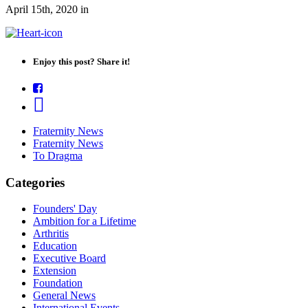
April 15th, 2020
in
Enjoy this post? Share it!
Fraternity News
Fraternity News
To Dragma
Categories
Founders' Day
Ambition for a Lifetime
Arthritis
Education
Executive Board
Extension
Foundation
General News
International Events