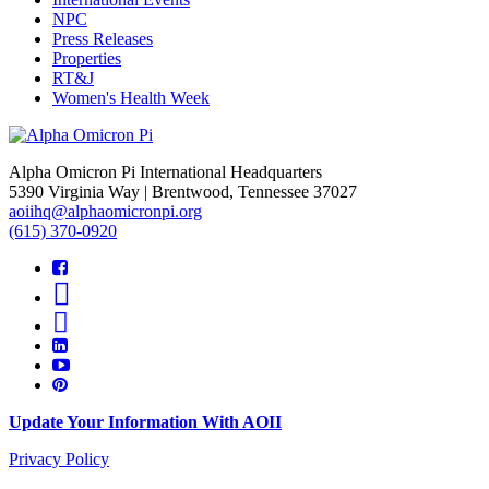
NPC
Press Releases
Properties
RT&J
Women's Health Week
Alpha Omicron Pi International Headquarters
5390 Virginia Way | Brentwood, Tennessee 37027
aoiihq@alphaomicronpi.org
(615) 370-0920
Update Your Information With AOII
Privacy Policy