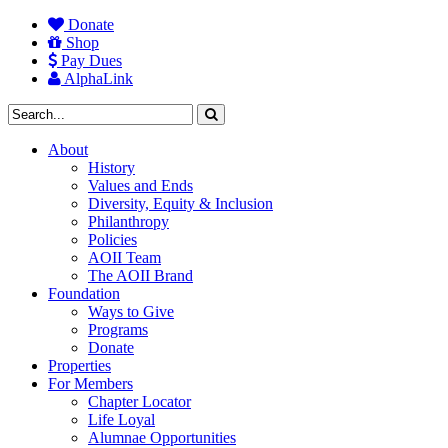
Donate
Shop
Pay Dues
AlphaLink
About
History
Values and Ends
Diversity, Equity & Inclusion
Philanthropy
Policies
AOII Team
The AOII Brand
Foundation
Ways to Give
Programs
Donate
Properties
For Members
Chapter Locator
Life Loyal
Alumnae Opportunities