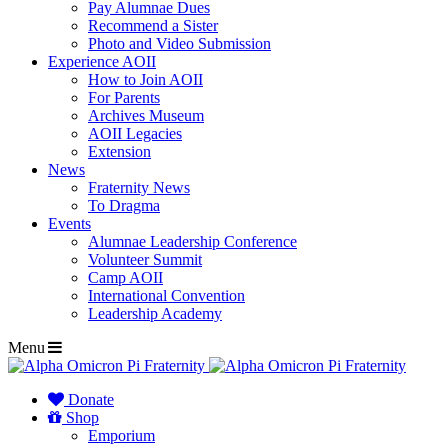
Pay Alumnae Dues
Recommend a Sister
Photo and Video Submission
Experience AOII
How to Join AOII
For Parents
Archives Museum
AOII Legacies
Extension
News
Fraternity News
To Dragma
Events
Alumnae Leadership Conference
Volunteer Summit
Camp AOII
International Convention
Leadership Academy
Menu
Donate
Shop
Emporium