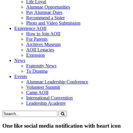
Life Loyal
Alumnae Opportunities
Pay Alumnae Dues
Recommend a Sister
Photo and Video Submission
Experience AOII
How to Join AOII
For Parents
Archives Museum
AOII Legacies
Extension
News
Fraternity News
To Dragma
Events
Alumnae Leadership Conference
Volunteer Summit
Camp AOII
International Convention
Leadership Academy
One like social media notification with heart icon