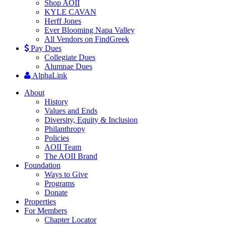
Shop AOII
KYLE CAVAN
Herff Jones
Ever Blooming Napa Valley
All Vendors on FindGreek
Pay Dues
Collegiate Dues
Alumnae Dues
AlphaLink
About
History
Values and Ends
Diversity, Equity & Inclusion
Philanthropy
Policies
AOII Team
The AOII Brand
Foundation
Ways to Give
Programs
Donate
Properties
For Members
Chapter Locator