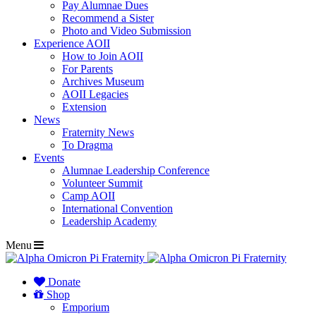
Pay Alumnae Dues
Recommend a Sister
Photo and Video Submission
Experience AOII
How to Join AOII
For Parents
Archives Museum
AOII Legacies
Extension
News
Fraternity News
To Dragma
Events
Alumnae Leadership Conference
Volunteer Summit
Camp AOII
International Convention
Leadership Academy
Menu
Donate
Shop
Emporium