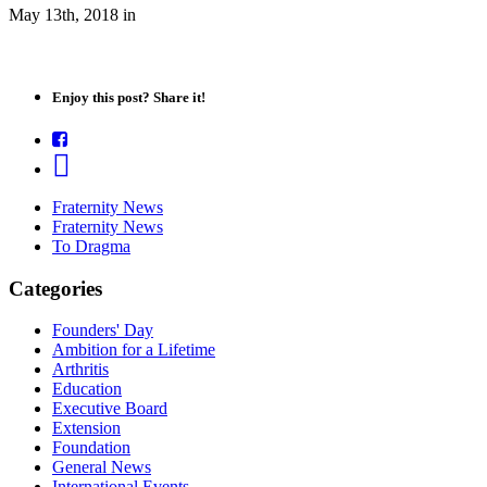
May 13th, 2018
in
Enjoy this post? Share it!
Fraternity News
Fraternity News
To Dragma
Categories
Founders' Day
Ambition for a Lifetime
Arthritis
Education
Executive Board
Extension
Foundation
General News
International Events