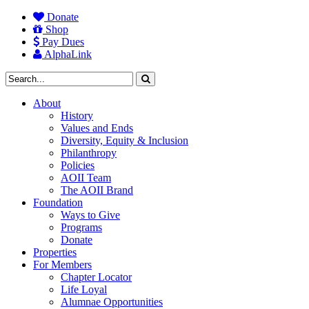
Donate
Shop
Pay Dues
AlphaLink
About
History
Values and Ends
Diversity, Equity & Inclusion
Philanthropy
Policies
AOII Team
The AOII Brand
Foundation
Ways to Give
Programs
Donate
Properties
For Members
Chapter Locator
Life Loyal
Alumnae Opportunities