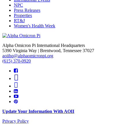
NPC
Press Releases
Properties
RT&J
Women's Health Week
Alpha Omicron Pi International Headquarters
5390 Virginia Way | Brentwood, Tennessee 37027
aoiihq@alphaomicronpi.org
(615) 370-0920
Update Your Information With AOII
Privacy Policy