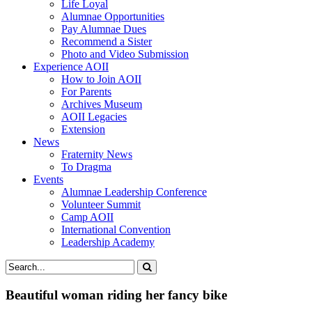
Life Loyal
Alumnae Opportunities
Pay Alumnae Dues
Recommend a Sister
Photo and Video Submission
Experience AOII
How to Join AOII
For Parents
Archives Museum
AOII Legacies
Extension
News
Fraternity News
To Dragma
Events
Alumnae Leadership Conference
Volunteer Summit
Camp AOII
International Convention
Leadership Academy
Beautiful woman riding her fancy bike