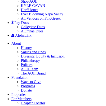
Shop AOII
KYLE CAVAN
Herff Jones
Ever Blooming Napa Valley
All Vendors on FindGreek
Pay Dues
Collegiate Dues
Alumnae Dues
AlphaLink
About
History
Values and Ends
Diversity, Equity & Inclusion
Philanthropy
Policies
AOII Team
The AOII Brand
Foundation
Ways to Give
Programs
Donate
Properties
For Members
Chapter Locator