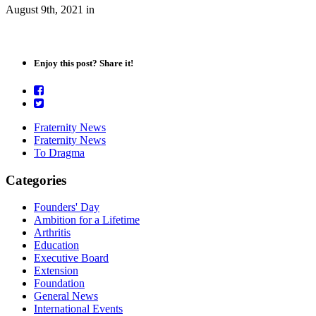
August 9th, 2021
in
Enjoy this post? Share it!
Fraternity News
Fraternity News
To Dragma
Categories
Founders' Day
Ambition for a Lifetime
Arthritis
Education
Executive Board
Extension
Foundation
General News
International Events