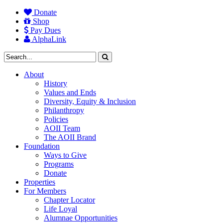
Donate
Shop
Pay Dues
AlphaLink
About
History
Values and Ends
Diversity, Equity & Inclusion
Philanthropy
Policies
AOII Team
The AOII Brand
Foundation
Ways to Give
Programs
Donate
Properties
For Members
Chapter Locator
Life Loyal
Alumnae Opportunities