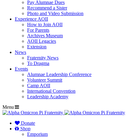
Pay Alumnae Dues
Recommend a Sister
Photo and Video Submission
Experience AOII
How to Join AOII
For Parents
Archives Museum
AOII Legacies
Extension
News
Fraternity News
To Dragma
Events
Alumnae Leadership Conference
Volunteer Summit
Camp AOII
International Convention
Leadership Academy
Menu
Donate
Shop
Emporium