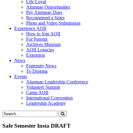
Life Loyal
Alumnae Opportunities
Pay Alumnae Dues
Recommend a Sister
Photo and Video Submission
Experience AOII
How to Join AOII
For Parents
Archives Museum
AOII Legacies
Extension
News
Fraternity News
To Dragma
Events
Alumnae Leadership Conference
Volunteer Summit
Camp AOII
International Convention
Leadership Academy
Safe Semester Insta DRAFT