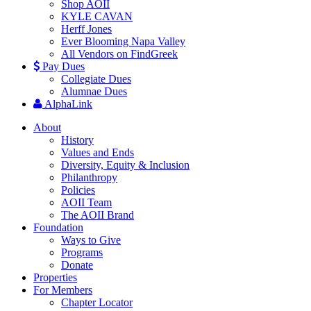
Shop AOII
KYLE CAVAN
Herff Jones
Ever Blooming Napa Valley
All Vendors on FindGreek
Pay Dues
Collegiate Dues
Alumnae Dues
AlphaLink
About
History
Values and Ends
Diversity, Equity & Inclusion
Philanthropy
Policies
AOII Team
The AOII Brand
Foundation
Ways to Give
Programs
Donate
Properties
For Members
Chapter Locator