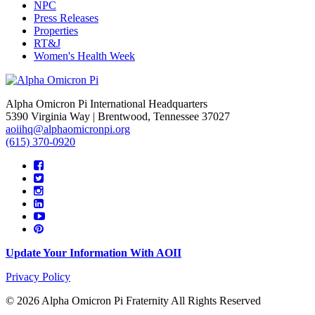
NPC
Press Releases
Properties
RT&J
Women's Health Week
Alpha Omicron Pi International Headquarters
5390 Virginia Way | Brentwood, Tennessee 37027
aoiihq@alphaomicronpi.org
(615) 370-0920
Update Your Information With AOII
Privacy Policy
© 2026 Alpha Omicron Pi Fraternity All Rights Reserved