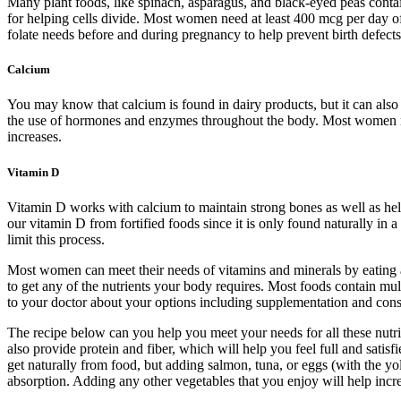
Many plant foods, like spinach, asparagus, and black-eyed peas contain
for helping cells divide. Most women need at least 400 mcg per day of 
folate needs before and during pregnancy to help prevent birth defects
Calcium
You may know that calcium is found in dairy products, but it can also
the use of hormones and enzymes throughout the body. Most women nee
increases.
Vitamin D
Vitamin D works with calcium to maintain strong bones as well as he
our vitamin D from fortified foods since it is only found naturally in
limit this process.
Most women can meet their needs of vitamins and minerals by eating a b
to get any of the nutrients your body requires. Most foods contain mult
to your doctor about your options including supplementation and consid
The recipe below can you help you meet your needs for all these nutri
also provide protein and fiber, which will help you feel full and sat
get naturally from food, but adding salmon, tuna, or eggs (with the y
absorption. Adding any other vegetables that you enjoy will help incre