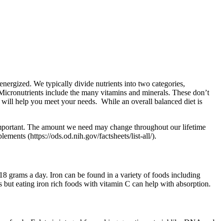
 energized. We typically divide nutrients into two categories,
 Micronutrients include the many vitamins and minerals. These don’t
y will help you meet your needs. While an overall balanced diet is
y important. The amount we need may change throughout our lifetime
ments (https://ods.od.nih.gov/factsheets/list-all/).
8 grams a day. Iron can be found in a variety of foods including
 but eating iron rich foods with vitamin C can help with absorption.