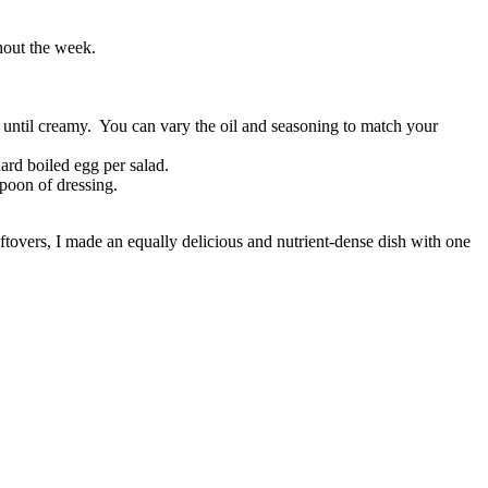
ghout the week.
x until creamy. You can vary the oil and seasoning to match your
ard boiled egg per salad.
poon of dressing.
eftovers, I made an equally delicious and nutrient-dense dish with one