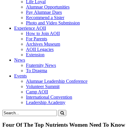
Life Loyal
Alumnae Opportunities
Pay Alumnae Dues
Recommend a Sister
Photo and Video Submission
Experience AOII
How to Join AOII
For Parents
Archives Museum
AOII Legacies
Extension
News
Fraternity News
To Dragma
Events
Alumnae Leadership Conference
Volunteer Summit
Camp AOII
International Convention
Leadership Academy
Four Of The Top Nutrients Women Need To Know