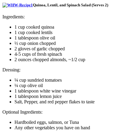
Quinoa, Lentil, and Spinach Salad (Serves 2)
Ingredients:
1 cup cooked quinoa
1 cup cooked lentils
1 tablespoon olive oil
½ cup onion chopped
2 gloves of garlic chopped
4-5 cups of fresh spinach
2 ounces chopped almonds, ~1/2 cup
Dressing:
¼ cup sundried tomatoes
¼ cup olive oil
1 tablespoon white wine vinegar
1 tablespoon lemon juice
Salt, Pepper, and red pepper flakes to taste
Optional Ingredients:
Hardboiled eggs, salmon, or Tuna
Any other vegetables you have on hand