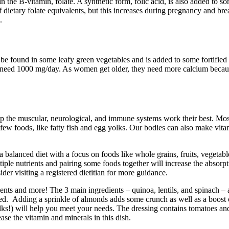
 the B-vitamin, folate. A synthetic form, folic acid, is also added to s
dietary folate equivalents, but this increases during pregnancy and brea
.
 be found in some leafy green vegetables and is added to some fortified
d 1000 mg/day. As women get older, they need more calcium because th
lp the muscular, neurological, and immune systems work their best. Mo
 a few foods, like fatty fish and egg yolks. Our bodies can also make vi
alanced diet with a focus on foods like whole grains, fruits, vegetable
iple nutrients and pairing some foods together will increase the absorptio
er visiting a registered dietitian for more guidance.
ents and more! The 3 main ingredients – quinoa, lentils, and spinach – 
isfied. Adding a sprinkle of almonds adds some crunch as well as a boos
olks!) will help you meet your needs. The dressing contains tomatoes a
ase the vitamin and minerals in this dish.