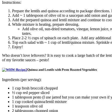
Instructions:
Prepare the lentils and quinoa according to package directions. 
Add ~ 1 tablespoon of olive oil to a saucepan add onion and garl
Add the prepared quinoa and lentil mixture and continue to coo
While mixture is heating, prepare dressing.
Add olive oil, sun-dried tomatoes, vinegar, lemon juice, 
tastes.
Place 2-2 ½ cups of spinach on each plate. Add any additional v
Top each salad with ~ 1 cup of lentil/quinoa mixture. Sprinkle
Enjoy!
Who doesn’t love leftovers? It is easy to cook a large batch of the le
of my favorite sauces – pesto!
Quinoa and Lentils with Pesto Roasted Vegetables
Ingredients (per serving):
1 cup fresh broccoli chopped
½ cup red pepper sliced
1 tablespoon pesto (I use jarred but you can make your own if 
1 cup cooked quinoa/lentil mixture
1 teaspoon olive oil
2 tablespoons chopped onion