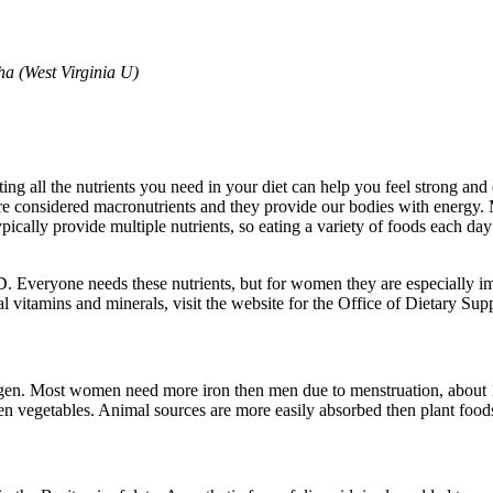
ha (West Virginia U)
tting all the nutrients you need in your diet can help you feel strong and
are considered macronutrients and they provide our bodies with energy.
ically provide multiple nutrients, so eating a variety of foods each da
in D. Everyone needs these nutrients, but for women they are especiall
 vitamins and minerals, visit the website for the Office of Dietary Supple
xygen. Most women need more iron then men due to menstruation, about 1
en vegetables. Animal sources are more easily absorbed then plant foods