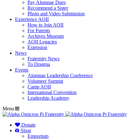
Pay Alumnae Dues
Recommend a Sister
Photo and Video Submission
Experience AOII
How to Join AOII
For Parents
Archives Museum
AOII Legacies
Extension
News
Fraternity News
To Dragma
Events
Alumnae Leadership Conference
Volunteer Summit
Camp AOII
International Convention
Leadership Academy
Menu
Donate
Shop
Emporium