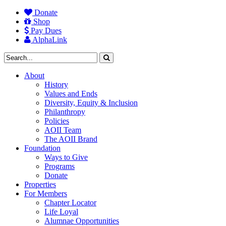
Donate
Shop
Pay Dues
AlphaLink
About
History
Values and Ends
Diversity, Equity & Inclusion
Philanthropy
Policies
AOII Team
The AOII Brand
Foundation
Ways to Give
Programs
Donate
Properties
For Members
Chapter Locator
Life Loyal
Alumnae Opportunities