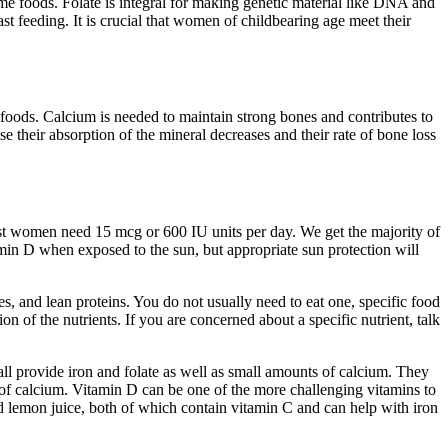
ome foods. Folate is integral for making genetic material like DNA and
st feeding. It is crucial that women of childbearing age meet their
 foods. Calcium is needed to maintain strong bones and contributes to
eir absorption of the mineral decreases and their rate of bone loss
st women need 15 mcg or 600 IU units per day. We get the majority of
tamin D when exposed to the sun, but appropriate sun protection will
s, and lean proteins. You do not usually need to eat one, specific food
n of the nutrients. If you are concerned about a specific nutrient, talk
all provide iron and folate as well as small amounts of calcium. They
t of calcium. Vitamin D can be one of the more challenging vitamins to
nd lemon juice, both of which contain vitamin C and can help with iron