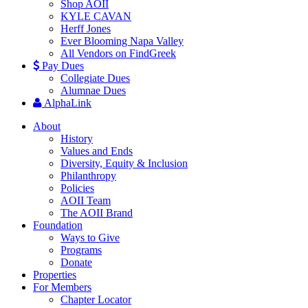
Shop AOII
KYLE CAVAN
Herff Jones
Ever Blooming Napa Valley
All Vendors on FindGreek
Pay Dues
Collegiate Dues
Alumnae Dues
AlphaLink
About
History
Values and Ends
Diversity, Equity & Inclusion
Philanthropy
Policies
AOII Team
The AOII Brand
Foundation
Ways to Give
Programs
Donate
Properties
For Members
Chapter Locator