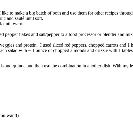
I like to make a big batch of both and use them for other recipes throu
ic and sauté until soft.
k until warm.
red pepper flakes and salt/pepper to a food processor or blender and mi
eggies and protein. I used sliced red peppers, chopped carrots and 1 h
 each salad with ~ 1 ounce of chopped almonds and drizzle with 1 tables
ntils and quinoa and then use the combination in another dish. With my l
you want!)