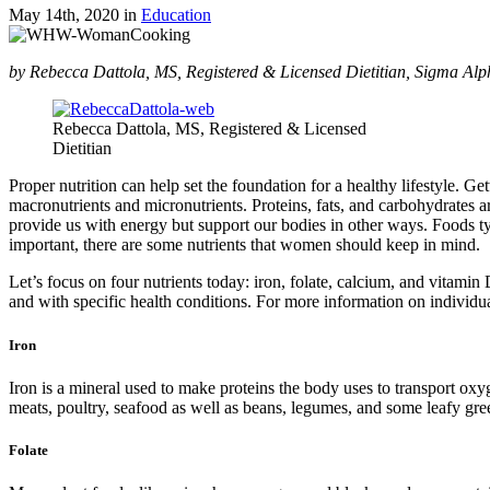
May 14th, 2020
in
Education
by Rebecca Dattola, MS, Registered & Licensed Dietitian, Sigma Alp
Rebecca Dattola, MS, Registered & Licensed
Dietitian
Proper nutrition can help set the foundation for a healthy lifestyle. Ge
macronutrients and micronutrients. Proteins, fats, and carbohydrates 
provide us with energy but support our bodies in other ways. Foods typ
important, there are some nutrients that women should keep in mind.
Let’s focus on four nutrients today: iron, folate, calcium, and vitam
and with specific health conditions. For more information on individual
Iron
Iron is a mineral used to make proteins the body uses to transport o
meats, poultry, seafood as well as beans, legumes, and some leafy gre
Folate