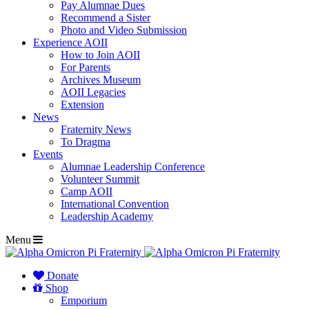
Pay Alumnae Dues
Recommend a Sister
Photo and Video Submission
Experience AOII
How to Join AOII
For Parents
Archives Museum
AOII Legacies
Extension
News
Fraternity News
To Dragma
Events
Alumnae Leadership Conference
Volunteer Summit
Camp AOII
International Convention
Leadership Academy
Menu
Donate
Shop
Emporium