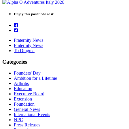
Enjoy this post? Share it!
Fraternity News
Fraternity News
To Dragma
Categories
Founders' Day
Ambition for a Lifetime
Arthritis
Education
Executive Board
Extension
Foundation
General News
International Events
NPC
Press Releases