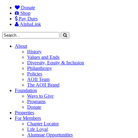
Donate
Shop
Pay Dues
AlphaLink
About
History
Values and Ends
Diversity, Equity & Inclusion
Philanthropy
Policies
AOII Team
The AOII Brand
Foundation
Ways to Give
Programs
Donate
Properties
For Members
Chapter Locator
Life Loyal
Alumnae Opportunities