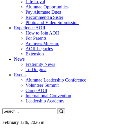
Life Loyal
Alumnae Opportunities
Pay Alumnae Dues
Recommend a Sister
Photo and Video Submission
Experience AOII
How to Join AOII
For Parents
Archives Museum
AOII Legacies
Extension
News
Fraternity News
To Dragma
Events
Alumnae Leadership Conference
Volunteer Summit
Camp AOII
International Convention
Leadership Academy
February 12th, 2026
in