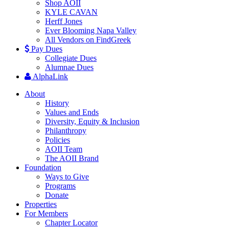
Shop AOII
KYLE CAVAN
Herff Jones
Ever Blooming Napa Valley
All Vendors on FindGreek
Pay Dues
Collegiate Dues
Alumnae Dues
AlphaLink
About
History
Values and Ends
Diversity, Equity & Inclusion
Philanthropy
Policies
AOII Team
The AOII Brand
Foundation
Ways to Give
Programs
Donate
Properties
For Members
Chapter Locator