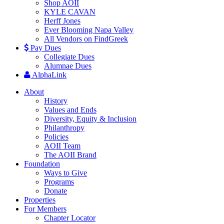
Shop AOII
KYLE CAVAN
Herff Jones
Ever Blooming Napa Valley
All Vendors on FindGreek
Pay Dues
Collegiate Dues
Alumnae Dues
AlphaLink
About
History
Values and Ends
Diversity, Equity & Inclusion
Philanthropy
Policies
AOII Team
The AOII Brand
Foundation
Ways to Give
Programs
Donate
Properties
For Members
Chapter Locator