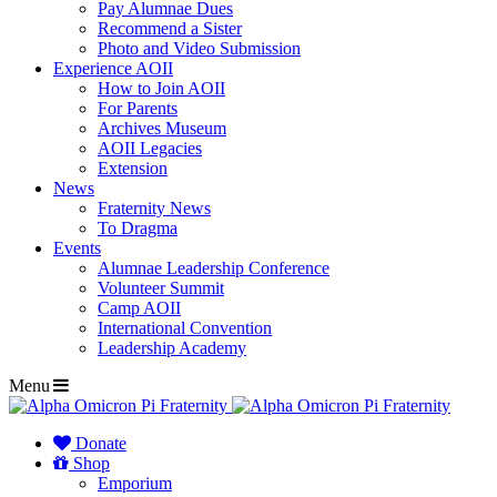
Pay Alumnae Dues
Recommend a Sister
Photo and Video Submission
Experience AOII
How to Join AOII
For Parents
Archives Museum
AOII Legacies
Extension
News
Fraternity News
To Dragma
Events
Alumnae Leadership Conference
Volunteer Summit
Camp AOII
International Convention
Leadership Academy
Menu
Donate
Shop
Emporium