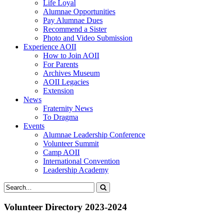
Life Loyal
Alumnae Opportunities
Pay Alumnae Dues
Recommend a Sister
Photo and Video Submission
Experience AOII
How to Join AOII
For Parents
Archives Museum
AOII Legacies
Extension
News
Fraternity News
To Dragma
Events
Alumnae Leadership Conference
Volunteer Summit
Camp AOII
International Convention
Leadership Academy
Volunteer Directory 2023-2024