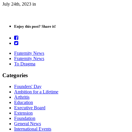
July 24th, 2023
in
Enjoy this post? Share it!
Fraternity News
Fraternity News
To Dragma
Categories
Founders' Day
Ambition for a Lifetime
Arthritis
Education
Executive Board
Extension
Foundation
General News
International Events