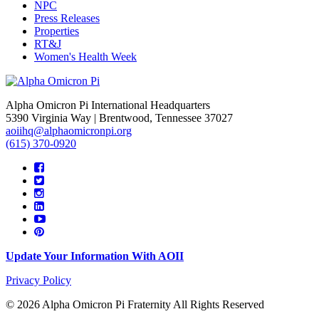
NPC
Press Releases
Properties
RT&J
Women's Health Week
Alpha Omicron Pi International Headquarters
5390 Virginia Way | Brentwood, Tennessee 37027
aoiihq@alphaomicronpi.org
(615) 370-0920
Update Your Information With AOII
Privacy Policy
© 2026 Alpha Omicron Pi Fraternity All Rights Reserved