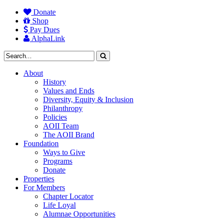
Donate
Shop
Pay Dues
AlphaLink
About
History
Values and Ends
Diversity, Equity & Inclusion
Philanthropy
Policies
AOII Team
The AOII Brand
Foundation
Ways to Give
Programs
Donate
Properties
For Members
Chapter Locator
Life Loyal
Alumnae Opportunities