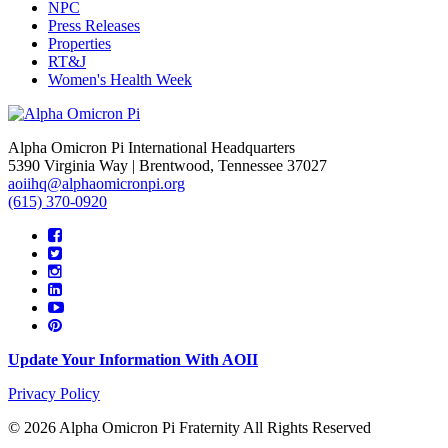
NPC
Press Releases
Properties
RT&J
Women's Health Week
Alpha Omicron Pi International Headquarters
5390 Virginia Way | Brentwood, Tennessee 37027
aoiihq@alphaomicronpi.org
(615) 370-0920
Update Your Information With AOII
Privacy Policy
© 2026 Alpha Omicron Pi Fraternity All Rights Reserved