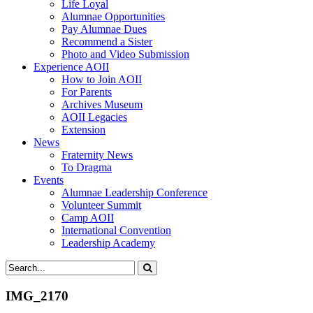
Life Loyal
Alumnae Opportunities
Pay Alumnae Dues
Recommend a Sister
Photo and Video Submission
Experience AOII
How to Join AOII
For Parents
Archives Museum
AOII Legacies
Extension
News
Fraternity News
To Dragma
Events
Alumnae Leadership Conference
Volunteer Summit
Camp AOII
International Convention
Leadership Academy
IMG_2170