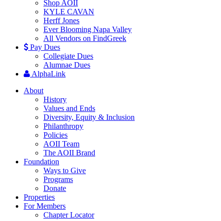
Shop AOII
KYLE CAVAN
Herff Jones
Ever Blooming Napa Valley
All Vendors on FindGreek
Pay Dues
Collegiate Dues
Alumnae Dues
AlphaLink
About
History
Values and Ends
Diversity, Equity & Inclusion
Philanthropy
Policies
AOII Team
The AOII Brand
Foundation
Ways to Give
Programs
Donate
Properties
For Members
Chapter Locator