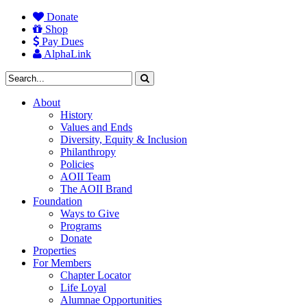
Donate
Shop
Pay Dues
AlphaLink
About
History
Values and Ends
Diversity, Equity & Inclusion
Philanthropy
Policies
AOII Team
The AOII Brand
Foundation
Ways to Give
Programs
Donate
Properties
For Members
Chapter Locator
Life Loyal
Alumnae Opportunities