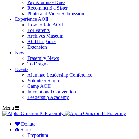
Pay Alumnae Dues
Recommend a Sister
Photo and Video Submission
Experience AOII
How to Join AOII
For Parents
Archives Museum
AOII Legacies
Extension
News
Fraternity News
To Dragma
Events
Alumnae Leadership Conference
Volunteer Summit
Camp AOII
International Convention
Leadership Academy
Menu
Donate
Shop
Emporium