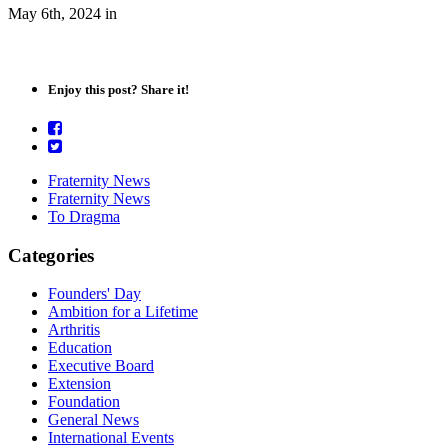
May 6th, 2024
in
Enjoy this post? Share it!
Fraternity News
Fraternity News
To Dragma
Categories
Founders' Day
Ambition for a Lifetime
Arthritis
Education
Executive Board
Extension
Foundation
General News
International Events