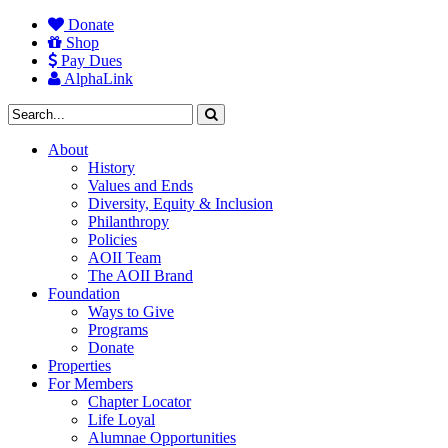
Donate
Shop
Pay Dues
AlphaLink
About
History
Values and Ends
Diversity, Equity & Inclusion
Philanthropy
Policies
AOII Team
The AOII Brand
Foundation
Ways to Give
Programs
Donate
Properties
For Members
Chapter Locator
Life Loyal
Alumnae Opportunities