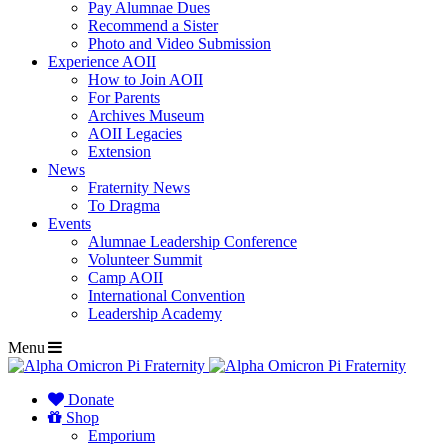
Pay Alumnae Dues
Recommend a Sister
Photo and Video Submission
Experience AOII
How to Join AOII
For Parents
Archives Museum
AOII Legacies
Extension
News
Fraternity News
To Dragma
Events
Alumnae Leadership Conference
Volunteer Summit
Camp AOII
International Convention
Leadership Academy
Menu
Donate
Shop
Emporium