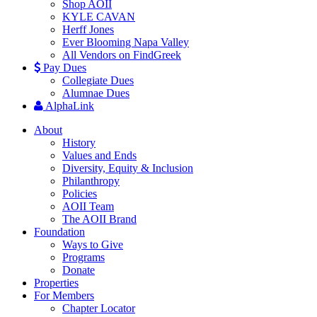
Shop AOII
KYLE CAVAN
Herff Jones
Ever Blooming Napa Valley
All Vendors on FindGreek
Pay Dues
Collegiate Dues
Alumnae Dues
AlphaLink
About
History
Values and Ends
Diversity, Equity & Inclusion
Philanthropy
Policies
AOII Team
The AOII Brand
Foundation
Ways to Give
Programs
Donate
Properties
For Members
Chapter Locator