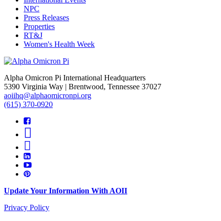
NPC
Press Releases
Properties
RT&J
Women's Health Week
Alpha Omicron Pi International Headquarters
5390 Virginia Way | Brentwood, Tennessee 37027
aoiihq@alphaomicronpi.org
(615) 370-0920
Update Your Information With AOII
Privacy Policy