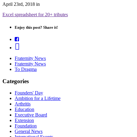
April 23rd, 2018
in
Excel spreadsheet for 20+ tributes
Enjoy this post? Share it!
Fraternity News
Fraternity News
To Dragma
Categories
Founders' Day
Ambition for a Lifetime
Arthritis
Education
Executive Board
Extension
Foundation
General News
International Events