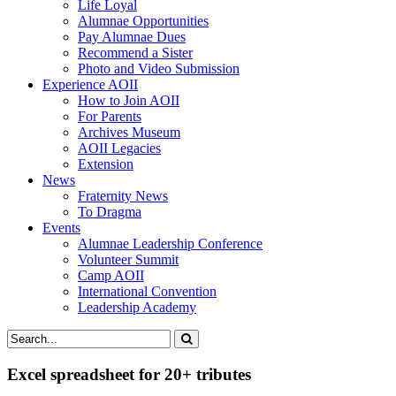
Life Loyal
Alumnae Opportunities
Pay Alumnae Dues
Recommend a Sister
Photo and Video Submission
Experience AOII
How to Join AOII
For Parents
Archives Museum
AOII Legacies
Extension
News
Fraternity News
To Dragma
Events
Alumnae Leadership Conference
Volunteer Summit
Camp AOII
International Convention
Leadership Academy
Excel spreadsheet for 20+ tributes