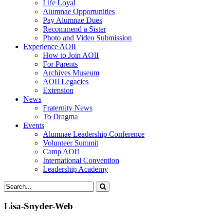
Life Loyal
Alumnae Opportunities
Pay Alumnae Dues
Recommend a Sister
Photo and Video Submission
Experience AOII
How to Join AOII
For Parents
Archives Museum
AOII Legacies
Extension
News
Fraternity News
To Dragma
Events
Alumnae Leadership Conference
Volunteer Summit
Camp AOII
International Convention
Leadership Academy
Lisa-Snyder-Web