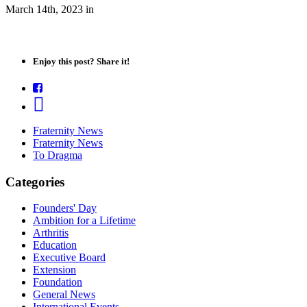
March 14th, 2023
in
Enjoy this post? Share it!
Fraternity News
Fraternity News
To Dragma
Categories
Founders' Day
Ambition for a Lifetime
Arthritis
Education
Executive Board
Extension
Foundation
General News
International Events