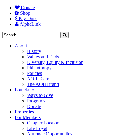
Donate
Shop
Pay Dues
AlphaLink
About
History
Values and Ends
Diversity, Equity & Inclusion
Philanthropy
Policies
AOII Team
The AOII Brand
Foundation
Ways to Give
Programs
Donate
Properties
For Members
Chapter Locator
Life Loyal
Alumnae Opportunities