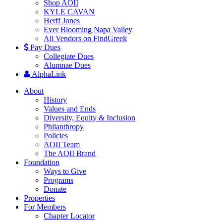
Shop AOII
KYLE CAVAN
Herff Jones
Ever Blooming Napa Valley
All Vendors on FindGreek
Pay Dues
Collegiate Dues
Alumnae Dues
AlphaLink
About
History
Values and Ends
Diversity, Equity & Inclusion
Philanthropy
Policies
AOII Team
The AOII Brand
Foundation
Ways to Give
Programs
Donate
Properties
For Members
Chapter Locator