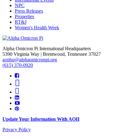
NPC
Press Releases
Properties
RT&J
Women's Health Week
Alpha Omicron Pi International Headquarters
5390 Virginia Way | Brentwood, Tennessee 37027
aoiihq@alphaomicronpi.org
(615) 370-0920
Update Your Information With AOII
Privacy Policy