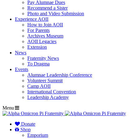
Pay Alumnae Dues
Recommend a Sister
Photo and Video Submission
Experience AOII
How to Join AOII
For Parents
Archives Museum
AOII Legacies
Extension
News
Fraternity News
To Dragma
Events
Alumnae Leadership Conference
Volunteer Summit
Camp AOII
International Convention
Leadership Academy
Menu
Donate
Shop
Emporium