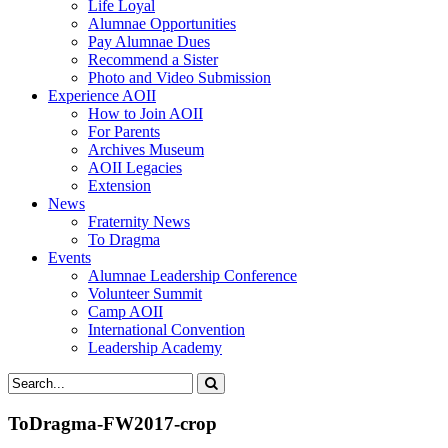
Life Loyal
Alumnae Opportunities
Pay Alumnae Dues
Recommend a Sister
Photo and Video Submission
Experience AOII
How to Join AOII
For Parents
Archives Museum
AOII Legacies
Extension
News
Fraternity News
To Dragma
Events
Alumnae Leadership Conference
Volunteer Summit
Camp AOII
International Convention
Leadership Academy
ToDragma-FW2017-crop