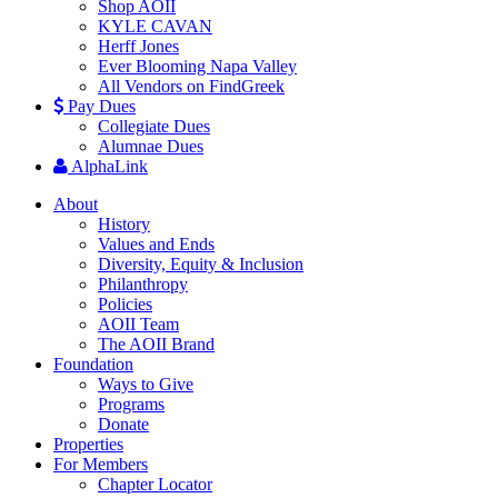
Shop AOII
KYLE CAVAN
Herff Jones
Ever Blooming Napa Valley
All Vendors on FindGreek
Pay Dues
Collegiate Dues
Alumnae Dues
AlphaLink
About
History
Values and Ends
Diversity, Equity & Inclusion
Philanthropy
Policies
AOII Team
The AOII Brand
Foundation
Ways to Give
Programs
Donate
Properties
For Members
Chapter Locator