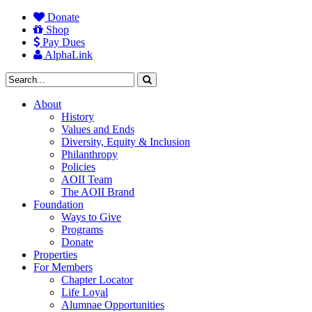
Donate
Shop
Pay Dues
AlphaLink
About
History
Values and Ends
Diversity, Equity & Inclusion
Philanthropy
Policies
AOII Team
The AOII Brand
Foundation
Ways to Give
Programs
Donate
Properties
For Members
Chapter Locator
Life Loyal
Alumnae Opportunities