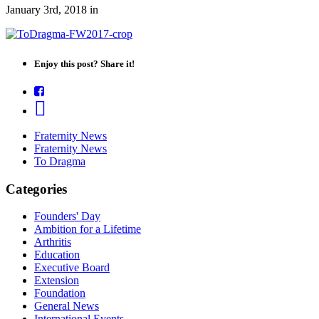
January 3rd, 2018
in
Enjoy this post? Share it!
Fraternity News
Fraternity News
To Dragma
Categories
Founders' Day
Ambition for a Lifetime
Arthritis
Education
Executive Board
Extension
Foundation
General News
International Events