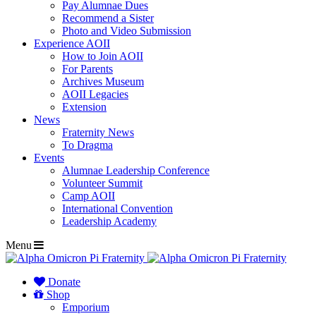
Pay Alumnae Dues
Recommend a Sister
Photo and Video Submission
Experience AOII
How to Join AOII
For Parents
Archives Museum
AOII Legacies
Extension
News
Fraternity News
To Dragma
Events
Alumnae Leadership Conference
Volunteer Summit
Camp AOII
International Convention
Leadership Academy
Menu
Donate
Shop
Emporium