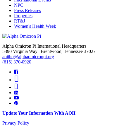
NPC
Press Releases
Properties
RT&J
Women's Health Week
Alpha Omicron Pi International Headquarters
5390 Virginia Way | Brentwood, Tennessee 37027
aoiihq@alphaomicronpi.org
(615) 370-0920
Update Your Information With AOII
Privacy Policy