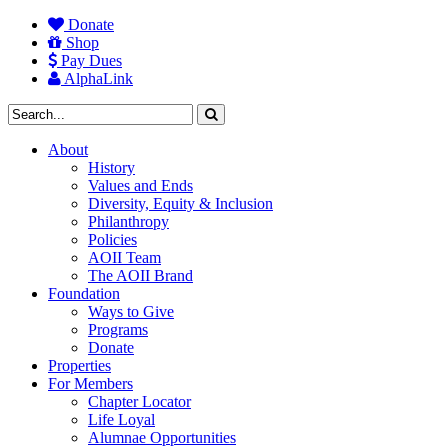
Donate
Shop
Pay Dues
AlphaLink
About
History
Values and Ends
Diversity, Equity & Inclusion
Philanthropy
Policies
AOII Team
The AOII Brand
Foundation
Ways to Give
Programs
Donate
Properties
For Members
Chapter Locator
Life Loyal
Alumnae Opportunities