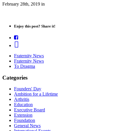
February 28th, 2019
in
Enjoy this post? Share it!
Fraternity News
Fraternity News
To Dragma
Categories
Founders' Day
Ambition for a Lifetime
Arthritis
Education
Executive Board
Extension
Foundation
General News
International Events