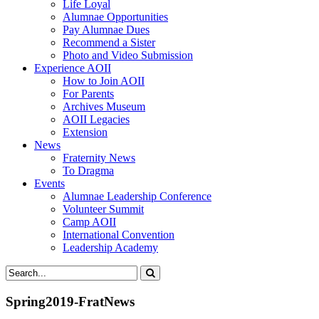
Life Loyal
Alumnae Opportunities
Pay Alumnae Dues
Recommend a Sister
Photo and Video Submission
Experience AOII
How to Join AOII
For Parents
Archives Museum
AOII Legacies
Extension
News
Fraternity News
To Dragma
Events
Alumnae Leadership Conference
Volunteer Summit
Camp AOII
International Convention
Leadership Academy
Spring2019-FratNews