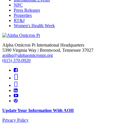
NPC
Press Releases
Properties
RT&J
Women's Health Week
Alpha Omicron Pi International Headquarters
5390 Virginia Way | Brentwood, Tennessee 37027
aoiihq@alphaomicronpi.org
(615) 370-0920
Update Your Information With AOII
Privacy Policy