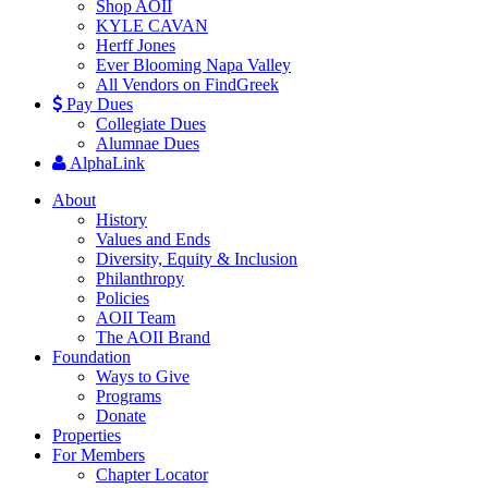
Shop AOII
KYLE CAVAN
Herff Jones
Ever Blooming Napa Valley
All Vendors on FindGreek
Pay Dues
Collegiate Dues
Alumnae Dues
AlphaLink
About
History
Values and Ends
Diversity, Equity & Inclusion
Philanthropy
Policies
AOII Team
The AOII Brand
Foundation
Ways to Give
Programs
Donate
Properties
For Members
Chapter Locator