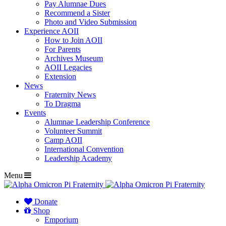
Pay Alumnae Dues
Recommend a Sister
Photo and Video Submission
Experience AOII
How to Join AOII
For Parents
Archives Museum
AOII Legacies
Extension
News
Fraternity News
To Dragma
Events
Alumnae Leadership Conference
Volunteer Summit
Camp AOII
International Convention
Leadership Academy
Menu
Donate
Shop
Emporium