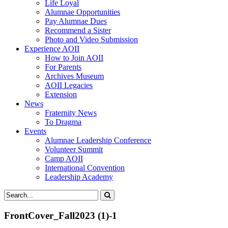
Life Loyal
Alumnae Opportunities
Pay Alumnae Dues
Recommend a Sister
Photo and Video Submission
Experience AOII
How to Join AOII
For Parents
Archives Museum
AOII Legacies
Extension
News
Fraternity News
To Dragma
Events
Alumnae Leadership Conference
Volunteer Summit
Camp AOII
International Convention
Leadership Academy
FrontCover_Fall2023 (1)-1