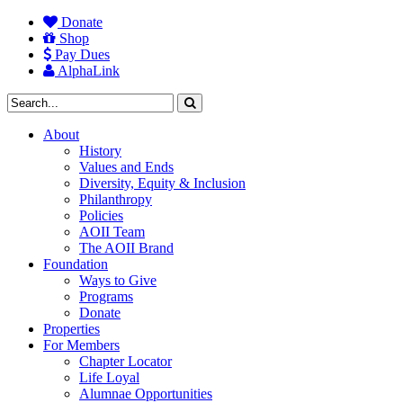
Donate
Shop
Pay Dues
AlphaLink
About
History
Values and Ends
Diversity, Equity & Inclusion
Philanthropy
Policies
AOII Team
The AOII Brand
Foundation
Ways to Give
Programs
Donate
Properties
For Members
Chapter Locator
Life Loyal
Alumnae Opportunities