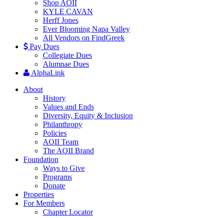
Shop AOII
KYLE CAVAN
Herff Jones
Ever Blooming Napa Valley
All Vendors on FindGreek
Pay Dues
Collegiate Dues
Alumnae Dues
AlphaLink
About
History
Values and Ends
Diversity, Equity & Inclusion
Philanthropy
Policies
AOII Team
The AOII Brand
Foundation
Ways to Give
Programs
Donate
Properties
For Members
Chapter Locator