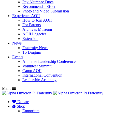
Pay Alumnae Dues
Recommend a Sister
Photo and Video Submission
Experience AOII
How to Join AOII
For Parents
Archives Museum
AOII Legacies
Extension
News
Fraternity News
To Dragma
Events
Alumnae Leadership Conference
Volunteer Summit
Camp AOII
International Convention
Leadership Academy
Menu
Donate
Shop
Emporium