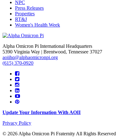
NPC
Press Releases
Properties
RT&J
Women's Health Week
Alpha Omicron Pi International Headquarters
5390 Virginia Way | Brentwood, Tennessee 37027
aoiihq@alphaomicronpi.org
(615) 370-0920
Update Your Information With AOII
Privacy Policy
© 2026 Alpha Omicron Pi Fraternity All Rights Reserved