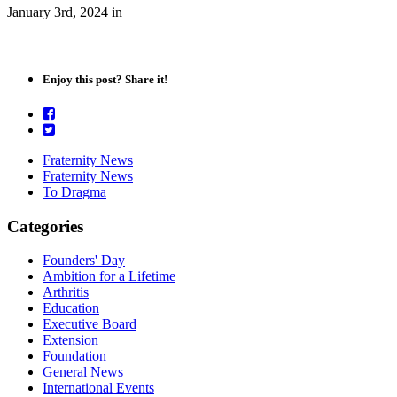
January 3rd, 2024
in
Enjoy this post? Share it!
Fraternity News
Fraternity News
To Dragma
Categories
Founders' Day
Ambition for a Lifetime
Arthritis
Education
Executive Board
Extension
Foundation
General News
International Events