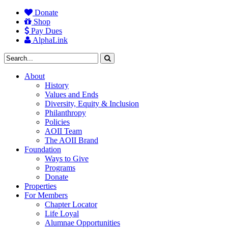
Donate
Shop
Pay Dues
AlphaLink
About
History
Values and Ends
Diversity, Equity & Inclusion
Philanthropy
Policies
AOII Team
The AOII Brand
Foundation
Ways to Give
Programs
Donate
Properties
For Members
Chapter Locator
Life Loyal
Alumnae Opportunities