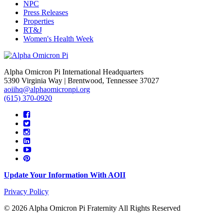
NPC
Press Releases
Properties
RT&J
Women's Health Week
Alpha Omicron Pi International Headquarters
5390 Virginia Way | Brentwood, Tennessee 37027
aoiihq@alphaomicronpi.org
(615) 370-0920
Update Your Information With AOII
Privacy Policy
© 2026 Alpha Omicron Pi Fraternity All Rights Reserved