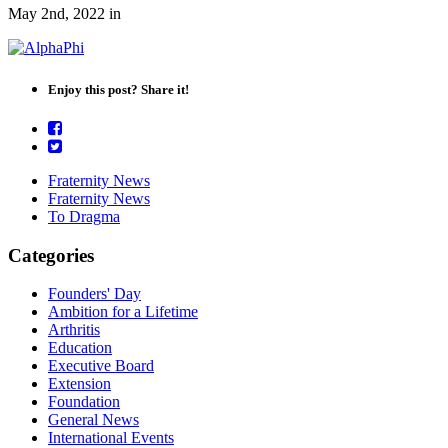
May 2nd, 2022
in
Enjoy this post? Share it!
Fraternity News
Fraternity News
To Dragma
Categories
Founders' Day
Ambition for a Lifetime
Arthritis
Education
Executive Board
Extension
Foundation
General News
International Events