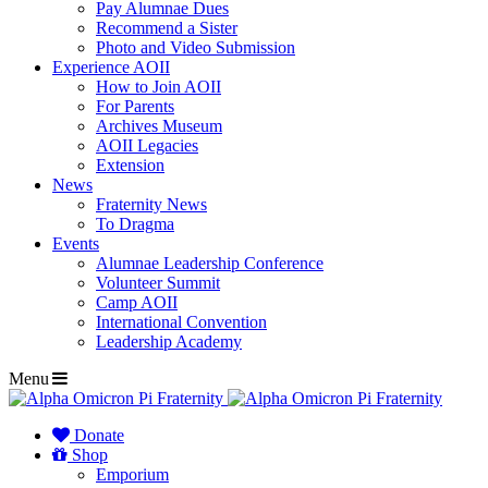
Pay Alumnae Dues
Recommend a Sister
Photo and Video Submission
Experience AOII
How to Join AOII
For Parents
Archives Museum
AOII Legacies
Extension
News
Fraternity News
To Dragma
Events
Alumnae Leadership Conference
Volunteer Summit
Camp AOII
International Convention
Leadership Academy
Menu
Donate
Shop
Emporium