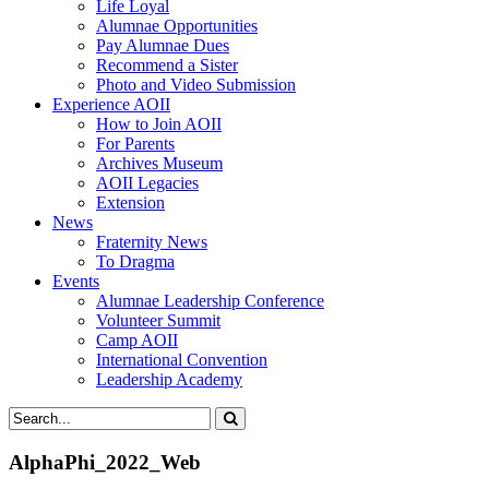
Life Loyal
Alumnae Opportunities
Pay Alumnae Dues
Recommend a Sister
Photo and Video Submission
Experience AOII
How to Join AOII
For Parents
Archives Museum
AOII Legacies
Extension
News
Fraternity News
To Dragma
Events
Alumnae Leadership Conference
Volunteer Summit
Camp AOII
International Convention
Leadership Academy
AlphaPhi_2022_Web