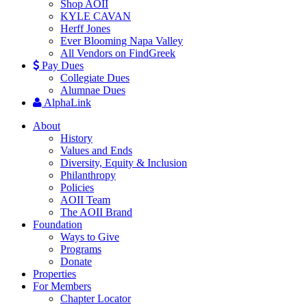
Shop AOII
KYLE CAVAN
Herff Jones
Ever Blooming Napa Valley
All Vendors on FindGreek
Pay Dues
Collegiate Dues
Alumnae Dues
AlphaLink
About
History
Values and Ends
Diversity, Equity & Inclusion
Philanthropy
Policies
AOII Team
The AOII Brand
Foundation
Ways to Give
Programs
Donate
Properties
For Members
Chapter Locator