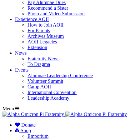
Pay Alumnae Dues
Recommend a Sister
Photo and Video Submission
Experience AOII
How to Join AOII
For Parents
Archives Museum
AOII Legacies
Extension
News
Fraternity News
To Dragma
Events
Alumnae Leadership Conference
Volunteer Summit
Camp AOII
International Convention
Leadership Academy
Menu
Donate
Shop
Emporium