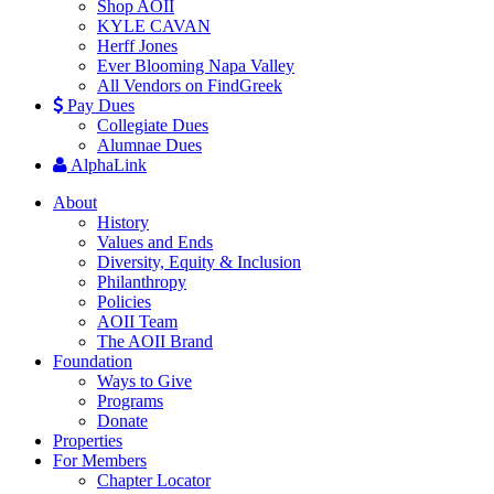
Shop AOII
KYLE CAVAN
Herff Jones
Ever Blooming Napa Valley
All Vendors on FindGreek
Pay Dues
Collegiate Dues
Alumnae Dues
AlphaLink
About
History
Values and Ends
Diversity, Equity & Inclusion
Philanthropy
Policies
AOII Team
The AOII Brand
Foundation
Ways to Give
Programs
Donate
Properties
For Members
Chapter Locator