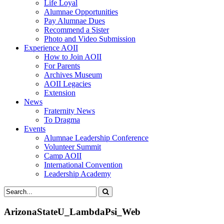
Life Loyal
Alumnae Opportunities
Pay Alumnae Dues
Recommend a Sister
Photo and Video Submission
Experience AOII
How to Join AOII
For Parents
Archives Museum
AOII Legacies
Extension
News
Fraternity News
To Dragma
Events
Alumnae Leadership Conference
Volunteer Summit
Camp AOII
International Convention
Leadership Academy
ArizonaStateU_LambdaPsi_Web