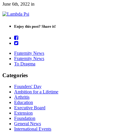
June 6th, 2022
in
Enjoy this post? Share it!
Fraternity News
Fraternity News
To Dragma
Categories
Founders' Day
Ambition for a Lifetime
Arthritis
Education
Executive Board
Extension
Foundation
General News
International Events