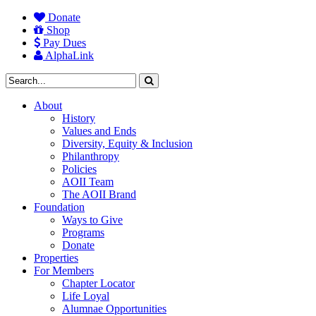
Donate
Shop
Pay Dues
AlphaLink
About
History
Values and Ends
Diversity, Equity & Inclusion
Philanthropy
Policies
AOII Team
The AOII Brand
Foundation
Ways to Give
Programs
Donate
Properties
For Members
Chapter Locator
Life Loyal
Alumnae Opportunities