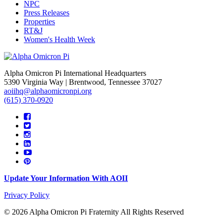
NPC
Press Releases
Properties
RT&J
Women's Health Week
Alpha Omicron Pi International Headquarters
5390 Virginia Way | Brentwood, Tennessee 37027
aoiihq@alphaomicronpi.org
(615) 370-0920
Update Your Information With AOII
Privacy Policy
© 2026 Alpha Omicron Pi Fraternity All Rights Reserved