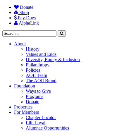
Donate
Shop
Pay Dues
AlphaLink
About
History
Values and Ends
Diversity, Equity & Inclusion
Philanthropy
Policies
AOII Team
The AOII Brand
Foundation
Ways to Give
Programs
Donate
Properties
For Members
Chapter Locator
Life Loyal
Alumnae Opportunities