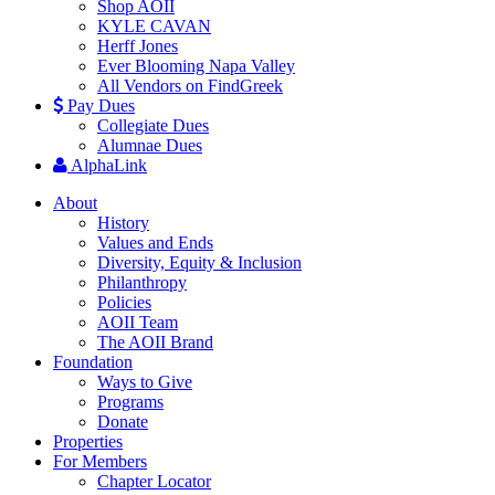
Shop AOII
KYLE CAVAN
Herff Jones
Ever Blooming Napa Valley
All Vendors on FindGreek
Pay Dues
Collegiate Dues
Alumnae Dues
AlphaLink
About
History
Values and Ends
Diversity, Equity & Inclusion
Philanthropy
Policies
AOII Team
The AOII Brand
Foundation
Ways to Give
Programs
Donate
Properties
For Members
Chapter Locator