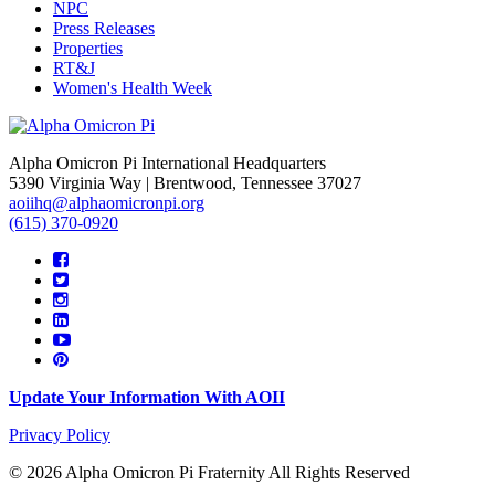
NPC
Press Releases
Properties
RT&J
Women's Health Week
Alpha Omicron Pi International Headquarters
5390 Virginia Way | Brentwood, Tennessee 37027
aoiihq@alphaomicronpi.org
(615) 370-0920
Update Your Information With AOII
Privacy Policy
© 2026 Alpha Omicron Pi Fraternity All Rights Reserved