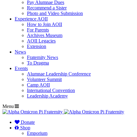
Pay Alumnae Dues
Recommend a Sister
Photo and Video Submission
Experience AOII
How to Join AOII
For Parents
Archives Museum
AOII Legacies
Extension
News
Fraternity News
To Dragma
Events
Alumnae Leadership Conference
Volunteer Summit
Camp AOII
International Convention
Leadership Academy
Menu
Donate
Shop
Emporium