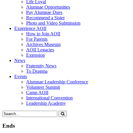
Life Loyal
Alumnae Opportunities
Pay Alumnae Dues
Recommend a Sister
Photo and Video Submission
Experience AOII
How to Join AOII
For Parents
Archives Museum
AOII Legacies
Extension
News
Fraternity News
To Dragma
Events
Alumnae Leadership Conference
Volunteer Summit
Camp AOII
International Convention
Leadership Academy
Ends