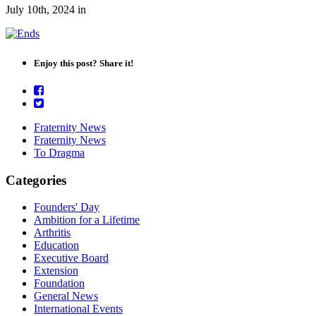
July 10th, 2024
in
Enjoy this post? Share it!
Fraternity News
Fraternity News
To Dragma
Categories
Founders' Day
Ambition for a Lifetime
Arthritis
Education
Executive Board
Extension
Foundation
General News
International Events