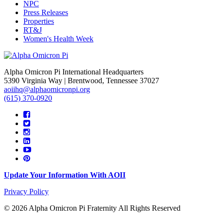
NPC
Press Releases
Properties
RT&J
Women's Health Week
Alpha Omicron Pi International Headquarters
5390 Virginia Way | Brentwood, Tennessee 37027
aoiihq@alphaomicronpi.org
(615) 370-0920
Update Your Information With AOII
Privacy Policy
© 2026 Alpha Omicron Pi Fraternity All Rights Reserved