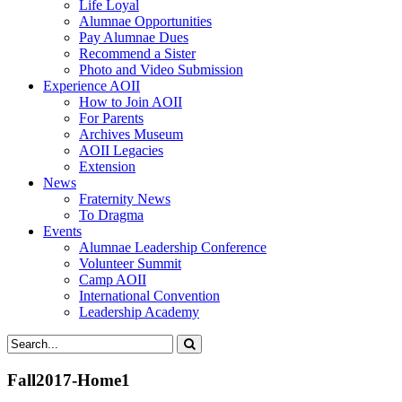
Life Loyal
Alumnae Opportunities
Pay Alumnae Dues
Recommend a Sister
Photo and Video Submission
Experience AOII
How to Join AOII
For Parents
Archives Museum
AOII Legacies
Extension
News
Fraternity News
To Dragma
Events
Alumnae Leadership Conference
Volunteer Summit
Camp AOII
International Convention
Leadership Academy
Fall2017-Home1