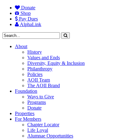
Donate
Shop
Pay Dues
AlphaLink
About
History
Values and Ends
Diversity, Equity & Inclusion
Philanthropy
Policies
AOII Team
The AOII Brand
Foundation
Ways to Give
Programs
Donate
Properties
For Members
Chapter Locator
Life Loyal
Alumnae Opportunities