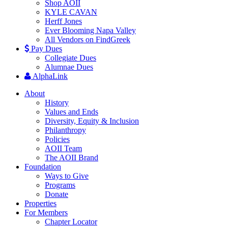
Shop AOII
KYLE CAVAN
Herff Jones
Ever Blooming Napa Valley
All Vendors on FindGreek
Pay Dues
Collegiate Dues
Alumnae Dues
AlphaLink
About
History
Values and Ends
Diversity, Equity & Inclusion
Philanthropy
Policies
AOII Team
The AOII Brand
Foundation
Ways to Give
Programs
Donate
Properties
For Members
Chapter Locator