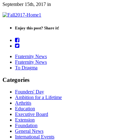
September 15th, 2017
in
Enjoy this post? Share it!
Fraternity News
Fraternity News
To Dragma
Categories
Founders' Day
Ambition for a Lifetime
Arthritis
Education
Executive Board
Extension
Foundation
General News
International Events