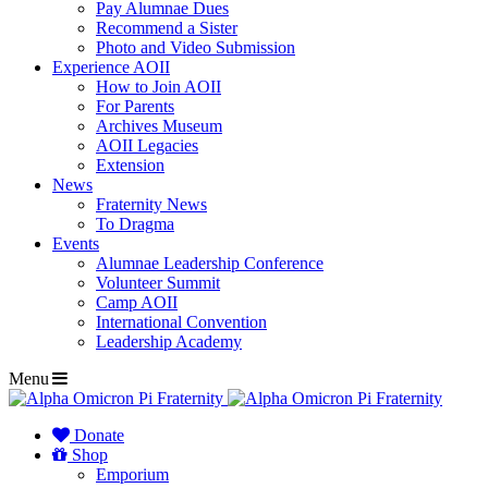
Pay Alumnae Dues
Recommend a Sister
Photo and Video Submission
Experience AOII
How to Join AOII
For Parents
Archives Museum
AOII Legacies
Extension
News
Fraternity News
To Dragma
Events
Alumnae Leadership Conference
Volunteer Summit
Camp AOII
International Convention
Leadership Academy
Menu
Donate
Shop
Emporium