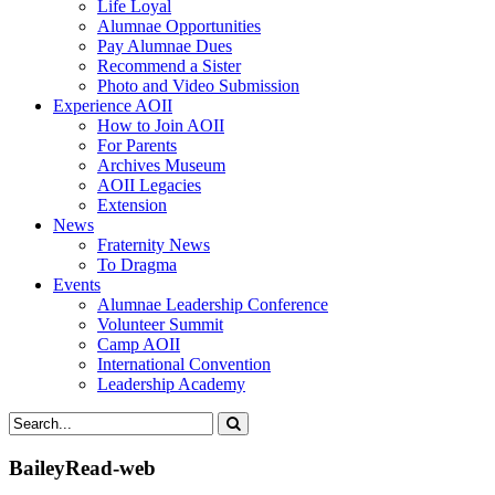
Life Loyal
Alumnae Opportunities
Pay Alumnae Dues
Recommend a Sister
Photo and Video Submission
Experience AOII
How to Join AOII
For Parents
Archives Museum
AOII Legacies
Extension
News
Fraternity News
To Dragma
Events
Alumnae Leadership Conference
Volunteer Summit
Camp AOII
International Convention
Leadership Academy
BaileyRead-web