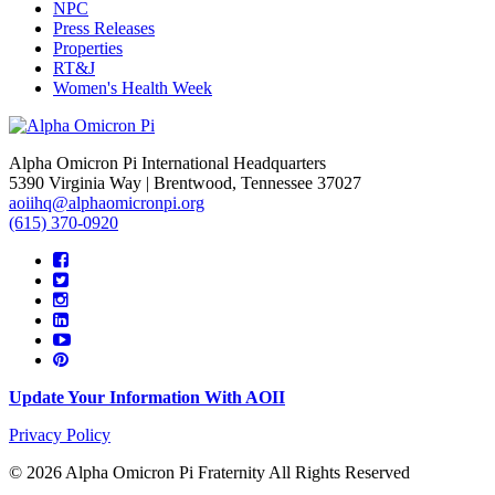
NPC
Press Releases
Properties
RT&J
Women's Health Week
Alpha Omicron Pi International Headquarters
5390 Virginia Way | Brentwood, Tennessee 37027
aoiihq@alphaomicronpi.org
(615) 370-0920
Update Your Information With AOII
Privacy Policy
© 2026 Alpha Omicron Pi Fraternity All Rights Reserved