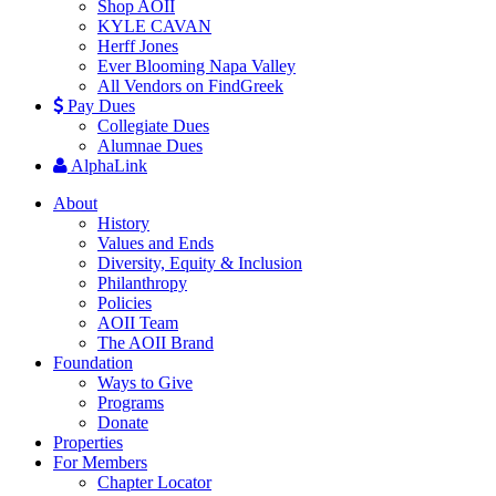
Shop AOII
KYLE CAVAN
Herff Jones
Ever Blooming Napa Valley
All Vendors on FindGreek
Pay Dues
Collegiate Dues
Alumnae Dues
AlphaLink
About
History
Values and Ends
Diversity, Equity & Inclusion
Philanthropy
Policies
AOII Team
The AOII Brand
Foundation
Ways to Give
Programs
Donate
Properties
For Members
Chapter Locator