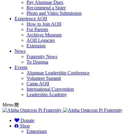
Pay Alumnae Dues
Recommend a Sister
Photo and Video Submission
Experience AOII
How to Join AOII
For Parents
Archives Museum
AOII Legacies
Extension
News
Fraternity News
To Dragma
Events
Alumnae Leadership Conference
Volunteer Summit
Camp AOII
International Convention
Leadership Academy
Menu
Donate
Shop
Emporium