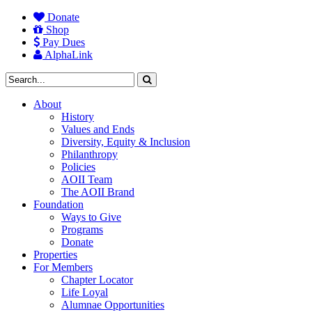
Donate
Shop
Pay Dues
AlphaLink
About
History
Values and Ends
Diversity, Equity & Inclusion
Philanthropy
Policies
AOII Team
The AOII Brand
Foundation
Ways to Give
Programs
Donate
Properties
For Members
Chapter Locator
Life Loyal
Alumnae Opportunities