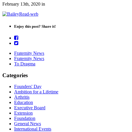
February 13th, 2020
in
Enjoy this post? Share it!
Fraternity News
Fraternity News
To Dragma
Categories
Founders' Day
Ambition for a Lifetime
Arthritis
Education
Executive Board
Extension
Foundation
General News
International Events