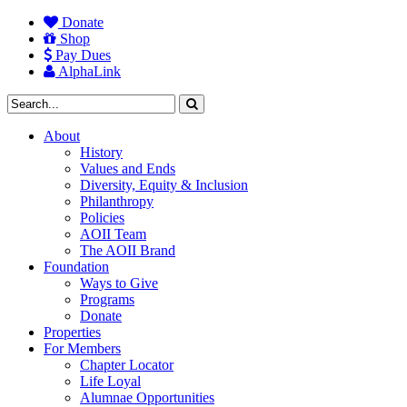
Donate
Shop
Pay Dues
AlphaLink
About
History
Values and Ends
Diversity, Equity & Inclusion
Philanthropy
Policies
AOII Team
The AOII Brand
Foundation
Ways to Give
Programs
Donate
Properties
For Members
Chapter Locator
Life Loyal
Alumnae Opportunities