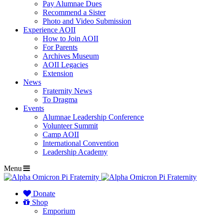
Pay Alumnae Dues
Recommend a Sister
Photo and Video Submission
Experience AOII
How to Join AOII
For Parents
Archives Museum
AOII Legacies
Extension
News
Fraternity News
To Dragma
Events
Alumnae Leadership Conference
Volunteer Summit
Camp AOII
International Convention
Leadership Academy
Menu
Donate
Shop
Emporium