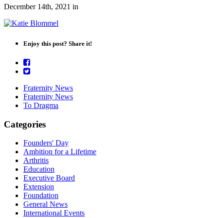
December 14th, 2021
in
Enjoy this post? Share it!
Fraternity News
Fraternity News
To Dragma
Categories
Founders' Day
Ambition for a Lifetime
Arthritis
Education
Executive Board
Extension
Foundation
General News
International Events