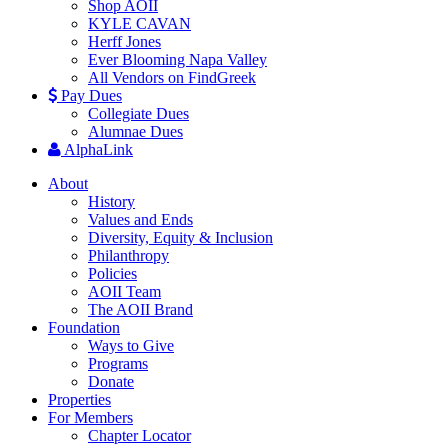
Shop AOII
KYLE CAVAN
Herff Jones
Ever Blooming Napa Valley
All Vendors on FindGreek
Pay Dues
Collegiate Dues
Alumnae Dues
AlphaLink
About
History
Values and Ends
Diversity, Equity & Inclusion
Philanthropy
Policies
AOII Team
The AOII Brand
Foundation
Ways to Give
Programs
Donate
Properties
For Members
Chapter Locator