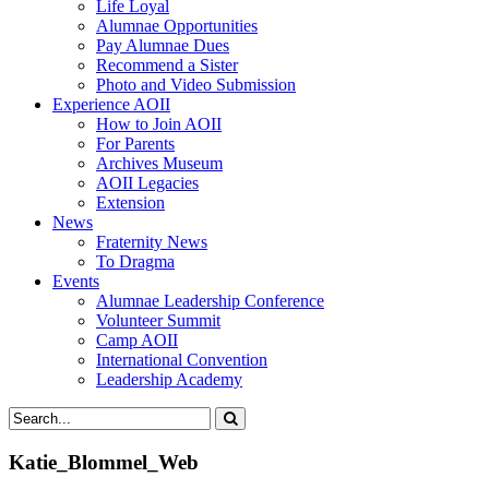
Life Loyal
Alumnae Opportunities
Pay Alumnae Dues
Recommend a Sister
Photo and Video Submission
Experience AOII
How to Join AOII
For Parents
Archives Museum
AOII Legacies
Extension
News
Fraternity News
To Dragma
Events
Alumnae Leadership Conference
Volunteer Summit
Camp AOII
International Convention
Leadership Academy
Katie_Blommel_Web