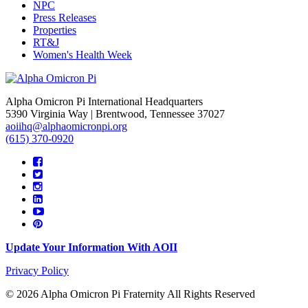
NPC
Press Releases
Properties
RT&J
Women's Health Week
Alpha Omicron Pi International Headquarters
5390 Virginia Way | Brentwood, Tennessee 37027
aoiihq@alphaomicronpi.org
(615) 370-0920
Update Your Information With AOII
Privacy Policy
© 2026 Alpha Omicron Pi Fraternity All Rights Reserved