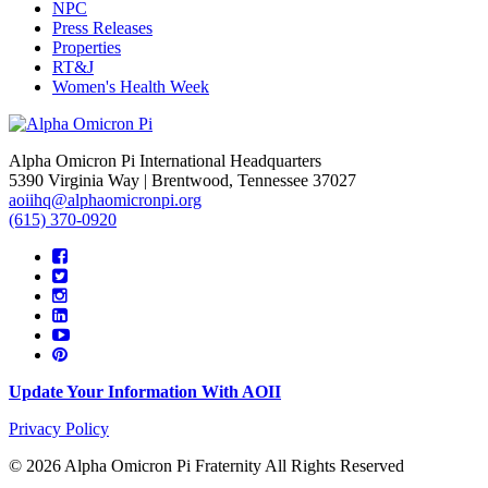
NPC
Press Releases
Properties
RT&J
Women's Health Week
Alpha Omicron Pi International Headquarters
5390 Virginia Way | Brentwood, Tennessee 37027
aoiihq@alphaomicronpi.org
(615) 370-0920
Update Your Information With AOII
Privacy Policy
© 2026 Alpha Omicron Pi Fraternity All Rights Reserved