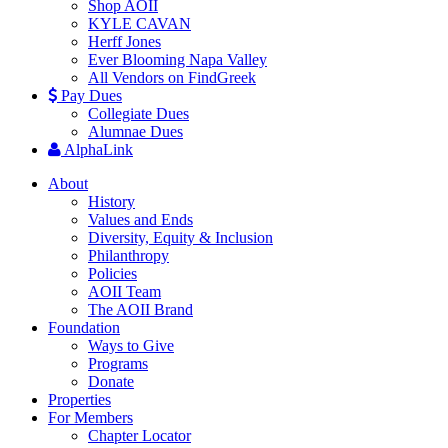
Shop AOII
KYLE CAVAN
Herff Jones
Ever Blooming Napa Valley
All Vendors on FindGreek
Pay Dues
Collegiate Dues
Alumnae Dues
AlphaLink
About
History
Values and Ends
Diversity, Equity & Inclusion
Philanthropy
Policies
AOII Team
The AOII Brand
Foundation
Ways to Give
Programs
Donate
Properties
For Members
Chapter Locator