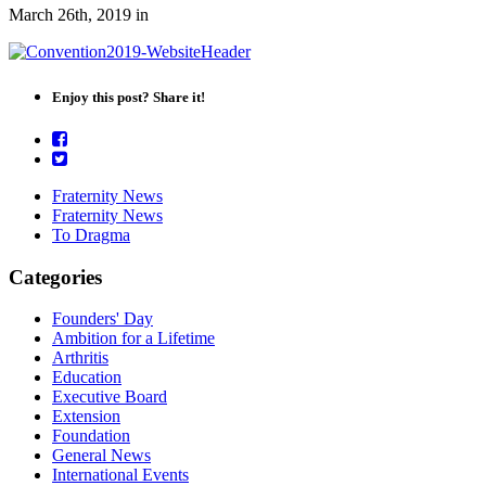
March 26th, 2019
in
Enjoy this post? Share it!
Fraternity News
Fraternity News
To Dragma
Categories
Founders' Day
Ambition for a Lifetime
Arthritis
Education
Executive Board
Extension
Foundation
General News
International Events