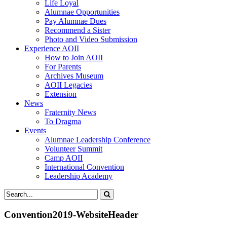
Life Loyal
Alumnae Opportunities
Pay Alumnae Dues
Recommend a Sister
Photo and Video Submission
Experience AOII
How to Join AOII
For Parents
Archives Museum
AOII Legacies
Extension
News
Fraternity News
To Dragma
Events
Alumnae Leadership Conference
Volunteer Summit
Camp AOII
International Convention
Leadership Academy
Convention2019-WebsiteHeader