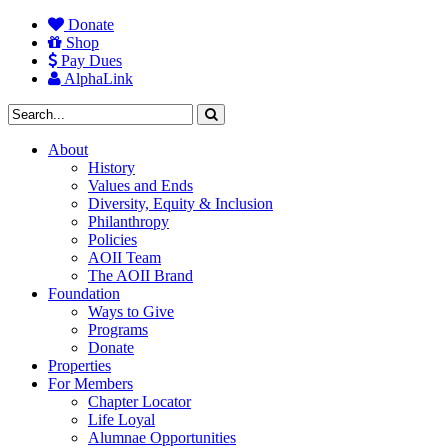
Donate
Shop
Pay Dues
AlphaLink
About
History
Values and Ends
Diversity, Equity & Inclusion
Philanthropy
Policies
AOII Team
The AOII Brand
Foundation
Ways to Give
Programs
Donate
Properties
For Members
Chapter Locator
Life Loyal
Alumnae Opportunities