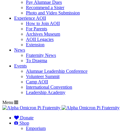
Pay Alumnae Dues
Recommend a Sister
Photo and Video Submission
Experience AOII
How to Join AOII
For Parents
Archives Museum
AOII Legacies
Extension
News
Fraternity News
To Dragma
Events
Alumnae Leadership Conference
Volunteer Summit
Camp AOII
International Convention
Leadership Academy
Menu
Donate
Shop
Emporium