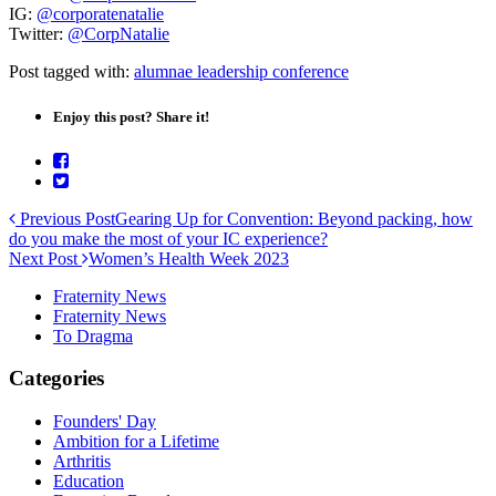
IG:
@corporatenatalie
Twitter:
@CorpNatalie
Post tagged with:
alumnae leadership conference
Enjoy this post? Share it!
Previous Post
Gearing Up for Convention: Beyond packing, how
do you make the most of your IC experience?
Next Post
Women’s Health Week 2023
Fraternity News
Fraternity News
To Dragma
Categories
Founders' Day
Ambition for a Lifetime
Arthritis
Education