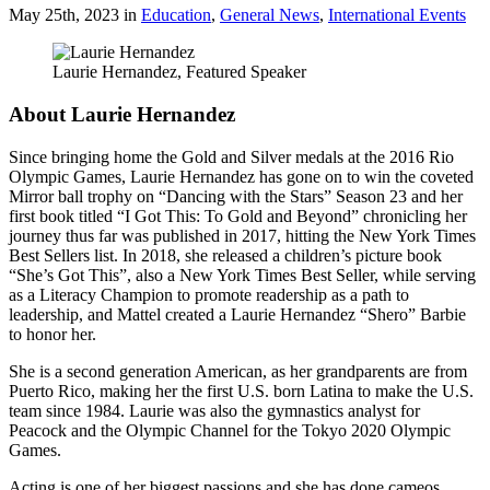
May 25th, 2023
in
Education
,
General News
,
International Events
Laurie Hernandez, Featured Speaker
About Laurie Hernandez
Since bringing home the Gold and Silver medals at the 2016 Rio
Olympic Games, Laurie Hernandez has gone on to win the coveted
Mirror ball trophy on “Dancing with the Stars” Season 23 and her
first book titled “I Got This: To Gold and Beyond” chronicling her
journey thus far was published in 2017, hitting the New York Times
Best Sellers list. In 2018, she released a children’s picture book
“She’s Got This”, also a New York Times Best Seller, while serving
as a Literacy Champion to promote readership as a path to
leadership, and Mattel created a Laurie Hernandez “Shero” Barbie
to honor her.
She is a second generation American, as her grandparents are from
Puerto Rico, making her the first U.S. born Latina to make the U.S.
team since 1984. Laurie was also the gymnastics analyst for
Peacock and the Olympic Channel for the Tokyo 2020 Olympic
Games.
Acting is one of her biggest passions and she has done cameos,