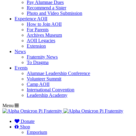
Pay Alumnae Dues
Recommend a Sister
Photo and Video Submission
Experience AOII
How to Join AOII
For Parents
Archives Museum
AOII Legacies
Extension
News
Fraternity News
To Dragma
Events
Alumnae Leadership Conference
Volunteer Summit
Camp AOII
International Convention
Leadership Academy
Menu
Donate
Shop
Emporium