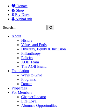
Donate
Shop
Pay Dues
AlphaLink
About
History
Values and Ends
Diversity, Equity & Inclusion
Philanthropy
Policies
AOII Team
The AOII Brand
Foundation
Ways to Give
Programs
Donate
Properties
For Members
Chapter Locator
Life Loyal
Alumnae Opportunities