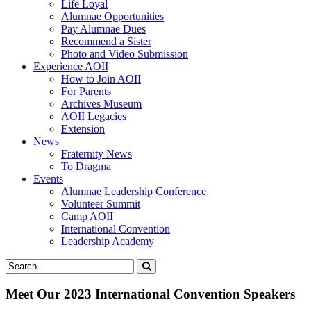
Life Loyal
Alumnae Opportunities
Pay Alumnae Dues
Recommend a Sister
Photo and Video Submission
Experience AOII
How to Join AOII
For Parents
Archives Museum
AOII Legacies
Extension
News
Fraternity News
To Dragma
Events
Alumnae Leadership Conference
Volunteer Summit
Camp AOII
International Convention
Leadership Academy
Meet Our 2023 International Convention Speakers