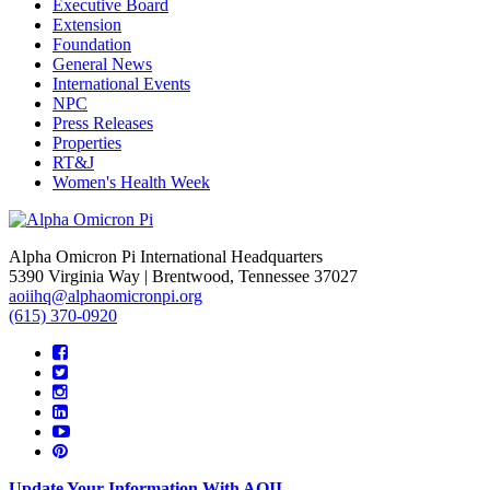
Executive Board
Extension
Foundation
General News
International Events
NPC
Press Releases
Properties
RT&J
Women's Health Week
Alpha Omicron Pi International Headquarters
5390 Virginia Way | Brentwood, Tennessee 37027
aoiihq@alphaomicronpi.org
(615) 370-0920
Update Your Information With AOII