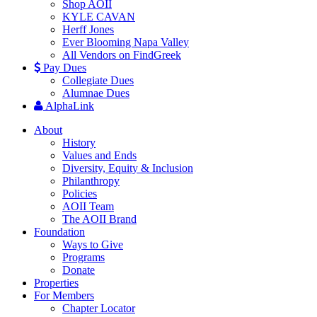
Shop AOII
KYLE CAVAN
Herff Jones
Ever Blooming Napa Valley
All Vendors on FindGreek
Pay Dues
Collegiate Dues
Alumnae Dues
AlphaLink
About
History
Values and Ends
Diversity, Equity & Inclusion
Philanthropy
Policies
AOII Team
The AOII Brand
Foundation
Ways to Give
Programs
Donate
Properties
For Members
Chapter Locator