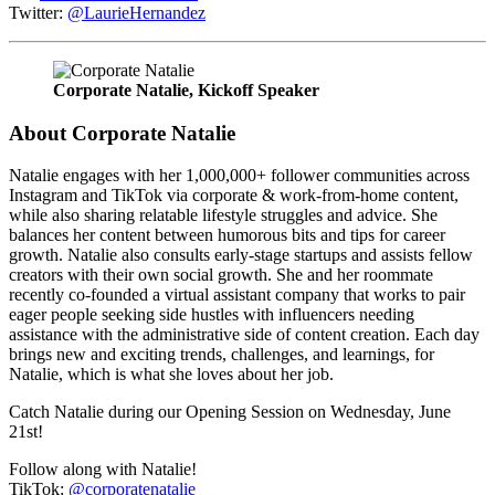
Twitter:
@LaurieHernandez
Corporate Natalie, Kickoff Speaker
About Corporate Natalie
Natalie engages with her 1,000,000+ follower communities across
Instagram and TikTok via corporate & work-from-home content,
while also sharing relatable lifestyle struggles and advice. She
balances her content between humorous bits and tips for career
growth. Natalie also consults early-stage startups and assists fellow
creators with their own social growth. She and her roommate
recently co-founded a virtual assistant company that works to pair
eager people seeking side hustles with influencers needing
assistance with the administrative side of content creation. Each day
brings new and exciting trends, challenges, and learnings, for
Natalie, which is what she loves about her job.
Catch Natalie during our Opening Session on Wednesday, June
21st!
Follow along with Natalie!
TikTok:
@corporatenatalie