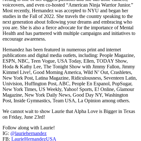
voiceovers, and even co-hosted “American Ninja Warrior Junior.”
Most recently, Hernandez was accepted to NYU and began her
studies in the Fall of 2022. She travels the country speaking to the
next generation about following your dreams and embracing who
you are. She is also a fierce advocate for the importance of Mental
Health and has partnered with multiple campaigns and initiatives to
encourage awareness.
Hernandez has been featured in numerous print and internet
publications and digital media outlets, including: People Magazine,
ESPN, NBC, Teen Vogue, USA Today, Ellen, TODAY Show,
Hoda & Kathy Lee, The Tonight Show with Jimmy Fallon, Jimmy
Kimmel Live!, Good Morning America, Wild N’ Out, Crashletes,
New York Post, Latina Magazine, Ridiculousness, Seventeen Latin,
Univision, Huffington Post, ABC, People En Espanol, PopSugar,
New York Times, US Weekly, Yahoo! Sports, E! Online, Glamour
Magazine, New York Daily News, Good Day NY, Washington
Post, Inside Gymnastics, Team USA, La Opinion among others.
We cannot wait to show Laurie that Alpha Love is Bigger in Texas
on Friday, June 23rd!
Follow along with Laurie!
IG:
@lauriehernandez
FB:
LaurieHernandezUSA