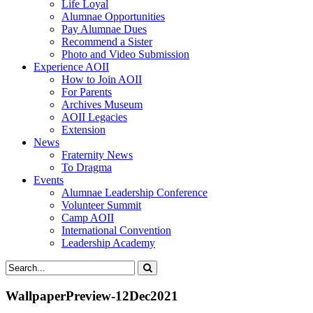
Life Loyal
Alumnae Opportunities
Pay Alumnae Dues
Recommend a Sister
Photo and Video Submission
Experience AOII
How to Join AOII
For Parents
Archives Museum
AOII Legacies
Extension
News
Fraternity News
To Dragma
Events
Alumnae Leadership Conference
Volunteer Summit
Camp AOII
International Convention
Leadership Academy
WallpaperPreview-12Dec2021