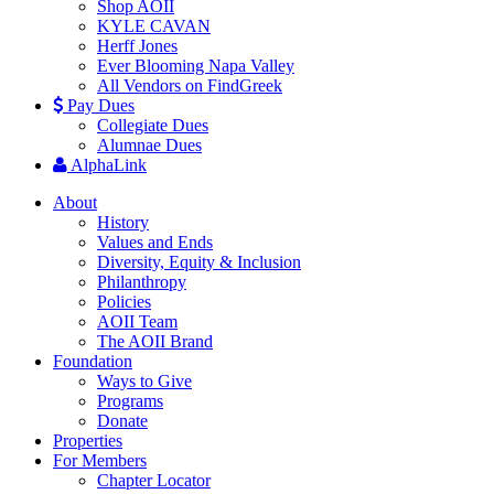
Shop AOII
KYLE CAVAN
Herff Jones
Ever Blooming Napa Valley
All Vendors on FindGreek
Pay Dues
Collegiate Dues
Alumnae Dues
AlphaLink
About
History
Values and Ends
Diversity, Equity & Inclusion
Philanthropy
Policies
AOII Team
The AOII Brand
Foundation
Ways to Give
Programs
Donate
Properties
For Members
Chapter Locator