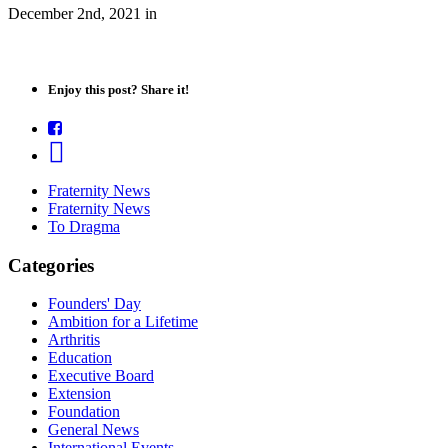
December 2nd, 2021
in
Enjoy this post? Share it!
Fraternity News
Fraternity News
To Dragma
Categories
Founders' Day
Ambition for a Lifetime
Arthritis
Education
Executive Board
Extension
Foundation
General News
International Events