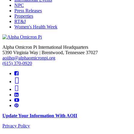
NPC
Press Releases
Properties
RT&J
Women's Health Week
Alpha Omicron Pi International Headquarters
5390 Virginia Way | Brentwood, Tennessee 37027
aoiihq@alphaomicronpi.org
(615) 370-0920
Update Your Information With AOII
Privacy Policy