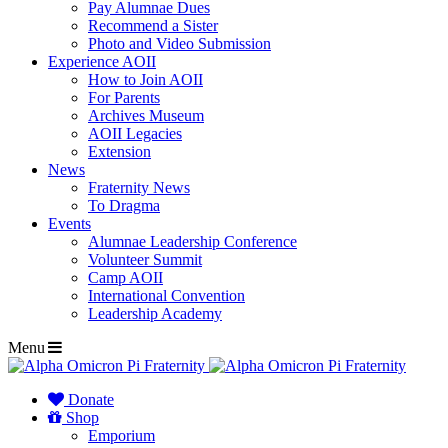
Pay Alumnae Dues
Recommend a Sister
Photo and Video Submission
Experience AOII
How to Join AOII
For Parents
Archives Museum
AOII Legacies
Extension
News
Fraternity News
To Dragma
Events
Alumnae Leadership Conference
Volunteer Summit
Camp AOII
International Convention
Leadership Academy
Menu
Donate
Shop
Emporium