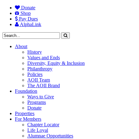
Donate
Shop
Pay Dues
AlphaLink
About
History
Values and Ends
Diversity, Equity & Inclusion
Philanthropy
Policies
AOII Team
The AOII Brand
Foundation
Ways to Give
Programs
Donate
Properties
For Members
Chapter Locator
Life Loyal
Alumnae Opportunities