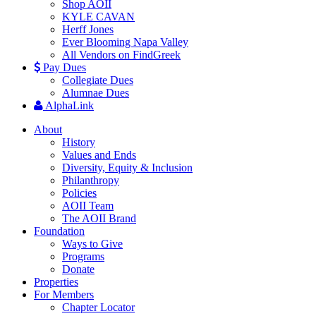
Shop AOII
KYLE CAVAN
Herff Jones
Ever Blooming Napa Valley
All Vendors on FindGreek
Pay Dues
Collegiate Dues
Alumnae Dues
AlphaLink
About
History
Values and Ends
Diversity, Equity & Inclusion
Philanthropy
Policies
AOII Team
The AOII Brand
Foundation
Ways to Give
Programs
Donate
Properties
For Members
Chapter Locator