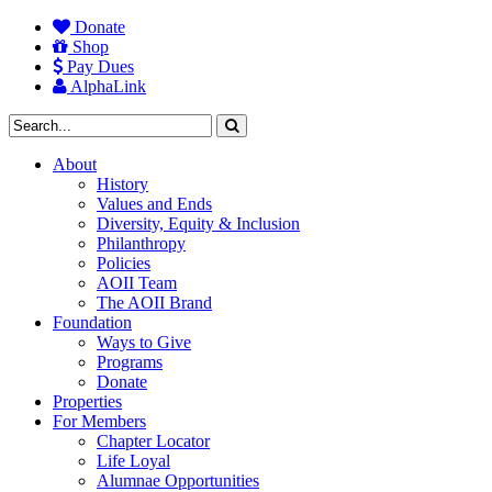
Donate
Shop
Pay Dues
AlphaLink
About
History
Values and Ends
Diversity, Equity & Inclusion
Philanthropy
Policies
AOII Team
The AOII Brand
Foundation
Ways to Give
Programs
Donate
Properties
For Members
Chapter Locator
Life Loyal
Alumnae Opportunities