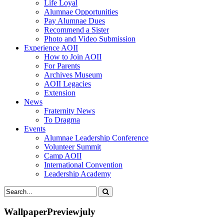
Life Loyal
Alumnae Opportunities
Pay Alumnae Dues
Recommend a Sister
Photo and Video Submission
Experience AOII
How to Join AOII
For Parents
Archives Museum
AOII Legacies
Extension
News
Fraternity News
To Dragma
Events
Alumnae Leadership Conference
Volunteer Summit
Camp AOII
International Convention
Leadership Academy
WallpaperPreviewjuly