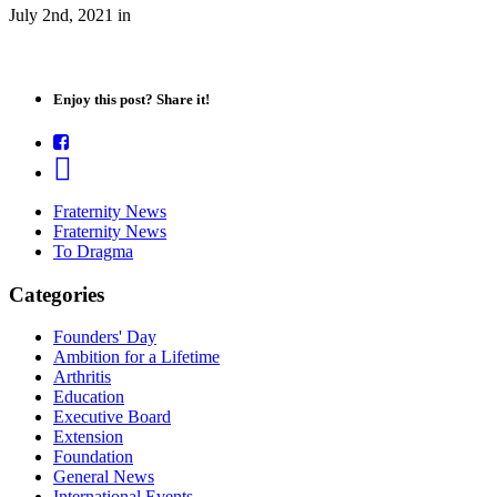
July 2nd, 2021
in
Enjoy this post? Share it!
Fraternity News
Fraternity News
To Dragma
Categories
Founders' Day
Ambition for a Lifetime
Arthritis
Education
Executive Board
Extension
Foundation
General News
International Events