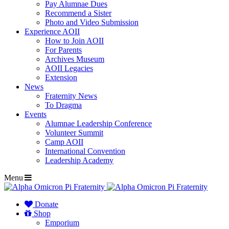
Pay Alumnae Dues
Recommend a Sister
Photo and Video Submission
Experience AOII
How to Join AOII
For Parents
Archives Museum
AOII Legacies
Extension
News
Fraternity News
To Dragma
Events
Alumnae Leadership Conference
Volunteer Summit
Camp AOII
International Convention
Leadership Academy
Menu
Donate
Shop
Emporium