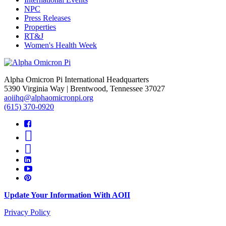
NPC
Press Releases
Properties
RT&J
Women's Health Week
Alpha Omicron Pi International Headquarters
5390 Virginia Way | Brentwood, Tennessee 37027
aoiihq@alphaomicronpi.org
(615) 370-0920
Update Your Information With AOII
Privacy Policy