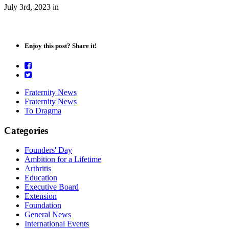
July 3rd, 2023
in
Enjoy this post? Share it!
Fraternity News
Fraternity News
To Dragma
Categories
Founders' Day
Ambition for a Lifetime
Arthritis
Education
Executive Board
Extension
Foundation
General News
International Events