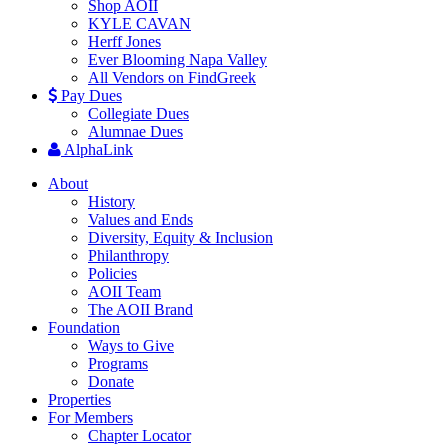
Shop AOII
KYLE CAVAN
Herff Jones
Ever Blooming Napa Valley
All Vendors on FindGreek
Pay Dues
Collegiate Dues
Alumnae Dues
AlphaLink
About
History
Values and Ends
Diversity, Equity & Inclusion
Philanthropy
Policies
AOII Team
The AOII Brand
Foundation
Ways to Give
Programs
Donate
Properties
For Members
Chapter Locator