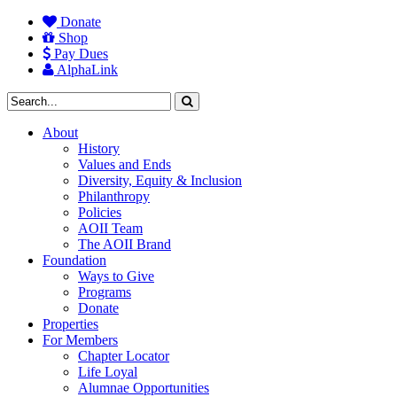
Donate
Shop
Pay Dues
AlphaLink
About
History
Values and Ends
Diversity, Equity & Inclusion
Philanthropy
Policies
AOII Team
The AOII Brand
Foundation
Ways to Give
Programs
Donate
Properties
For Members
Chapter Locator
Life Loyal
Alumnae Opportunities