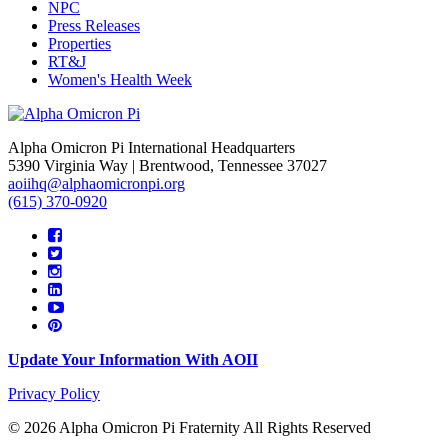
NPC
Press Releases
Properties
RT&J
Women's Health Week
Alpha Omicron Pi International Headquarters
5390 Virginia Way | Brentwood, Tennessee 37027
aoiihq@alphaomicronpi.org
(615) 370-0920
Update Your Information With AOII
Privacy Policy
© 2026 Alpha Omicron Pi Fraternity All Rights Reserved