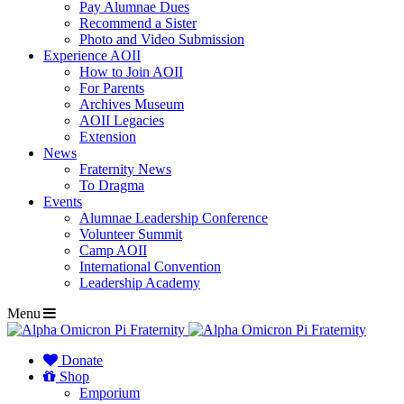
Pay Alumnae Dues
Recommend a Sister
Photo and Video Submission
Experience AOII
How to Join AOII
For Parents
Archives Museum
AOII Legacies
Extension
News
Fraternity News
To Dragma
Events
Alumnae Leadership Conference
Volunteer Summit
Camp AOII
International Convention
Leadership Academy
Menu
Donate
Shop
Emporium