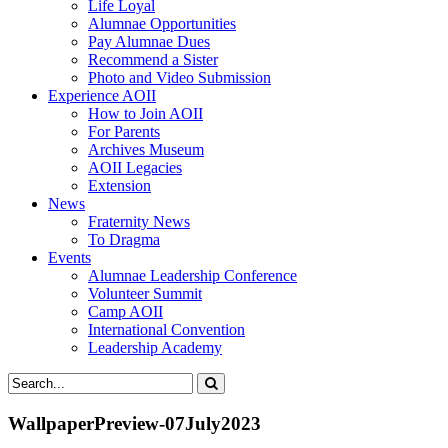
Life Loyal
Alumnae Opportunities
Pay Alumnae Dues
Recommend a Sister
Photo and Video Submission
Experience AOII
How to Join AOII
For Parents
Archives Museum
AOII Legacies
Extension
News
Fraternity News
To Dragma
Events
Alumnae Leadership Conference
Volunteer Summit
Camp AOII
International Convention
Leadership Academy
WallpaperPreview-07July2023