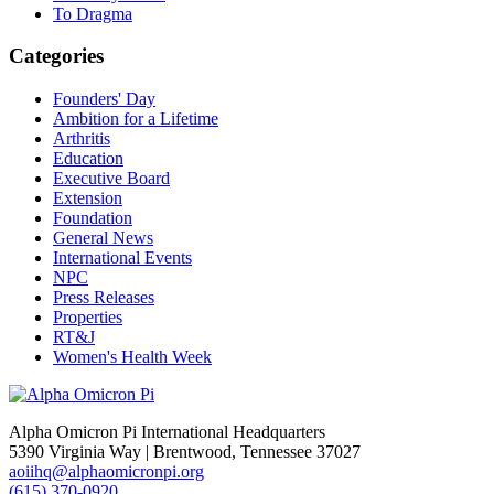
To Dragma
Categories
Founders' Day
Ambition for a Lifetime
Arthritis
Education
Executive Board
Extension
Foundation
General News
International Events
NPC
Press Releases
Properties
RT&J
Women's Health Week
Alpha Omicron Pi International Headquarters
5390 Virginia Way | Brentwood, Tennessee 37027
aoiihq@alphaomicronpi.org
(615) 370-0920