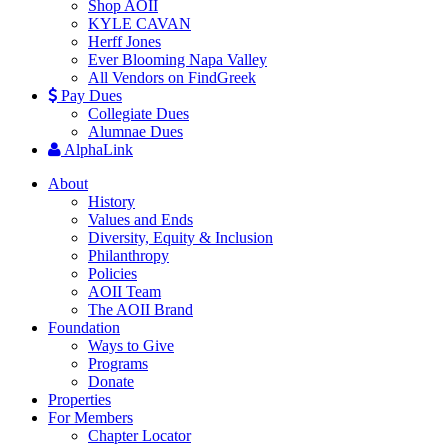
Shop AOII
KYLE CAVAN
Herff Jones
Ever Blooming Napa Valley
All Vendors on FindGreek
Pay Dues
Collegiate Dues
Alumnae Dues
AlphaLink
About
History
Values and Ends
Diversity, Equity & Inclusion
Philanthropy
Policies
AOII Team
The AOII Brand
Foundation
Ways to Give
Programs
Donate
Properties
For Members
Chapter Locator