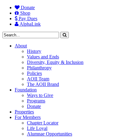
Donate
Shop
Pay Dues
AlphaLink
About
History
Values and Ends
Diversity, Equity & Inclusion
Philanthropy
Policies
AOII Team
The AOII Brand
Foundation
Ways to Give
Programs
Donate
Properties
For Members
Chapter Locator
Life Loyal
Alumnae Opportunities