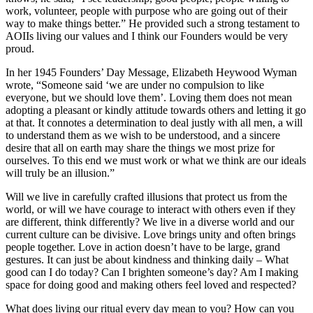
work, volunteer, people with purpose who are going out of their
way to make things better.” He provided such a strong testament to
AOIIs living our values and I think our Founders would be very
proud.
In her 1945 Founders’ Day Message, Elizabeth Heywood Wyman
wrote, “Someone said ‘we are under no compulsion to like
everyone, but we should love them’. Loving them does not mean
adopting a pleasant or kindly attitude towards others and letting it go
at that. It connotes a determination to deal justly with all men, a will
to understand them as we wish to be understood, and a sincere
desire that all on earth may share the things we most prize for
ourselves. To this end we must work or what we think are our ideals
will truly be an illusion.”
Will we live in carefully crafted illusions that protect us from the
world, or will we have courage to interact with others even if they
are different, think differently? We live in a diverse world and our
current culture can be divisive. Love brings unity and often brings
people together. Love in action doesn’t have to be large, grand
gestures. It can just be about kindness and thinking daily – What
good can I do today? Can I brighten someone’s day? Am I making
space for doing good and making others feel loved and respected?
What does living our ritual every day mean to you? How can you