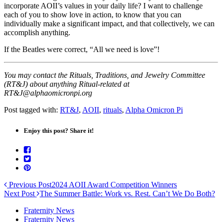
incorporate AOII’s values in your daily life? I want to challenge
each of you to show love in action, to know that you can
individually make a significant impact, and that collectively, we can
accomplish anything.
If the Beatles were correct, “All we need is love”!
You may contact the Rituals, Traditions, and Jewelry Committee
(RT&J) about anything Ritual-related at
RT&J@alphaomicronpi.org
Post tagged with:
RT&J
,
AOII
,
rituals
,
Alpha Omicron Pi
Enjoy this post? Share it!
Previous Post
2024 AOII Award Competition Winners
Next Post
The Summer Battle: Work vs. Rest. Can’t We Do Both?
Fraternity News
Fraternity News