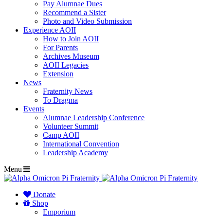
Pay Alumnae Dues
Recommend a Sister
Photo and Video Submission
Experience AOII
How to Join AOII
For Parents
Archives Museum
AOII Legacies
Extension
News
Fraternity News
To Dragma
Events
Alumnae Leadership Conference
Volunteer Summit
Camp AOII
International Convention
Leadership Academy
Menu
Donate
Shop
Emporium