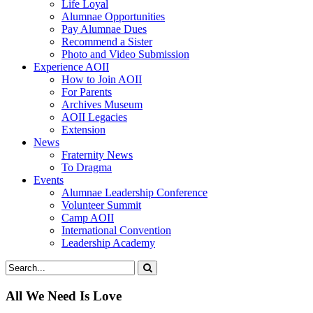
Life Loyal
Alumnae Opportunities
Pay Alumnae Dues
Recommend a Sister
Photo and Video Submission
Experience AOII
How to Join AOII
For Parents
Archives Museum
AOII Legacies
Extension
News
Fraternity News
To Dragma
Events
Alumnae Leadership Conference
Volunteer Summit
Camp AOII
International Convention
Leadership Academy
All We Need Is Love