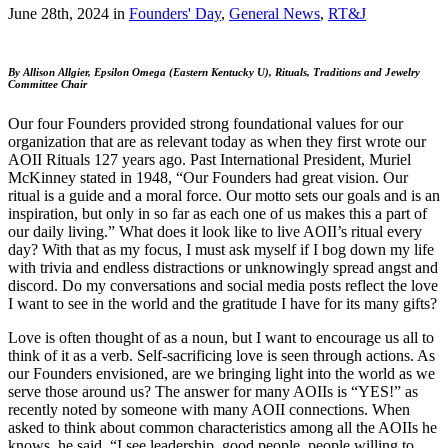
June 28th, 2024
in
Founders' Day
,
General News
,
RT&J
By Allison Allgier, Epsilon Omega (Eastern Kentucky U),
Rituals, Traditions and Jewelry
Committee Chair
Our four Founders provided strong foundational values for our
organization that are as relevant today as when they first wrote our
AOII Rituals 127 years ago. Past International President, Muriel
McKinney stated in 1948, “Our Founders had great vision. Our
ritual is a guide and a moral force. Our motto sets our goals and is an
inspiration, but only in so far as each one of us makes this a part of
our daily living.” What does it look like to live AOII’s ritual every
day? With that as my focus, I must ask myself if I bog down my life
with trivia and endless distractions or unknowingly spread angst and
discord. Do my conversations and social media posts reflect the love
I want to see in the world and the gratitude I have for its many gifts?
Love is often thought of as a noun, but I want to encourage us all to
think of it as a verb. Self-sacrificing love is seen through actions. As
our Founders envisioned, are we bringing light into the world as we
serve those around us? The answer for many AOIIs is “YES!” as
recently noted by someone with many AOII connections. When
asked to think about common characteristics among all the AOIIs he
knows, he said, “I see leadership, good people, people willing to