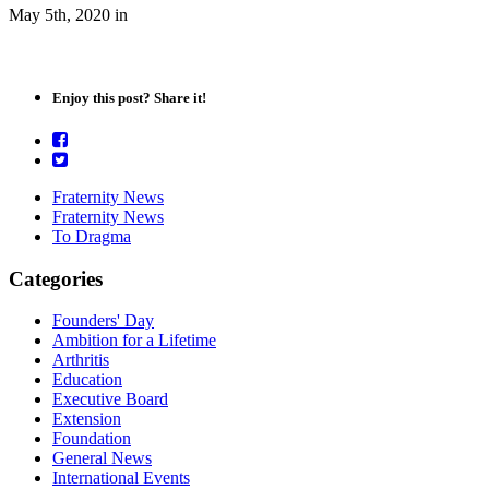
May 5th, 2020
in
Enjoy this post? Share it!
Fraternity News
Fraternity News
To Dragma
Categories
Founders' Day
Ambition for a Lifetime
Arthritis
Education
Executive Board
Extension
Foundation
General News
International Events