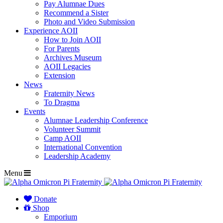
Pay Alumnae Dues
Recommend a Sister
Photo and Video Submission
Experience AOII
How to Join AOII
For Parents
Archives Museum
AOII Legacies
Extension
News
Fraternity News
To Dragma
Events
Alumnae Leadership Conference
Volunteer Summit
Camp AOII
International Convention
Leadership Academy
Menu
Donate
Shop
Emporium