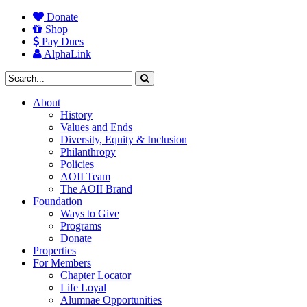
Donate
Shop
Pay Dues
AlphaLink
About
History
Values and Ends
Diversity, Equity & Inclusion
Philanthropy
Policies
AOII Team
The AOII Brand
Foundation
Ways to Give
Programs
Donate
Properties
For Members
Chapter Locator
Life Loyal
Alumnae Opportunities