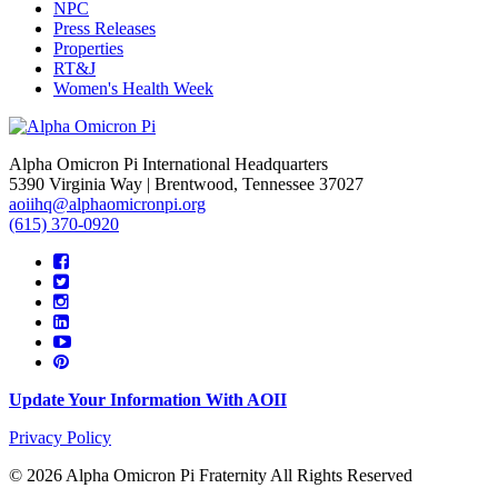
NPC
Press Releases
Properties
RT&J
Women's Health Week
Alpha Omicron Pi International Headquarters
5390 Virginia Way | Brentwood, Tennessee 37027
aoiihq@alphaomicronpi.org
(615) 370-0920
Update Your Information With AOII
Privacy Policy
© 2026 Alpha Omicron Pi Fraternity All Rights Reserved