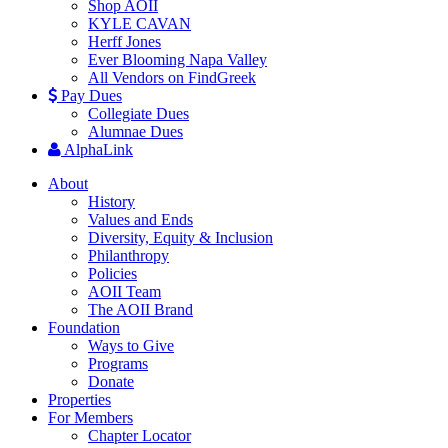
Shop AOII
KYLE CAVAN
Herff Jones
Ever Blooming Napa Valley
All Vendors on FindGreek
Pay Dues
Collegiate Dues
Alumnae Dues
AlphaLink
About
History
Values and Ends
Diversity, Equity & Inclusion
Philanthropy
Policies
AOII Team
The AOII Brand
Foundation
Ways to Give
Programs
Donate
Properties
For Members
Chapter Locator