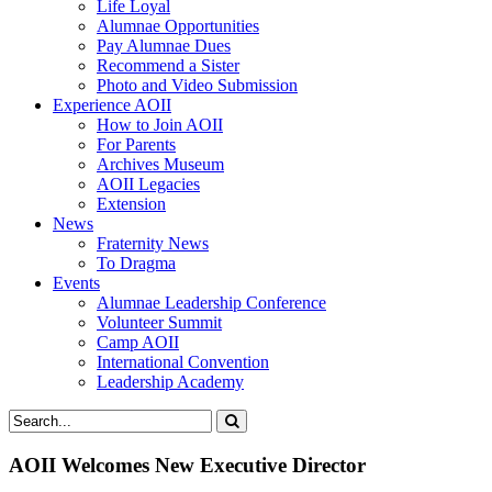
Life Loyal
Alumnae Opportunities
Pay Alumnae Dues
Recommend a Sister
Photo and Video Submission
Experience AOII
How to Join AOII
For Parents
Archives Museum
AOII Legacies
Extension
News
Fraternity News
To Dragma
Events
Alumnae Leadership Conference
Volunteer Summit
Camp AOII
International Convention
Leadership Academy
AOII Welcomes New Executive Director