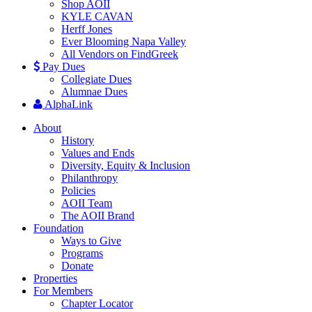
Shop AOII
KYLE CAVAN
Herff Jones
Ever Blooming Napa Valley
All Vendors on FindGreek
Pay Dues
Collegiate Dues
Alumnae Dues
AlphaLink
About
History
Values and Ends
Diversity, Equity & Inclusion
Philanthropy
Policies
AOII Team
The AOII Brand
Foundation
Ways to Give
Programs
Donate
Properties
For Members
Chapter Locator