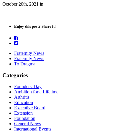
October 20th, 2021
in
Enjoy this post? Share it!
Fraternity News
Fraternity News
To Dragma
Categories
Founders' Day
Ambition for a Lifetime
Arthritis
Education
Executive Board
Extension
Foundation
General News
International Events