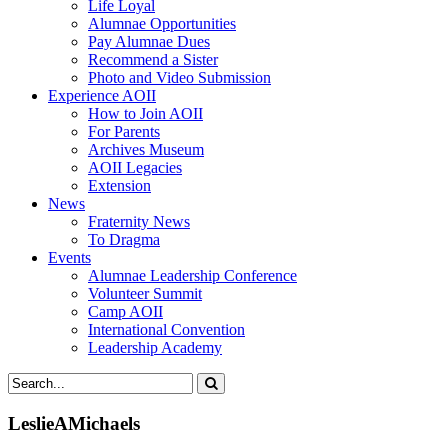
Life Loyal
Alumnae Opportunities
Pay Alumnae Dues
Recommend a Sister
Photo and Video Submission
Experience AOII
How to Join AOII
For Parents
Archives Museum
AOII Legacies
Extension
News
Fraternity News
To Dragma
Events
Alumnae Leadership Conference
Volunteer Summit
Camp AOII
International Convention
Leadership Academy
LeslieAMichaels