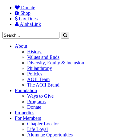
Donate
Shop
Pay Dues
AlphaLink
About
History
Values and Ends
Diversity, Equity & Inclusion
Philanthropy
Policies
AOII Team
The AOII Brand
Foundation
Ways to Give
Programs
Donate
Properties
For Members
Chapter Locator
Life Loyal
Alumnae Opportunities