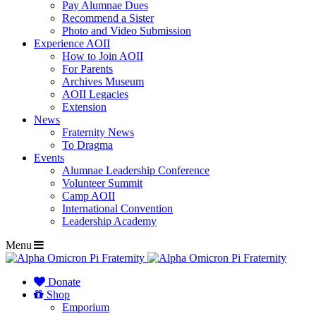
Pay Alumnae Dues
Recommend a Sister
Photo and Video Submission
Experience AOII
How to Join AOII
For Parents
Archives Museum
AOII Legacies
Extension
News
Fraternity News
To Dragma
Events
Alumnae Leadership Conference
Volunteer Summit
Camp AOII
International Convention
Leadership Academy
Menu
Donate
Shop
Emporium