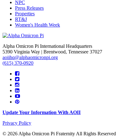
NPC
Press Releases
Properties
RT&J
Women's Health Week
Alpha Omicron Pi International Headquarters
5390 Virginia Way | Brentwood, Tennessee 37027
aoiihq@alphaomicronpi.org
(615) 370-0920
Update Your Information With AOII
Privacy Policy
© 2026 Alpha Omicron Pi Fraternity All Rights Reserved