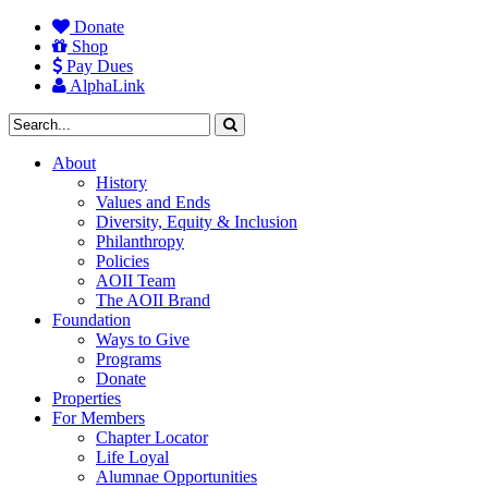
Donate
Shop
Pay Dues
AlphaLink
About
History
Values and Ends
Diversity, Equity & Inclusion
Philanthropy
Policies
AOII Team
The AOII Brand
Foundation
Ways to Give
Programs
Donate
Properties
For Members
Chapter Locator
Life Loyal
Alumnae Opportunities