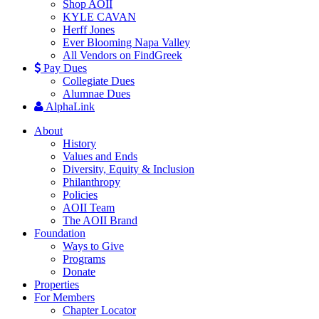
Shop AOII
KYLE CAVAN
Herff Jones
Ever Blooming Napa Valley
All Vendors on FindGreek
Pay Dues
Collegiate Dues
Alumnae Dues
AlphaLink
About
History
Values and Ends
Diversity, Equity & Inclusion
Philanthropy
Policies
AOII Team
The AOII Brand
Foundation
Ways to Give
Programs
Donate
Properties
For Members
Chapter Locator