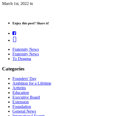
March 1st, 2022
in
Enjoy this post? Share it!
Fraternity News
Fraternity News
To Dragma
Categories
Founders' Day
Ambition for a Lifetime
Arthritis
Education
Executive Board
Extension
Foundation
General News
International Events