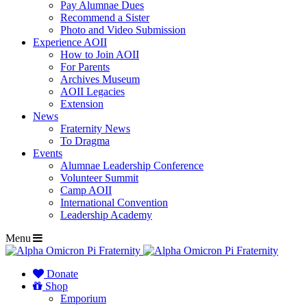
Pay Alumnae Dues
Recommend a Sister
Photo and Video Submission
Experience AOII
How to Join AOII
For Parents
Archives Museum
AOII Legacies
Extension
News
Fraternity News
To Dragma
Events
Alumnae Leadership Conference
Volunteer Summit
Camp AOII
International Convention
Leadership Academy
Menu
Donate
Shop
Emporium