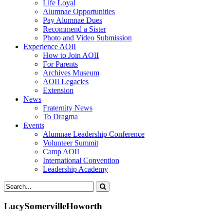
Life Loyal
Alumnae Opportunities
Pay Alumnae Dues
Recommend a Sister
Photo and Video Submission
Experience AOII
How to Join AOII
For Parents
Archives Museum
AOII Legacies
Extension
News
Fraternity News
To Dragma
Events
Alumnae Leadership Conference
Volunteer Summit
Camp AOII
International Convention
Leadership Academy
LucySomervilleHoworth