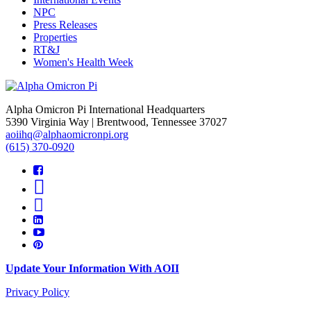
NPC
Press Releases
Properties
RT&J
Women's Health Week
Alpha Omicron Pi International Headquarters
5390 Virginia Way | Brentwood, Tennessee 37027
aoiihq@alphaomicronpi.org
(615) 370-0920
Update Your Information With AOII
Privacy Policy