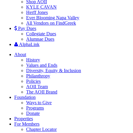
Shop AOII
KYLE CAVAN
Herff Jones
Ever Blooming Napa Valley
All Vendors on FindGreek
Pay Dues
Collegiate Dues
Alumnae Dues
AlphaLink
About
History
Values and Ends
Diversity, Equity & Inclusion
Philanthropy
Policies
AOII Team
The AOII Brand
Foundation
Ways to Give
Programs
Donate
Properties
For Members
Chapter Locator