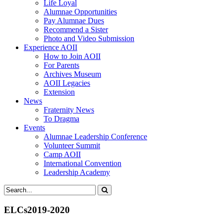
Life Loyal
Alumnae Opportunities
Pay Alumnae Dues
Recommend a Sister
Photo and Video Submission
Experience AOII
How to Join AOII
For Parents
Archives Museum
AOII Legacies
Extension
News
Fraternity News
To Dragma
Events
Alumnae Leadership Conference
Volunteer Summit
Camp AOII
International Convention
Leadership Academy
ELCs2019-2020