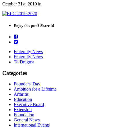
October 31st, 2019
in
Enjoy this post? Share it!
Fraternity News
Fraternity News
To Dragma
Categories
Founders' Day
Ambition for a Lifetime
Arthritis
Education
Executive Board
Extension
Foundation
General News
International Events