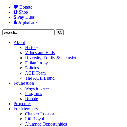
Donate
Shop
Pay Dues
AlphaLink
About
History
Values and Ends
Diversity, Equity & Inclusion
Philanthropy
Policies
AOII Team
The AOII Brand
Foundation
Ways to Give
Programs
Donate
Properties
For Members
Chapter Locator
Life Loyal
Alumnae Opportunities