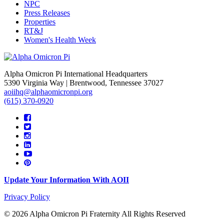
NPC
Press Releases
Properties
RT&J
Women's Health Week
Alpha Omicron Pi International Headquarters
5390 Virginia Way | Brentwood, Tennessee 37027
aoiihq@alphaomicronpi.org
(615) 370-0920
Update Your Information With AOII
Privacy Policy
© 2026 Alpha Omicron Pi Fraternity All Rights Reserved