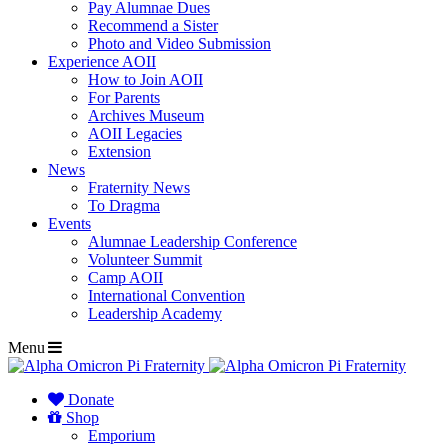
Pay Alumnae Dues
Recommend a Sister
Photo and Video Submission
Experience AOII
How to Join AOII
For Parents
Archives Museum
AOII Legacies
Extension
News
Fraternity News
To Dragma
Events
Alumnae Leadership Conference
Volunteer Summit
Camp AOII
International Convention
Leadership Academy
Menu
Donate
Shop
Emporium