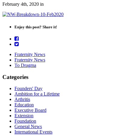
February 4th, 2020
in
Enjoy this post? Share it!
Fraternity News
Fraternity News
To Dragma
Categories
Founders' Day
Ambition for a Lifetime
Arthritis
Education
Executive Board
Extension
Foundation
General News
International Events