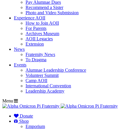
Pay Alumnae Dues
Recommend a Sister
Photo and Video Submission
Experience AOII
How to Join AOII
For Parents
Archives Museum
AOII Legacies
Extension
News
Fraternity News
To Dragma
Events
Alumnae Leadership Conference
Volunteer Summit
Camp AOII
International Convention
Leadership Academy
Menu
Donate
Shop
Emporium