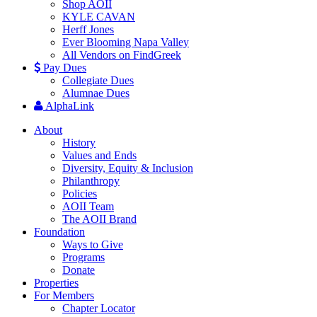
Shop AOII
KYLE CAVAN
Herff Jones
Ever Blooming Napa Valley
All Vendors on FindGreek
Pay Dues
Collegiate Dues
Alumnae Dues
AlphaLink
About
History
Values and Ends
Diversity, Equity & Inclusion
Philanthropy
Policies
AOII Team
The AOII Brand
Foundation
Ways to Give
Programs
Donate
Properties
For Members
Chapter Locator