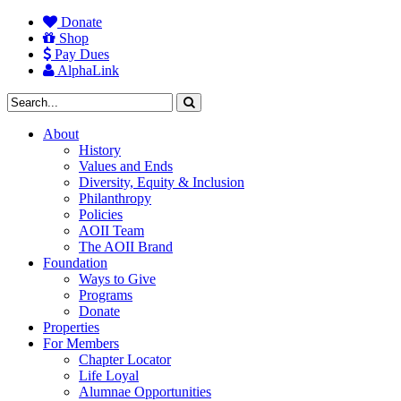
Donate
Shop
Pay Dues
AlphaLink
About
History
Values and Ends
Diversity, Equity & Inclusion
Philanthropy
Policies
AOII Team
The AOII Brand
Foundation
Ways to Give
Programs
Donate
Properties
For Members
Chapter Locator
Life Loyal
Alumnae Opportunities