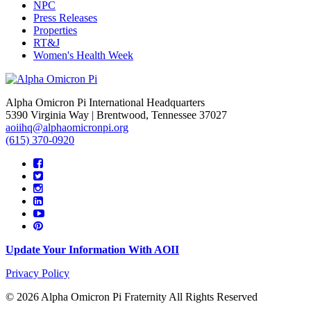
NPC
Press Releases
Properties
RT&J
Women's Health Week
Alpha Omicron Pi International Headquarters
5390 Virginia Way | Brentwood, Tennessee 37027
aoiihq@alphaomicronpi.org
(615) 370-0920
Update Your Information With AOII
Privacy Policy
© 2026 Alpha Omicron Pi Fraternity All Rights Reserved