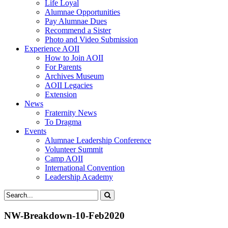
Life Loyal
Alumnae Opportunities
Pay Alumnae Dues
Recommend a Sister
Photo and Video Submission
Experience AOII
How to Join AOII
For Parents
Archives Museum
AOII Legacies
Extension
News
Fraternity News
To Dragma
Events
Alumnae Leadership Conference
Volunteer Summit
Camp AOII
International Convention
Leadership Academy
NW-Breakdown-10-Feb2020