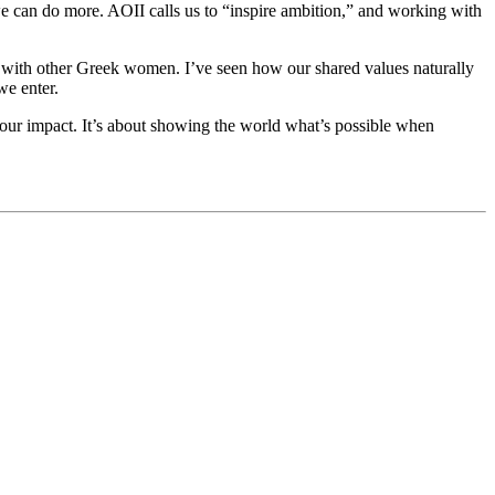
we can do more. AOII calls us to “inspire ambition,” and working with
ate with other Greek women. I’ve seen how our shared values naturally
we enter.
d our impact. It’s about showing the world what’s possible when