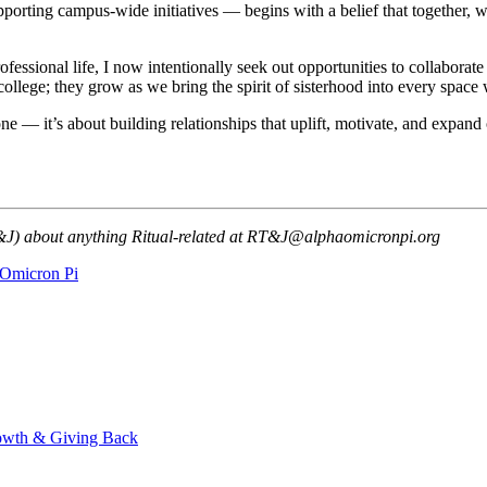
porting campus-wide initiatives — begins with a belief that together, 
ofessional life, I now intentionally seek out opportunities to collabor
college; they grow as we bring the spirit of sisterhood into every space 
ne — it’s about building relationships that uplift, motivate, and expan
T&J) about anything Ritual-related at RT&J@alphaomicronpi.org
Omicron Pi
owth & Giving Back