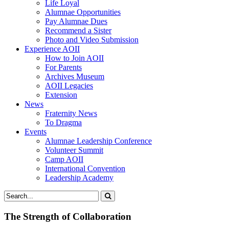
Life Loyal
Alumnae Opportunities
Pay Alumnae Dues
Recommend a Sister
Photo and Video Submission
Experience AOII
How to Join AOII
For Parents
Archives Museum
AOII Legacies
Extension
News
Fraternity News
To Dragma
Events
Alumnae Leadership Conference
Volunteer Summit
Camp AOII
International Convention
Leadership Academy
The Strength of Collaboration