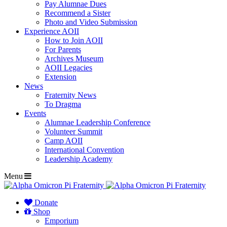
Pay Alumnae Dues
Recommend a Sister
Photo and Video Submission
Experience AOII
How to Join AOII
For Parents
Archives Museum
AOII Legacies
Extension
News
Fraternity News
To Dragma
Events
Alumnae Leadership Conference
Volunteer Summit
Camp AOII
International Convention
Leadership Academy
Menu
Donate
Shop
Emporium