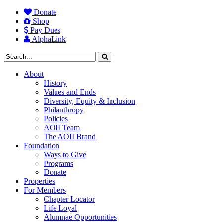
Donate
Shop
Pay Dues
AlphaLink
About
History
Values and Ends
Diversity, Equity & Inclusion
Philanthropy
Policies
AOII Team
The AOII Brand
Foundation
Ways to Give
Programs
Donate
Properties
For Members
Chapter Locator
Life Loyal
Alumnae Opportunities