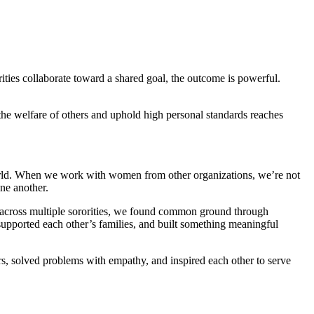
ities collaborate toward a shared goal, the outcome is powerful.
the welfare of others and uphold high personal standards reaches
e world. When we work with women from other organizations, we’re not
ne another.
 across multiple sororities, we found common ground through
supported each other’s families, and built something meaningful
rs, solved problems with empathy, and inspired each other to serve