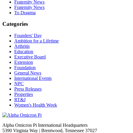
Fraternity News
Fraternity News
To Dragma
Categories
Founders' Day
Ambition for a Lifetime
Arthritis
Education
Executive Board
Extension
Foundation
General News
International Events
NPC
Press Releases
Properties
RT&J
Women's Health Week
Alpha Omicron Pi International Headquarters
5390 Virginia Way | Brentwood, Tennessee 37027