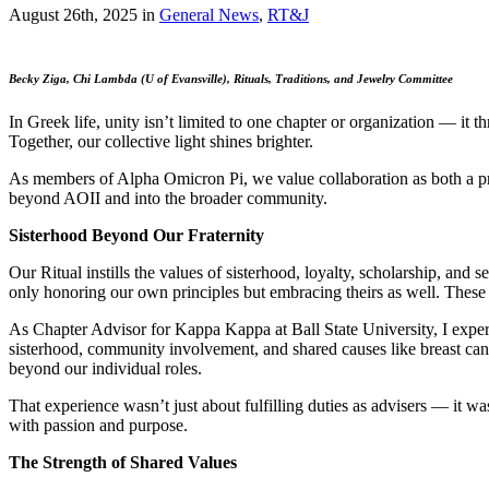
August 26th, 2025
in
General News
,
RT&J
Becky Ziga, Chi Lambda (U of Evansville), Rituals, Traditions, and Jewelry Committee
In Greek life, unity isn’t limited to one chapter or organization — it
Together, our collective light shines brighter.
As members of Alpha Omicron Pi, we value collaboration as both a prac
beyond AOII and into the broader community.
Sisterhood Beyond Our Fraternity
Our Ritual instills the values of sisterhood, loyalty, scholarship, a
only honoring our own principles but embracing theirs as well. These
As Chapter Advisor for Kappa Kappa at Ball State University, I expe
sisterhood, community involvement, and shared causes like breast can
beyond our individual roles.
That experience wasn’t just about fulfilling duties as advisers — it 
with passion and purpose.
The Strength of Shared Values