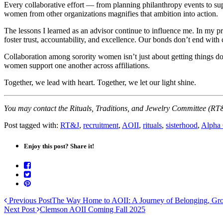
Every collaborative effort — from planning philanthropy events to sup
women from other organizations magnifies that ambition into action.
The lessons I learned as an advisor continue to influence me. In my pr
foster trust, accountability, and excellence. Our bonds don’t end with 
Collaboration among sorority women isn’t just about getting things do
women support one another across affiliations.
Together, we lead with heart. Together, we let our light shine.
You may contact the Rituals, Traditions, and Jewelry Committee (R
Post tagged with:
RT&J
,
recruitment
,
AOII
,
rituals
,
sisterhood
,
Alpha 
Enjoy this post? Share it!
Previous Post
The Way Home to AOII: A Journey of Belonging, Gr
Next Post
Clemson AOII Coming Fall 2025