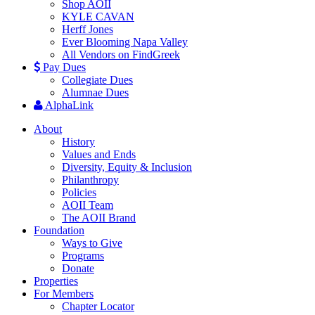
Shop AOII
KYLE CAVAN
Herff Jones
Ever Blooming Napa Valley
All Vendors on FindGreek
Pay Dues
Collegiate Dues
Alumnae Dues
AlphaLink
About
History
Values and Ends
Diversity, Equity & Inclusion
Philanthropy
Policies
AOII Team
The AOII Brand
Foundation
Ways to Give
Programs
Donate
Properties
For Members
Chapter Locator