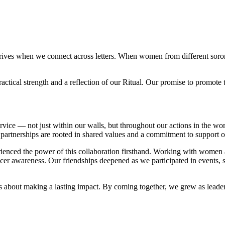
 thrives when we connect across letters. When women from different soror
tical strength and a reflection of our Ritual. Our promise to promote 
nd service — not just within our walls, but throughout our actions in th
 partnerships are rooted in shared values and a commitment to support o
rienced the power of this collaboration firsthand. Working with women
cer awareness. Our friendships deepened as we participated in events, 
was about making a lasting impact. By coming together, we grew as leade