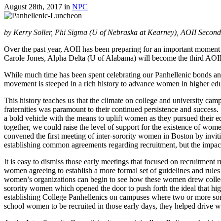
August 28th, 2017
in
NPC
by Kerry Soller, Phi Sigma (U of Nebraska at Kearney), AOII Secon
Over the past year, AOII has been preparing for an important moment i
Carole Jones, Alpha Delta (U of Alabama) will become the third AOII t
While much time has been spent celebrating our Panhellenic bonds and
movement is steeped in a rich history to advance women in higher edu
This history teaches us that the climate on college and university ca
fraternities was paramount to their continued persistence and success
a bold vehicle with the means to uplift women as they pursued their 
together, we could raise the level of support for the existence of 
convened the first meeting of inter-sorority women in Boston by inv
establishing common agreements regarding recruitment, but the impact
It is easy to dismiss those early meetings that focused on recruitment
women agreeing to establish a more formal set of guidelines and rules
women’s organizations can begin to see how these women drew collect
sorority women which opened the door to push forth the ideal that h
establishing College Panhellenics on campuses where two or more soro
school women to be recruited in those early days, they helped drive 