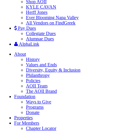
Shop AOII
KYLE CAVAN
Herff Jones
Ever Blooming Napa Valley
All Vendors on FindGreek
Pay Dues
Collegiate Dues
Alumnae Dues
AlphaLink
About
History
Values and Ends
Diversity, Equity & Inclusion
Philanthropy
Policies
AOII Team
The AOII Brand
Foundation
Ways to Give
Programs
Donate
Properties
For Members
Chapter Locator