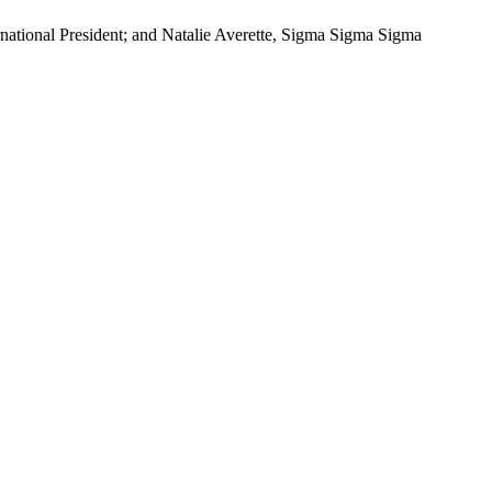
national President; and Natalie Averette, Sigma Sigma Sigma