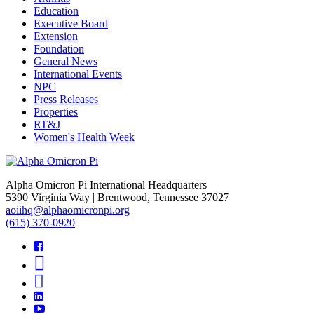
Education
Executive Board
Extension
Foundation
General News
International Events
NPC
Press Releases
Properties
RT&J
Women's Health Week
Alpha Omicron Pi International Headquarters
5390 Virginia Way | Brentwood, Tennessee 37027
aoiihq@alphaomicronpi.org
(615) 370-0920