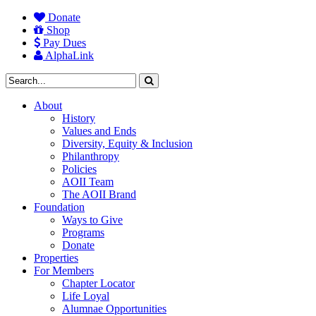
Donate
Shop
Pay Dues
AlphaLink
About
History
Values and Ends
Diversity, Equity & Inclusion
Philanthropy
Policies
AOII Team
The AOII Brand
Foundation
Ways to Give
Programs
Donate
Properties
For Members
Chapter Locator
Life Loyal
Alumnae Opportunities