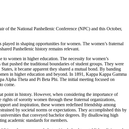
hair of the National Panhellenic Conference (NPC) and this October,
as played in shaping opportunities for women. The women’s fraternal
hared Panhellenic history remains relevant.
tile to women in higher education. The necessity for women’s
s that pushed the traditional boundaries of student groups. They were
d States, it became apparent they shared a mutual bond. By banding
for women in higher education and beyond. In 1891, Kappa Kappa Gamma
a Alpha Theta and Pi Beta Phi. The initial meeting focused on
 to come.
that point in history. However, when considering the importance of
 rights of sorority women through these fraternal organizations,
upport and inspiration, these women redefined friendship among
trained by societal norms or expectations. They accomplished this by
universities that conveyed bachelor degrees. By disallowing high
tting academic standards for members.