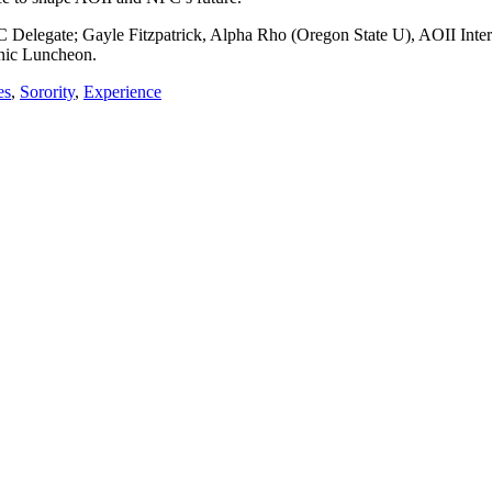
 Delegate; Gayle Fitzpatrick, Alpha Rho (Oregon State U), AOII Inter
enic Luncheon.
es
,
Sorority
,
Experience