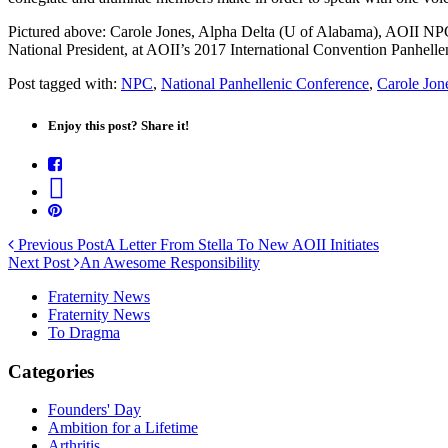
Pictured above: Carole Jones, Alpha Delta (U of Alabama), AOII NPC
National President, at AOII’s 2017 International Convention Panhell
Post tagged with:
NPC
,
National Panhellenic Conference
,
Carole Jon
Enjoy this post? Share it!
Previous Post
A Letter From Stella To New AOII Initiates
Next Post
An Awesome Responsibility
Fraternity News
Fraternity News
To Dragma
Categories
Founders' Day
Ambition for a Lifetime
Arthritis