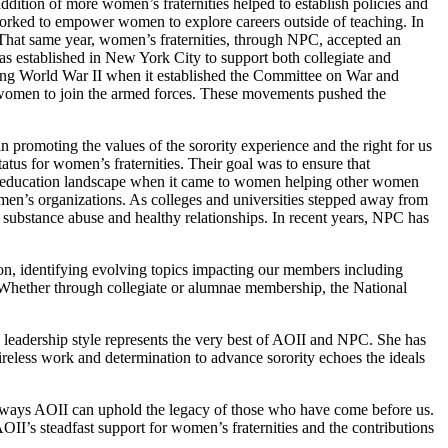
dition of more women’s fraternities helped to establish policies and
 worked to empower women to explore careers outside of teaching. In
That same year, women’s fraternities, through NPC, accepted an
as established in New York City to support both collegiate and
ing World War II when it established the Committee on War and
 women to join the armed forces. These movements pushed the
 promoting the values of the sorority experience and the right for us
atus for women’s fraternities. Their goal was to ensure that
er education landscape when it came to women helping other women
men’s organizations. As colleges and universities stepped away from
s, substance abuse and healthy relationships. In recent years, NPC has
ion, identifying evolving topics impacting our members including
. Whether through collegiate or alumnae membership, the National
e leadership style represents the very best of AOII and NPC. She has
ireless work and determination to advance sorority echoes the ideals
 the ways AOII can uphold the legacy of those who have come before us.
I’s steadfast support for women’s fraternities and the contributions