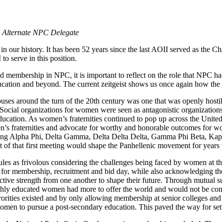
d Alternate NPC Delegate
n our history. It has been 52 years since the last AOII served as the C
o serve in this position.
 membership in NPC, it is important to reflect on the role that NPC h
cation and beyond. The current zeitgeist shows us once again how the s
mpuses around the turn of the 20th century was one that was openly hos
. Social organizations for women were seen as antagonistic organization
education. As women’s fraternities continued to pop up across the Unite
women’s fraternities and advocate for worthy and honorable outcomes 
iting Alpha Phi, Delta Gamma, Delta Delta Delta, Gamma Phi Beta, Kapp
 of that first meeting would shape the Panhellenic movement for years
 rules as frivolous considering the challenges being faced by women at 
 for membership, recruitment and bid day, while also acknowledging the
ive strength from one another to shape their future. Through mutual s
ighly educated women had more to offer the world and would not be cons
rities existed and by only allowing membership at senior colleges and 
women to pursue a post-secondary education. This paved the way for se