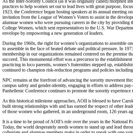
As the Inter-Sorority Council (as it was originally called) morphed i
practices to help women set out to lead lives with great purpose, foc
1923, the Conference began hosting speakers at its annual meeting o
invitation from the League of Women’s Voters to assist in the develo
alumnae women who were pursuing careers in the city by providing t
College Women, which sent representatives to the U.S. War Departmen
envelope by empowering a new generation of leaders.
During the 1960s, the right for women’s organizations to assemble once
to assemble in the face of heated debate and political pressure. In 197
membership in our organizations remained centered on the premise t
succeed. This monumental effort was a precursor to the establishment
practicing in loco parentis, women’s fraternities stepped up, establis
continued to champion risk-reduction programs and policies including
NPC remains at the forefront of advancing the sorority movement thro
campus safety and gender-identity, engaging in efforts to address pa
Panhellenic Conference continues to promote the sorority experience th
As this historical milestone approaches, AOII is blessed to have Caro
built strong relationships with and has earned the respect of other le
of those women who gathered, in an underground room, 126 years ag
It is a time to be proud of AOII’s role over the years in the National
Today, the world desperately needs women to stand up and lead throug
collegiate and alumnae members make in order to speak with one voi