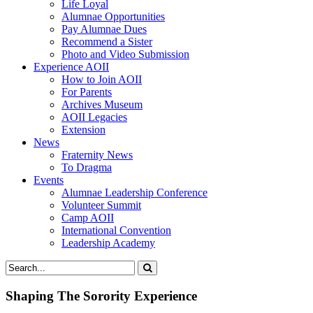
Life Loyal
Alumnae Opportunities
Pay Alumnae Dues
Recommend a Sister
Photo and Video Submission
Experience AOII
How to Join AOII
For Parents
Archives Museum
AOII Legacies
Extension
News
Fraternity News
To Dragma
Events
Alumnae Leadership Conference
Volunteer Summit
Camp AOII
International Convention
Leadership Academy
Shaping The Sorority Experience