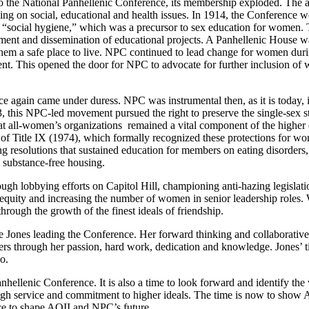
nto the National Panhellenic Conference, its membership exploded. The ad
using on social, educational and health issues. In 1914, the Conference
n “social hygiene,” which was a precursor to sex education for women. 
pment and dissemination of educational projects. A Panhellenic House w
hem a safe place to live. NPC continued to lead change for women dur
t. This opened the door for NPC to advocate for further inclusion of
 again came under duress. NPC was instrumental then, as it is today, in
3, this NPC-led movement pursued the right to preserve the single-sex st
hat all-women’s organizations remained a vital component of the high
 of Title IX (1974), which formally recognized these protections for wo
hing resolutions that sustained education for members on eating disorder
 substance-free housing.
ugh lobbying efforts on Capitol Hill, championing anti-hazing legislat
y-equity and increasing the number of women in senior leadership roles
rough the growth of the finest ideals of friendship.
le Jones leading the Conference. Her forward thinking and collaborativ
aders through her passion, hard work, dedication and knowledge. Jones’ t
o.
 Panhellenic Conference. It is also a time to look forward and identify
h service and commitment to higher ideals. The time is now to show AOI
ce to shape AOII and NPC’s future.