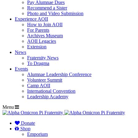
Pay Alumnae Dues
Recommend a Sister
Photo and Video Submission
Experience AOII
How to Join AOII
For Parents
Archives Museum
AOII Legacies
Extension
News
Fraternity News
To Dragma
Events
Alumnae Leadership Conference
Volunteer Summit
Camp AOII
International Convention
Leadership Academy
Menu
Donate
Shop
Emporium