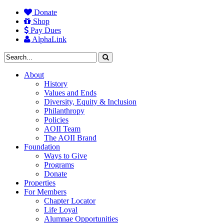
Donate
Shop
Pay Dues
AlphaLink
About
History
Values and Ends
Diversity, Equity & Inclusion
Philanthropy
Policies
AOII Team
The AOII Brand
Foundation
Ways to Give
Programs
Donate
Properties
For Members
Chapter Locator
Life Loyal
Alumnae Opportunities