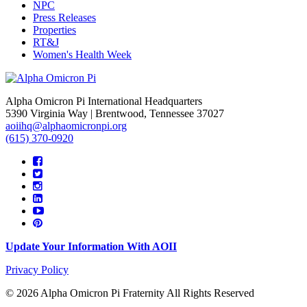
NPC
Press Releases
Properties
RT&J
Women's Health Week
Alpha Omicron Pi International Headquarters
5390 Virginia Way | Brentwood, Tennessee 37027
aoiihq@alphaomicronpi.org
(615) 370-0920
Update Your Information With AOII
Privacy Policy
© 2026 Alpha Omicron Pi Fraternity All Rights Reserved