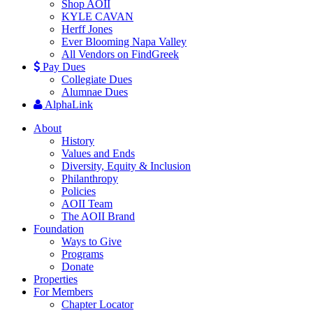
Shop AOII
KYLE CAVAN
Herff Jones
Ever Blooming Napa Valley
All Vendors on FindGreek
Pay Dues
Collegiate Dues
Alumnae Dues
AlphaLink
About
History
Values and Ends
Diversity, Equity & Inclusion
Philanthropy
Policies
AOII Team
The AOII Brand
Foundation
Ways to Give
Programs
Donate
Properties
For Members
Chapter Locator