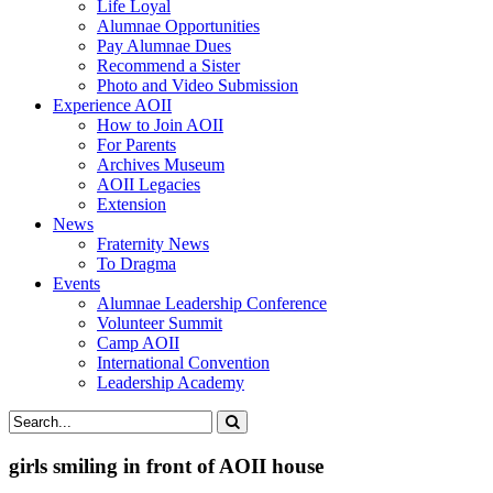
Life Loyal
Alumnae Opportunities
Pay Alumnae Dues
Recommend a Sister
Photo and Video Submission
Experience AOII
How to Join AOII
For Parents
Archives Museum
AOII Legacies
Extension
News
Fraternity News
To Dragma
Events
Alumnae Leadership Conference
Volunteer Summit
Camp AOII
International Convention
Leadership Academy
girls smiling in front of AOII house