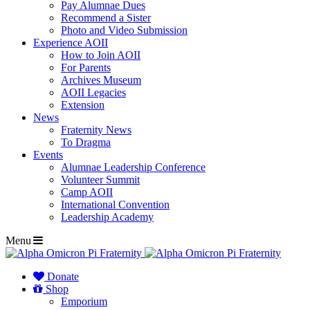
Pay Alumnae Dues
Recommend a Sister
Photo and Video Submission
Experience AOII
How to Join AOII
For Parents
Archives Museum
AOII Legacies
Extension
News
Fraternity News
To Dragma
Events
Alumnae Leadership Conference
Volunteer Summit
Camp AOII
International Convention
Leadership Academy
Menu
Donate
Shop
Emporium