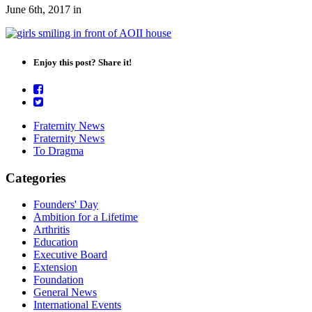
June 6th, 2017
in
Enjoy this post? Share it!
Fraternity News
Fraternity News
To Dragma
Categories
Founders' Day
Ambition for a Lifetime
Arthritis
Education
Executive Board
Extension
Foundation
General News
International Events